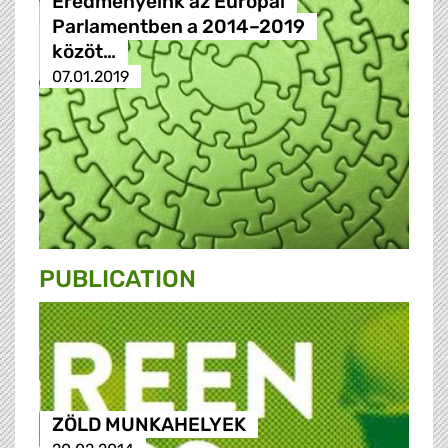
Eredményeink az Európai
Parlamentben a 2014–2019
közöt…
07.01.2019
PUBLICATION
ZÖLD MUNKAHELYEK