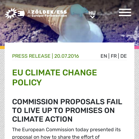
Greens/EFA Home
HU
HU
PRESS RELEASE |
20.07.2016
EN
|
FR
|
DE
EU CLIMATE CHANGE
POLICY
COMMISSION PROPOSALS FAIL
TO LIVE UP TO PROMISES ON
CLIMATE ACTION
The European Commission today presented its
proposal on how to share the effort of