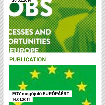
20.02.2014
PUBLICATION
EGY megújuló EURÓPÁÉRT
14.01.2011