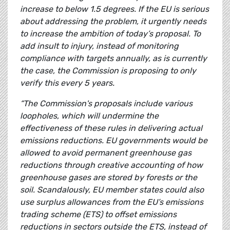
increase to below 1.5 degrees. If the EU is serious
about addressing the problem, it urgently needs
to increase the ambition of today’s proposal. To
add insult to injury, instead of monitoring
compliance with targets annually, as is currently
the case, the Commission is proposing to only
verify this every 5 years.
“The Commission's proposals include various
loopholes, which will undermine the
effectiveness of these rules in delivering actual
emissions reductions. EU governments would be
allowed to avoid permanent greenhouse gas
reductions through creative accounting of how
greenhouse gases are stored by forests or the
soil. Scandalously, EU member states could also
use surplus allowances from the EU’s emissions
trading scheme (ETS) to offset emissions
reductions in sectors outside the ETS, instead of