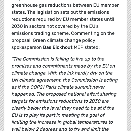
greenhouse gas reductions between EU member
states. The legislation sets out the emissions
reductions required by EU member states until
2030 in sectors not covered by the EU’s
emissions trading scheme. Commenting on the
proposal, Green climate change policy
spokesperson
Bas Eickhout
MEP stated:
"The Commission is failing to live up to the
promises and commitments made by the EU on
climate change. With the ink hardly dry on the
UN climate agreement, the Commission is acting
as if the COP21 Paris climate summit never
happened. The proposed national effort sharing
targets for emissions reductions to 2030 are
clearly below the level they need to be at if the
EU is to play its part in meeting the goal of
limiting the increase in global temperatures to
well below 2 degrees and to try and limit the