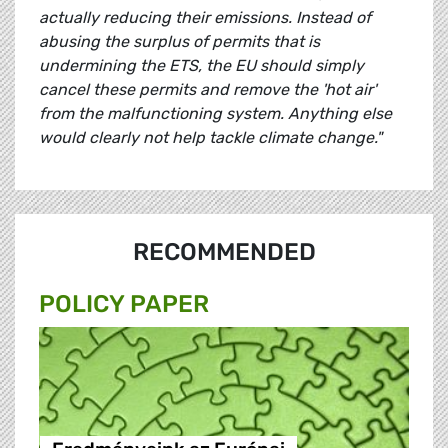
actually reducing their emissions. Instead of
abusing the surplus of permits that is
undermining the ETS, the EU should simply
cancel these permits and remove the 'hot air'
from the malfunctioning system. Anything else
would clearly not help tackle climate change."
RECOMMENDED
POLICY PAPER