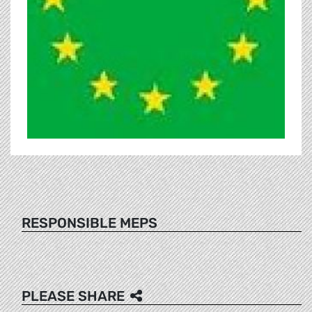
RESPONSIBLE MEPS
PLEASE SHARE