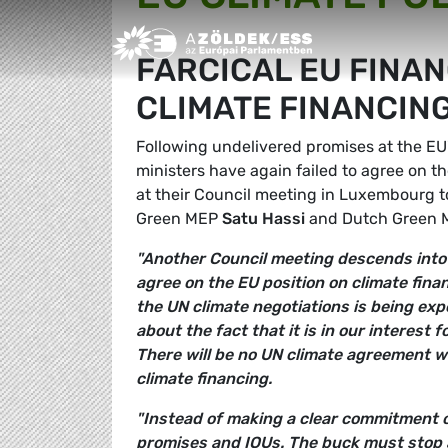
Greens/EFA Home
FARCICAL EU FINAN
CLIMATE FINANCIN
Following undelivered promises at the 
ministers have again failed to agree on 
at their Council meeting in Luxembourg 
Green MEP
Satu Hassi
and Dutch Green
"Another Council meeting descends into 
agree on the EU position on climate fina
the UN climate negotiations is being exp
about the fact that it is in our interest 
There will be no UN climate agreement w
climate financing.
"Instead of making a clear commitment on
promises and IOUs. The buck must stop a