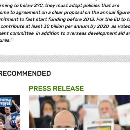
arming to below
2?C
, they must adopt policies that are
ome to agreement on a clear proposal on the annual figure
mitment to fast start funding before 2013. For the EU to t
t contribute at least 30 billion per annum by 2020  as vote
ent committee  in addition to overseas development aid a
res."
RECOMMENDED
PRESS RELEASE