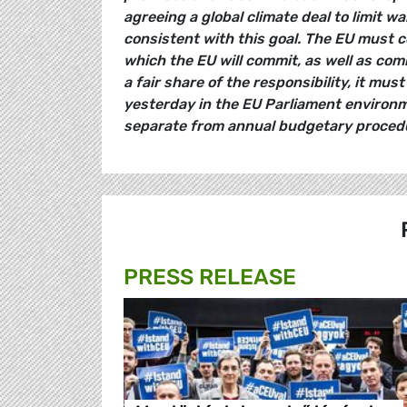
agreeing a global climate deal to limit w
consistent with this goal. The EU must c
which the EU will commit, as well as com
a fair share of the responsibility, it mus
yesterday in the EU Parliament environm
separate from annual budgetary procedu
PRESS RELEASE