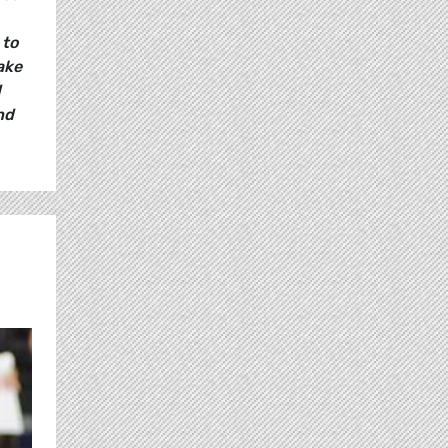
 to
ake
d
nd