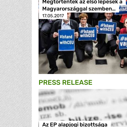
Megtörténtek az első lépések a
Magyarországgal szemben…
17.05.2017
PRESS RELEASE
Az EP alapjogi bizottsága