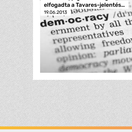
elfogadta a Tavares-jelentés…
19.06.2013