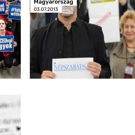
Magyarország
03.07.2013