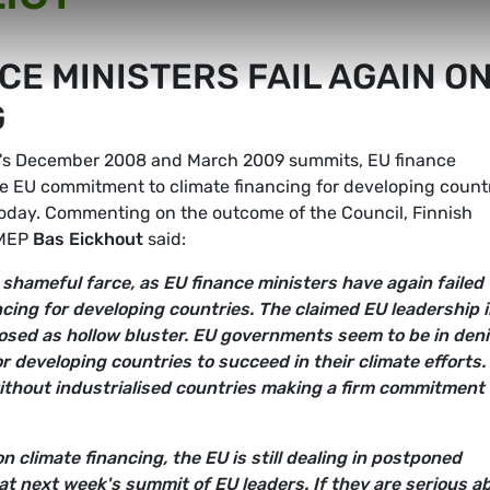
CE MINISTERS FAIL AGAIN O
G
EU's December 2008 and March 2009 summits, EU finance
the EU commitment to climate financing for developing count
today. Commenting on the outcome of the Council, Finnish
 MEP
Bas Eickhout
said:
shameful farce, as EU finance ministers have again failed 
ncing for developing countries. The claimed EU leadership 
osed as hollow bluster. EU governments seem to be in deni
for developing countries to succeed in their climate efforts.
ithout industrialised countries making a firm commitment
 climate financing, the EU is still dealing in postponed
t next week's summit of EU leaders. If they are serious a