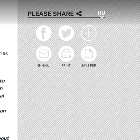
HU
PLEASE SHARE
HU
N
ries
E-MAIL
PRINT
SAVE PDF
to
in
al
 on
bout