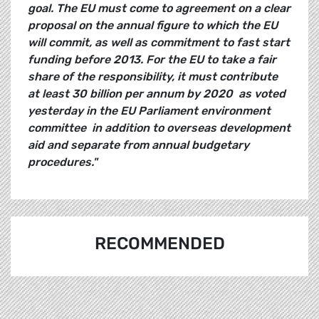
goal. The EU must come to agreement on a clear
proposal on the annual figure to which the EU
will commit, as well as commitment to fast start
funding before 2013. For the EU to take a fair
share of the responsibility, it must contribute
at least 30 billion per annum by 2020  as voted
yesterday in the EU Parliament environment
committee  in addition to overseas development
aid and separate from annual budgetary
procedures."
RECOMMENDED