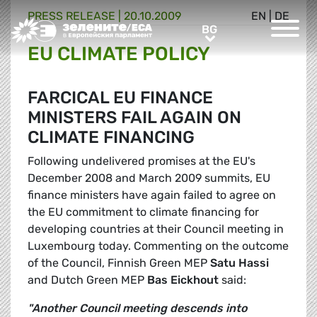
PRESS RELEASE |
20.10.2009
EN
|
DE
Greens/EFA Home
BG
BG
EU CLIMATE POLICY
FARCICAL EU FINANCE
MINISTERS FAIL AGAIN ON
CLIMATE FINANCING
Following undelivered promises at the EU's
December 2008 and March 2009 summits, EU
finance ministers have again failed to agree on
the EU commitment to climate financing for
developing countries at their Council meeting in
Luxembourg today. Commenting on the outcome
of the Council, Finnish Green MEP
Satu Hassi
and Dutch Green MEP
Bas Eickhout
said:
"Another Council meeting descends into