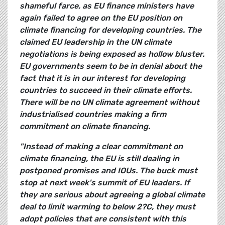
shameful farce, as EU finance ministers have
again failed to agree on the EU position on
climate financing for developing countries. The
claimed EU leadership in the UN climate
negotiations is being exposed as hollow bluster.
EU governments seem to be in denial about the
fact that it is in our interest for developing
countries to succeed in their climate efforts.
There will be no UN climate agreement without
industrialised countries making a firm
commitment on climate financing.
"Instead of making a clear commitment on
climate financing, the EU is still dealing in
postponed promises and IOUs. The buck must
stop at next week's summit of EU leaders. If
they are serious about agreeing a global climate
deal to limit warming to below
2?C
, they must
adopt policies that are consistent with this