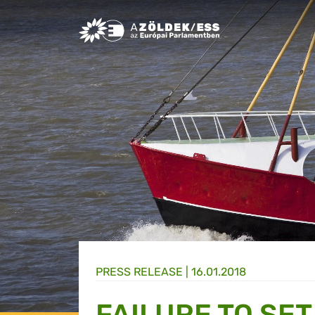
Greens/EFA Home
PRESS RELEASE |
16.01.2018
FAILURE TO SE