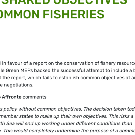
OMMON FISHERIES
n favour of a report on the conservation of fishery resourc
ile Green MEPs backed the successful attempt to include a 
t the report, which fails to establish common objectives at 
ue negotiations.
 Affronte
comments:
ies policy without common objectives. The decision taken to
f member states to make up their own objectives. This risks a
rth Sea will end up working under different conditions than
an. This would completely undermine the purpose of a comm