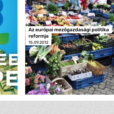
Az európai mezőgazdasági politika
reformja
15.09.2012