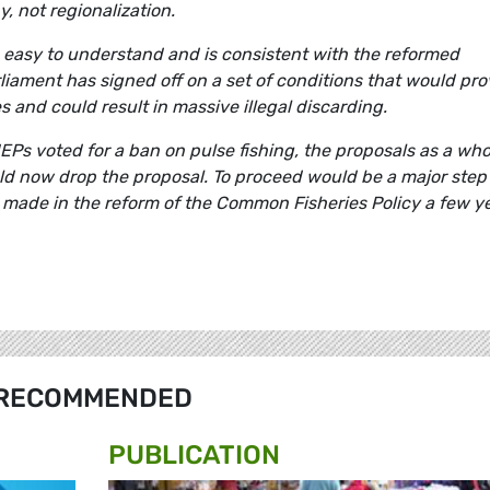
y, not regionalization.
 easy to understand and is consistent with the reformed
liament has signed off on a set of conditions that would pro
 and could result in massive illegal discarding.
MEPs voted for a ban on pulse fishing, the proposals as a who
d now drop the proposal. To proceed would be a major step
made in the reform of the Common Fisheries Policy a few y
RECOMMENDED
PUBLICATION