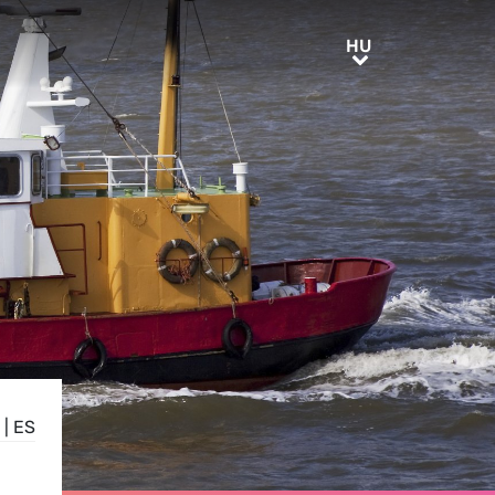
HU
HU
|
ES