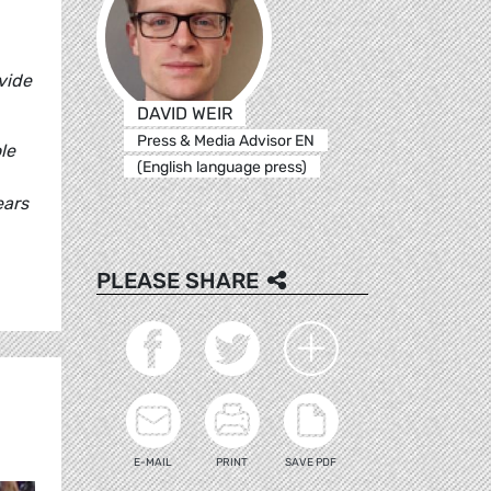
vide
DAVID WEIR
Press & Media Advisor EN
le
(English language press)
ears
PLEASE SHARE
E-MAIL
PRINT
SAVE PDF