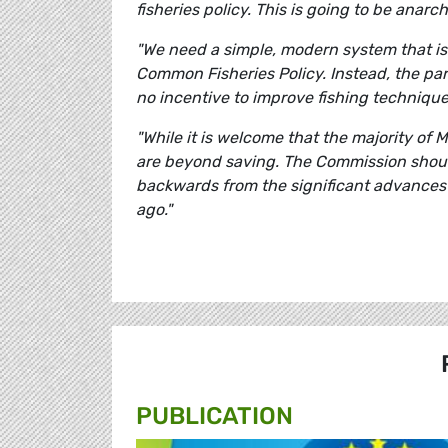
fisheries policy. This is going to be anarch
"We need a simple, modern system that is
Common Fisheries Policy. Instead, the par
no incentive to improve fishing techniques
"While it is welcome that the majority of 
are beyond saving. The Commission shoul
backwards from the significant advances 
ago."
PUBLICATION