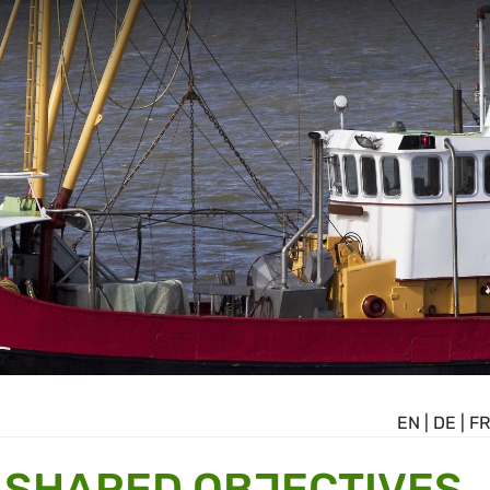
EN
|
DE
|
FR
T SHARED OBJECTIVES