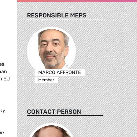
RESPONSIBLE MEPS
es
ban
MARCO AFFRONTE
an EU
Member
day
CONTACT PERSON
on