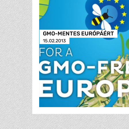
GMO-MENTES EURÓPÁÉRT
15.02.2013