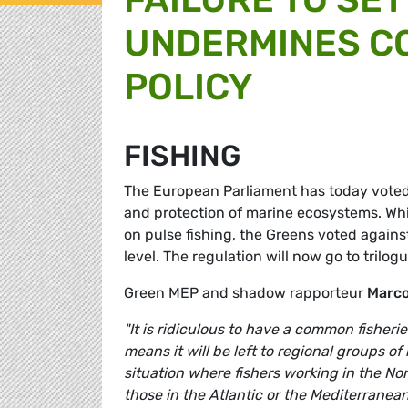
UNDERMINES C
POLICY
FISHING
The European Parliament has today voted i
and protection of marine ecosystems. Wh
on pulse fishing, the Greens voted agains
level. The regulation will now go to trilog
Green MEP and shadow rapporteur
Marco
"It is ridiculous to have a common fisher
means it will be left to regional groups o
situation where fishers working in the No
those in the Atlantic or the Mediterrane