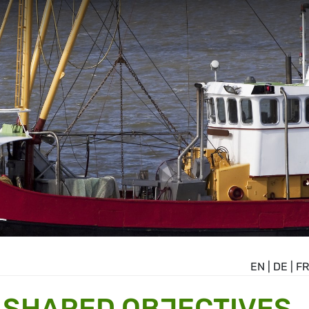
EN
|
DE
|
FR
T SHARED OBJECTIVES