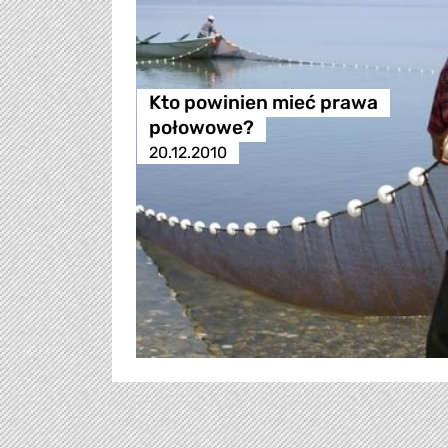
Kto powinien mieć prawa
połowowe?
20.12.2010