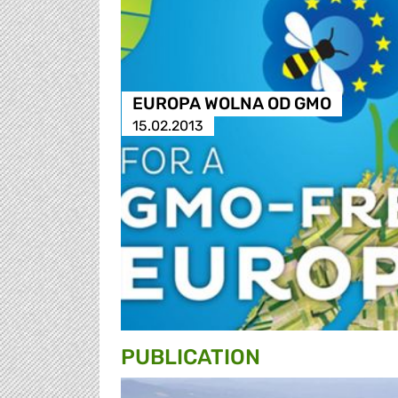
EUROPA WOLNA OD GMO
15.02.2013
PUBLICATION