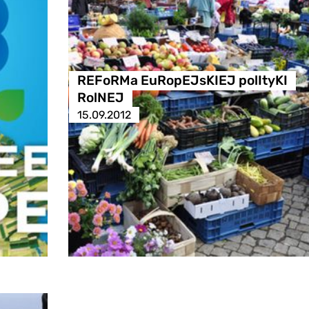
REFoRMa EuRopEJsKIEJ polItyKI
RolNEJ
15.09.2012