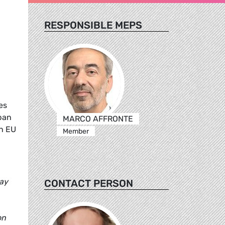
RESPONSIBLE MEPS
es
ban
MARCO AFFRONTE
an EU
Member
day
CONTACT PERSON
on