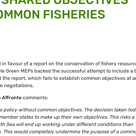
OMMON FISHERIES
n favour of a report on the conservation of fishery resourc
ile Green MEPs backed the successful attempt to include a 
t the report, which fails to establish common objectives at 
ue negotiations.
 Affronte
comments:
ies policy without common objectives. The decision taken to
f member states to make up their own objectives. This risks a
rth Sea will end up working under different conditions than
an. This would completely undermine the purpose of a comm