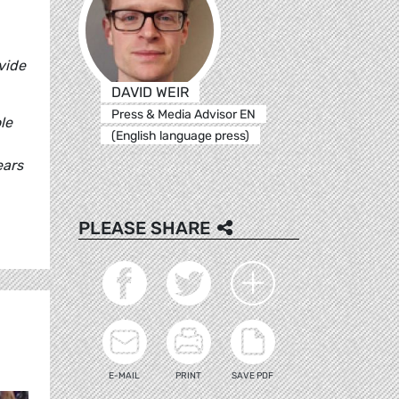
vide
DAVID WEIR
Press & Media Advisor EN
le
(English language press)
ears
PLEASE SHARE
E-MAIL
PRINT
SAVE PDF