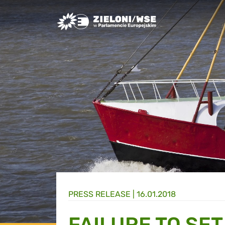
Greens/EFA Home
PRESS RELEASE |
16.01.2018
FAILURE TO SE