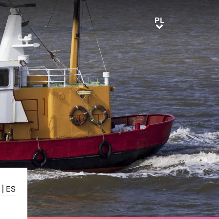
PL
PL
|
ES