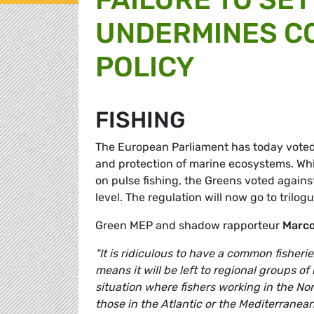
UNDERMINES C
POLICY
FISHING
The European Parliament has today voted i
and protection of marine ecosystems. Wh
on pulse fishing, the Greens voted agains
level. The regulation will now go to trilog
Green MEP and shadow rapporteur
Marco
"It is ridiculous to have a common fisher
means it will be left to regional groups o
situation where fishers working in the No
those in the Atlantic or the Mediterrane