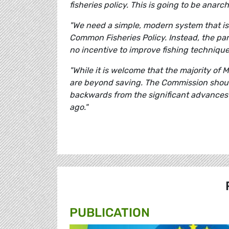
fisheries policy. This is going to be anarch
"We need a simple, modern system that is
Common Fisheries Policy. Instead, the par
no incentive to improve fishing techniques
"While it is welcome that the majority of 
are beyond saving. The Commission shoul
backwards from the significant advances 
ago."
PUBLICATION