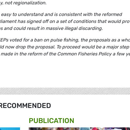
y, not regionalization.
 easy to understand and is consistent with the reformed
liament has signed off on a set of conditions that would pro
 and could result in massive illegal discarding.
MEPs voted for a ban on pulse fishing, the proposals as a who
d now drop the proposal. To proceed would be a major step
made in the reform of the Common Fisheries Policy a few y
RECOMMENDED
PUBLICATION