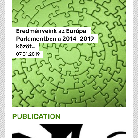
Eredményeink az Európai
Parlamentben a 2014–2019
közöt…
07.01.2019
PUBLICATION