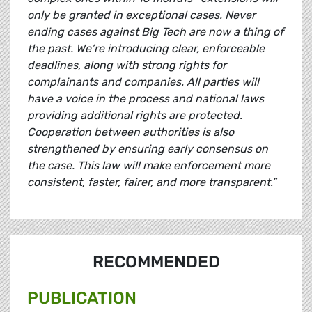
only be granted in exceptional cases. Never
ending cases against Big Tech are now a thing of
the past. We’re introducing clear, enforceable
deadlines, along with strong rights for
complainants and companies. All parties will
have a voice in the process and national laws
providing additional rights are protected.
Cooperation between authorities is also
strengthened by ensuring early consensus on
the case. This law will make enforcement more
consistent, faster, fairer, and more transparent.”
RECOMMENDED
PUBLICATION