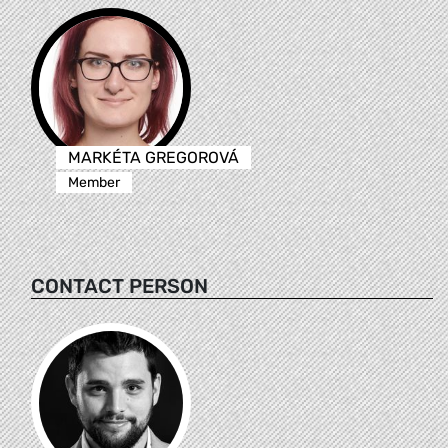
MARKÉTA GREGOROVÁ
Member
CONTACT PERSON