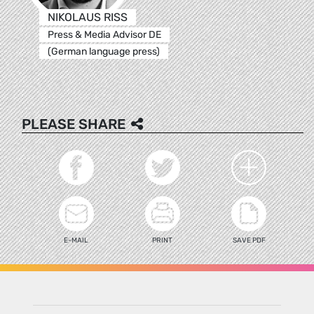
NIKOLAUS RISS
Press & Media Advisor DE
(German language press)
PLEASE SHARE
E-MAIL
PRINT
SAVE PDF