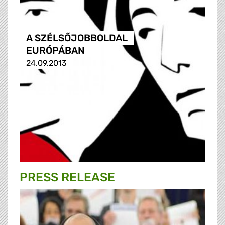
A SZÉLSŐJOBBOLDAL
EURÓPÁBAN
24.09.2013
PRESS RELEASE