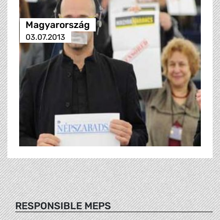
Magyarország
03.07.2013
RESPONSIBLE MEPS