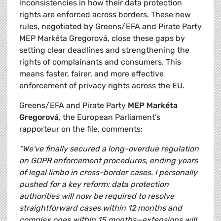
inconsistencies in how their data protection
rights are enforced across borders. These new
rules, negotiated by Greens/EFA and Pirate Party
MEP Markéta Gregorová, close these gaps by
setting clear deadlines and strengthening the
rights of complainants and consumers. This
means faster, fairer, and more effective
enforcement of privacy rights across the EU.
Greens/EFA and Pirate Party
MEP Markéta
Gregorová
, the European Parliament’s
rapporteur on the file, comments:
“We've finally secured a long-overdue regulation
on GDPR enforcement procedures, ending years
of legal limbo in cross-border cases. I personally
pushed for a key reform: data protection
authorities will now be required to resolve
straightforward cases within 12 months and
complex ones within 15 months—extensions will