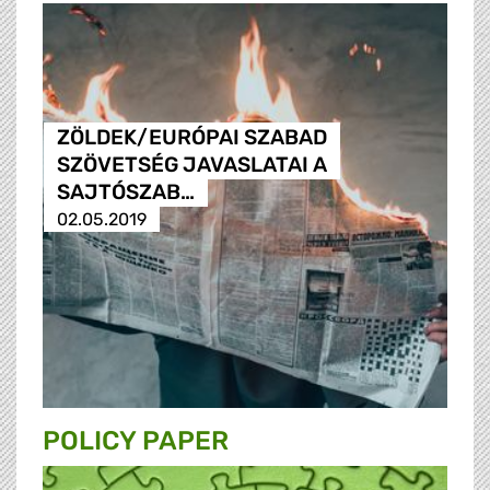
ZÖLDEK/EURÓPAI SZABAD
SZÖVETSÉG JAVASLATAI A
SAJTÓSZAB…
02.05.2019
POLICY PAPER