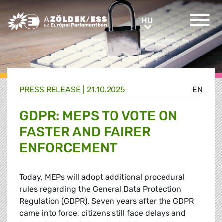
Greens/EFA Home
HU
HU
PRESS RELEASE |
21.10.2025
EN
GDPR: MEPS TO VOTE ON
FASTER AND FAIRER
ENFORCEMENT
Today, MEPs will adopt additional procedural
rules regarding the General Data Protection
Regulation (GDPR). Seven years after the GDPR
came into force, citizens still face delays and