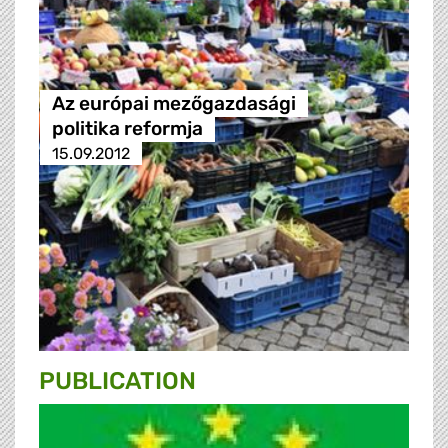
Az európai mezőgazdasági
politika reformja
15.09.2012
PUBLICATION