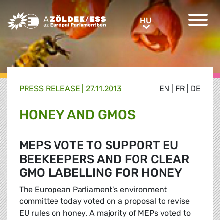
Greens/EFA Home
HU
HU
PRESS RELEASE |
27.11.2013
EN
|
FR
|
DE
HONEY AND GMOS
MEPS VOTE TO SUPPORT EU
BEEKEEPERS AND FOR CLEAR
GMO LABELLING FOR HONEY
The European Parliament's environment
committee today voted on a proposal to revise
EU rules on honey. A majority of MEPs voted to