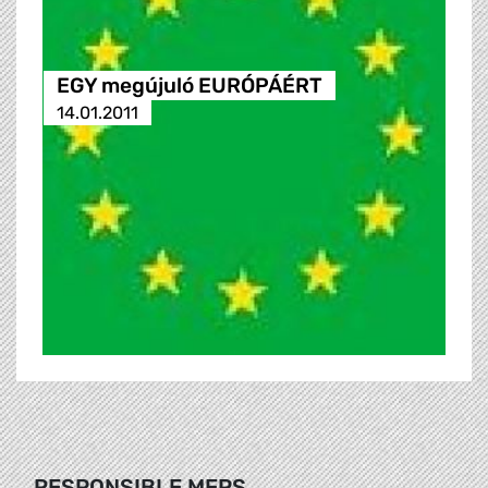
EGY megújuló EURÓPÁÉRT
14.01.2011
RESPONSIBLE MEPS