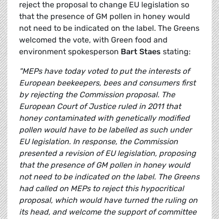
reject the proposal to change EU legislation so
that the presence of GM pollen in honey would
not need to be indicated on the label. The Greens
welcomed the vote, with Green food and
environment spokesperson
Bart Staes
stating:
"MEPs have today voted to put the interests of
European beekeepers, bees and consumers first
by rejecting the Commission proposal. The
European Court of Justice ruled in 2011 that
honey contaminated with genetically modified
pollen would have to be labelled as such under
EU legislation. In response, the Commission
presented a revision of EU legislation, proposing
that the presence of GM pollen in honey would
not need to be indicated on the label. The Greens
had called on MEPs to reject this hypocritical
proposal, which would have turned the ruling on
its head, and welcome the support of committee