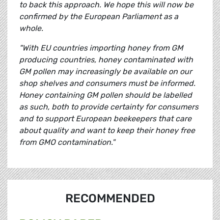
to back this approach. We hope this will now be
confirmed by the European Parliament as a
whole.
"With EU countries importing honey from GM
producing countries, honey contaminated with
GM pollen may increasingly be available on our
shop shelves and consumers must be informed.
Honey containing GM pollen should be labelled
as such, both to provide certainty for consumers
and to support European beekeepers that care
about quality and want to keep their honey free
from GMO contamination."
RECOMMENDED