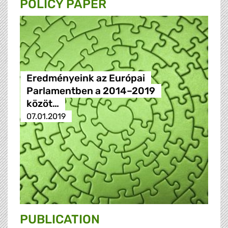
POLICY PAPER
Eredményeink az Európai
Parlamentben a 2014–2019
közöt…
07.01.2019
PUBLICATION