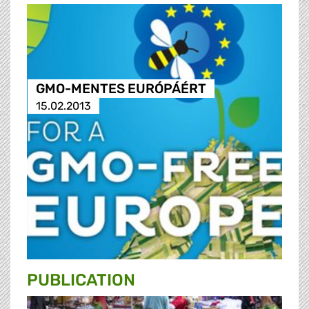
GMO-MENTES EURÓPÁÉRT
15.02.2013
PUBLICATION