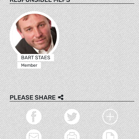
BART STAES
Member
PLEASE SHARE