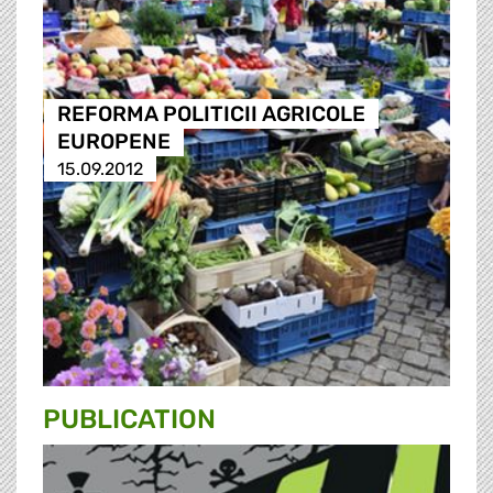
REFORMA POLITICII AGRICOLE
EUROPENE
15.09.2012
PUBLICATION