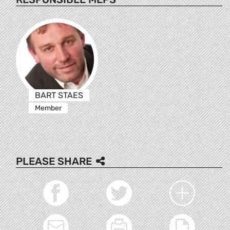
BART STAES
Member
PLEASE SHARE