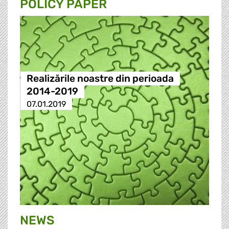
POLICY PAPER
Realizările noastre din perioada
2014-2019
07.01.2019
NEWS