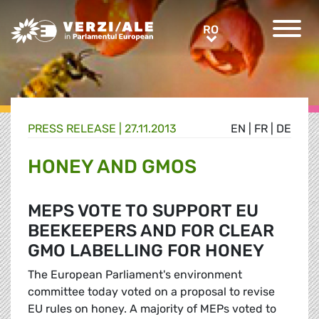
Greens/EFA Home
RO
RO
PRESS RELEASE |
27.11.2013
EN
|
FR
|
DE
HONEY AND GMOS
MEPS VOTE TO SUPPORT EU
BEEKEEPERS AND FOR CLEAR
GMO LABELLING FOR HONEY
The European Parliament's environment
committee today voted on a proposal to revise
EU rules on honey. A majority of MEPs voted to