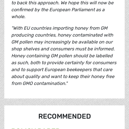
to back this approach. We hope this will now be
confirmed by the European Parliament as a
whole.
"With EU countries importing honey from GM
producing countries, honey contaminated with
GM pollen may increasingly be available on our
shop shelves and consumers must be informed.
Honey containing GM pollen should be labelled
as such, both to provide certainty for consumers
and to support European beekeepers that care
about quality and want to keep their honey free
from GMO contamination."
RECOMMENDED