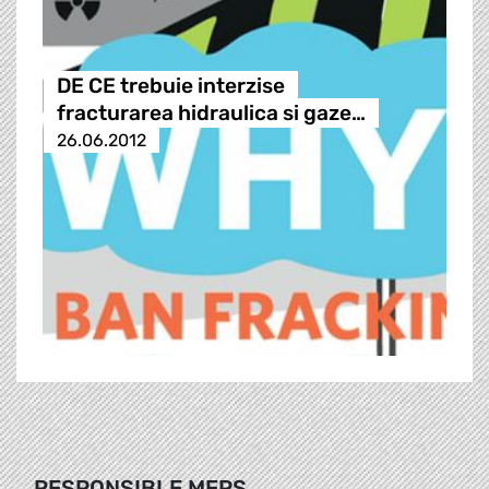
DE CE trebuie interzise
fracturarea hidraulica si gaze…
26.06.2012
RESPONSIBLE MEPS