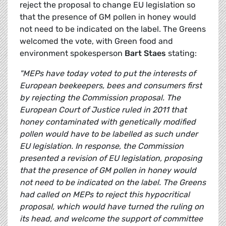
reject the proposal to change EU legislation so
that the presence of GM pollen in honey would
not need to be indicated on the label. The Greens
welcomed the vote, with Green food and
environment spokesperson
Bart Staes
stating:
"MEPs have today voted to put the interests of
European beekeepers, bees and consumers first
by rejecting the Commission proposal. The
European Court of Justice ruled in 2011 that
honey contaminated with genetically modified
pollen would have to be labelled as such under
EU legislation. In response, the Commission
presented a revision of EU legislation, proposing
that the presence of GM pollen in honey would
not need to be indicated on the label. The Greens
had called on MEPs to reject this hypocritical
proposal, which would have turned the ruling on
its head, and welcome the support of committee