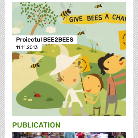
Proiectul BEE2BEES
11.11.2013
PUBLICATION