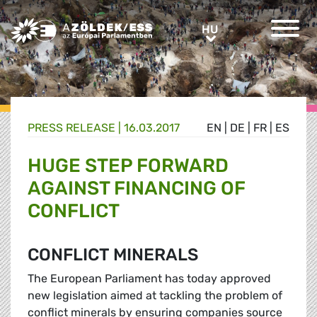
Greens/EFA Home
HU
HU
PRESS RELEASE |
16.03.2017
EN
|
DE
|
FR
|
ES
HUGE STEP FORWARD
AGAINST FINANCING OF
CONFLICT
CONFLICT MINERALS
The European Parliament has today approved
new legislation aimed at tackling the problem of
conflict minerals by ensuring companies source