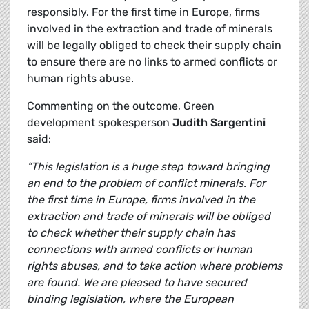
responsibly. For the first time in Europe, firms
involved in the extraction and trade of minerals
will be legally obliged to check their supply chain
to ensure there are no links to armed conflicts or
human rights abuse.
Commenting on the outcome, Green
development spokesperson
Judith Sargentini
said:
“This legislation is a huge step toward bringing
an end to the problem of conflict minerals. For
the first time in Europe, firms involved in the
extraction and trade of minerals will be obliged
to check whether their supply chain has
connections with armed conflicts or human
rights abuses, and to take action where problems
are found. We are pleased to have secured
binding legislation, where the European