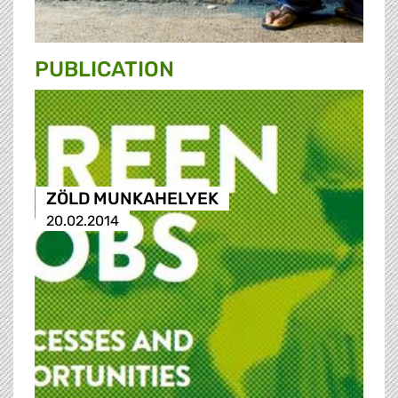
PUBLICATION
ZÖLD MUNKAHELYEK
20.02.2014