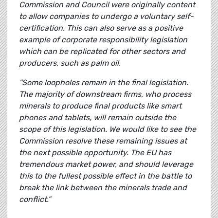
Commission and Council were originally content
to allow companies to undergo a voluntary self-
certification. This can also serve as a positive
example of corporate responsibility legislation
which can be replicated for other sectors and
producers, such as palm oil.
"Some loopholes remain in the final legislation.
The majority of downstream firms, who process
minerals to produce final products like smart
phones and tablets, will remain outside the
scope of this legislation. We would like to see the
Commission resolve these remaining issues at
the next possible opportunity. The EU has
tremendous market power, and should leverage
this to the fullest possible effect in the battle to
break the link between the minerals trade and
conflict.”