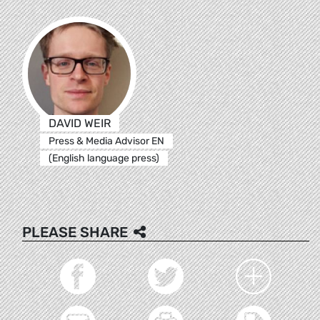
DAVID WEIR
Press & Media Advisor EN
(English language press)
PLEASE SHARE