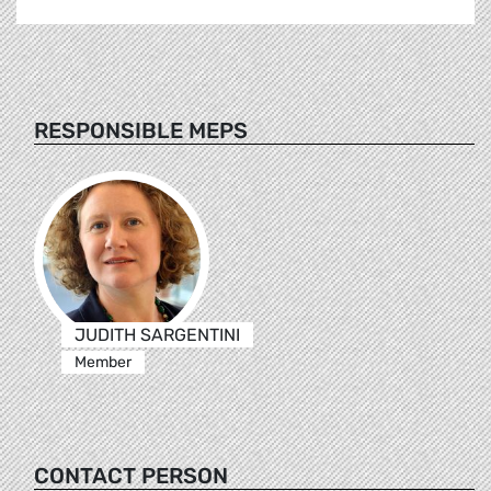
RESPONSIBLE MEPS
JUDITH SARGENTINI
Member
CONTACT PERSON