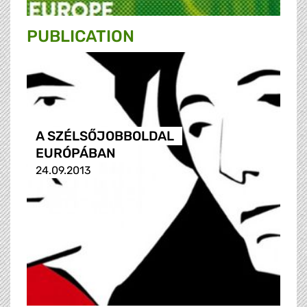
PUBLICATION
A SZÉLSŐJOBBOLDAL
EURÓPÁBAN
24.09.2013