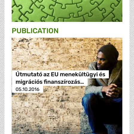
PUBLICATION
Útmutató az EU menekültügyi és
migrációs finanszírozás…
05.10.2016