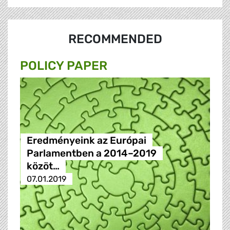
RECOMMENDED
POLICY PAPER
Eredményeink az Európai
Parlamentben a 2014–2019
közöt…
07.01.2019