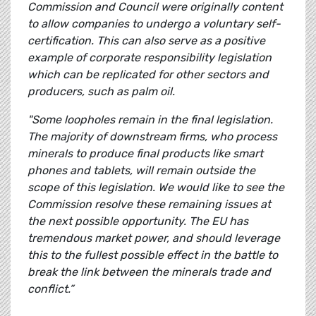
Commission and Council were originally content
to allow companies to undergo a voluntary self-
certification. This can also serve as a positive
example of corporate responsibility legislation
which can be replicated for other sectors and
producers, such as palm oil.
"Some loopholes remain in the final legislation.
The majority of downstream firms, who process
minerals to produce final products like smart
phones and tablets, will remain outside the
scope of this legislation. We would like to see the
Commission resolve these remaining issues at
the next possible opportunity. The EU has
tremendous market power, and should leverage
this to the fullest possible effect in the battle to
break the link between the minerals trade and
conflict.”