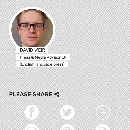
DAVID WEIR
Press & Media Advisor EN
(English language press)
PLEASE SHARE