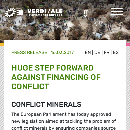
Greens/EFA Home
IT
IT
PRESS RELEASE |
16.03.2017
EN
|
DE
|
FR
|
ES
HUGE STEP FORWARD
AGAINST FINANCING OF
CONFLICT
CONFLICT MINERALS
The European Parliament has today approved
new legislation aimed at tackling the problem of
conflict minerals by ensuring companies source