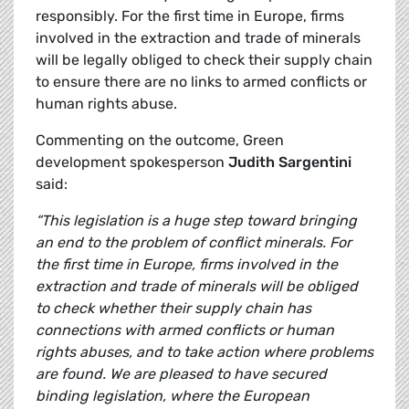
responsibly. For the first time in Europe, firms
involved in the extraction and trade of minerals
will be legally obliged to check their supply chain
to ensure there are no links to armed conflicts or
human rights abuse.
Commenting on the outcome, Green
development spokesperson
Judith Sargentini
said:
“This legislation is a huge step toward bringing
an end to the problem of conflict minerals. For
the first time in Europe, firms involved in the
extraction and trade of minerals will be obliged
to check whether their supply chain has
connections with armed conflicts or human
rights abuses, and to take action where problems
are found. We are pleased to have secured
binding legislation, where the European