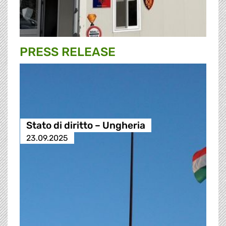
PRESS RELEASE
Stato di diritto – Ungheria
23.09.2025