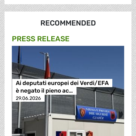
RECOMMENDED
PRESS RELEASE
Ai deputati europei dei Verdi/EFA
è negato il pieno ac…
29.06.2026