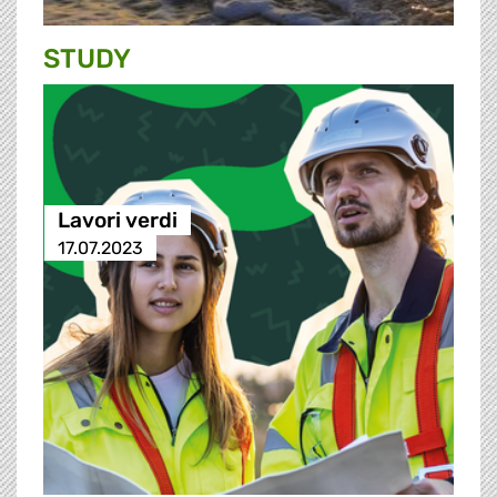
STUDY
Lavori verdi
17.07.2023