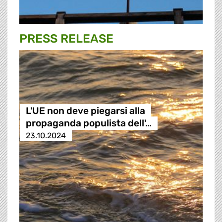
PRESS RELEASE
L'UE non deve piegarsi alla
propaganda populista dell'…
23.10.2024