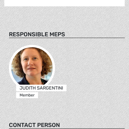
RESPONSIBLE MEPS
JUDITH SARGENTINI
Member
CONTACT PERSON