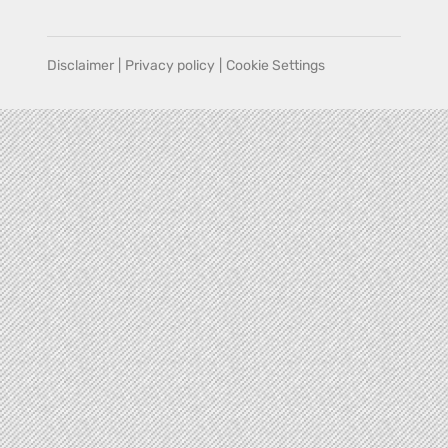
Disclaimer
|
Privacy policy
|
Cookie Settings