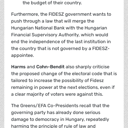
the budget of their country.
Furthermore, the FIDESZ government wants to
push through a law that will merge the
Hungarian National Bank with the Hungarian
Financial Supervisory Authority, which would
end the independence of the last institution in
the country that is not governed by a FIDESZ-
appointee.
Harms
and
Cohn-Bendit
also sharply criticise
the proposed change of the electoral code that is
tailored to increase the possibility of Fidesz
remaining in power at the next elections, even if
a clear majority of voters were against this.
The Greens/EFA Co-Presidents recall that the
governing party has already done serious
damage to democracy in Hungary, repeatedly
harming the principle of rule of law and