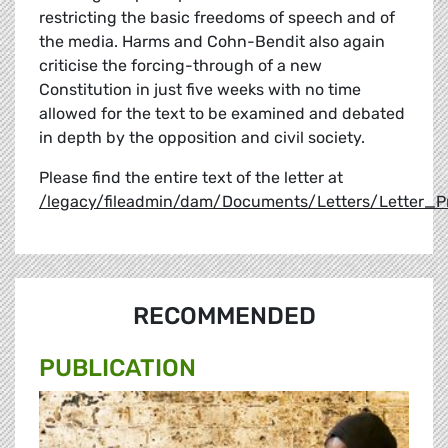
restricting the basic freedoms of speech and of
the media. Harms and Cohn-Bendit also again
criticise the forcing-through of a new
Constitution in just five weeks with no time
allowed for the text to be examined and debated
in depth by the opposition and civil society.
Please find the entire text of the letter at
/legacy/fileadmin/dam/Documents/Letters/Letter_
RECOMMENDED
PUBLICATION