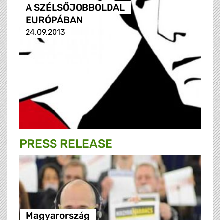
A SZÉLSŐJOBBOLDAL
EURÓPÁBAN
24.09.2013
PRESS RELEASE
Magyarország