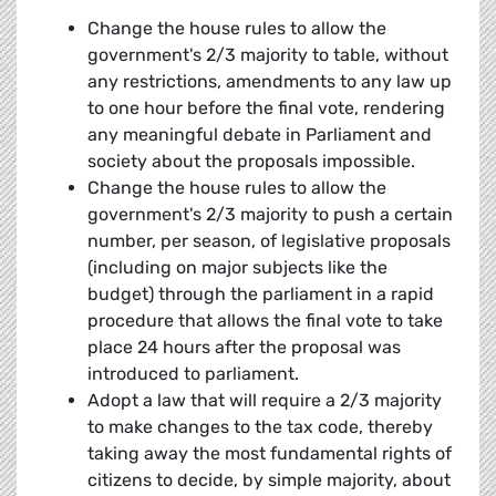
Change the house rules to allow the
government's 2/3 majority to table, without
any restrictions, amendments to any law up
to one hour before the final vote, rendering
any meaningful debate in Parliament and
society about the proposals impossible.
Change the house rules to allow the
government's 2/3 majority to push a certain
number, per season, of legislative proposals
(including on major subjects like the
budget) through the parliament in a rapid
procedure that allows the final vote to take
place 24 hours after the proposal was
introduced to parliament.
Adopt a law that will require a 2/3 majority
to make changes to the tax code, thereby
taking away the most fundamental rights of
citizens to decide, by simple majority, about