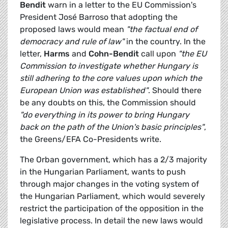
Bendit
warn in a letter to the EU Commission's
President José Barroso that adopting the
proposed laws would mean
"the factual end of
democracy and rule of law"
in the country. In the
letter,
Harms
and
Cohn-Bendit
call upon
"the EU
Commission to investigate whether Hungary is
still adhering to the core values upon which the
European Union was established"
. Should there
be any doubts on this, the Commission should
"do everything in its power to bring Hungary
back on the path of the Union's basic principles"
,
the Greens/EFA Co-Presidents write.
The Orban government, which has a 2/3 majority
in the Hungarian Parliament, wants to push
through major changes in the voting system of
the Hungarian Parliament, which would severely
restrict the participation of the opposition in the
legislative process. In detail the new laws would