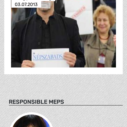
03.07.2013
RESPONSIBLE MEPS