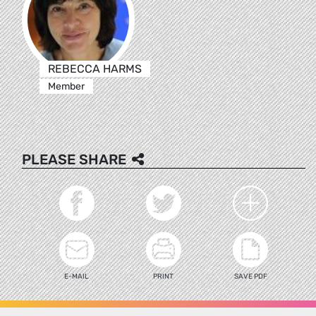
REBECCA HARMS
Member
PLEASE SHARE
E-MAIL
PRINT
SAVE PDF