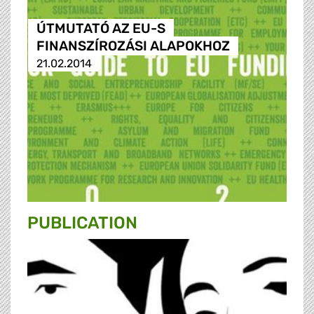
ÚTMUTATÓ AZ EU-S
FINANSZÍROZÁSI ALAPOKHOZ
21.02.2014
PUBLICATION