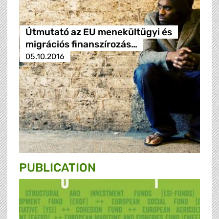
Útmutató az EU menekültügyi és
migrációs finanszírozás…
05.10.2016
PUBLICATION