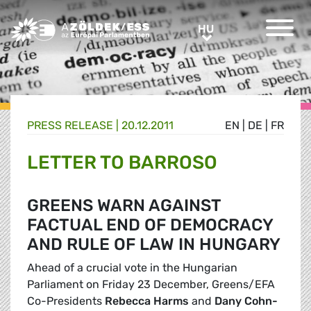
Greens/EFA Home
HU
HU
PRESS RELEASE |
20.12.2011
EN
|
DE
|
FR
LETTER TO BARROSO
GREENS WARN AGAINST
FACTUAL END OF DEMOCRACY
AND RULE OF LAW IN HUNGARY
Ahead of a crucial vote in the Hungarian
Parliament on Friday 23 December, Greens/EFA
Co-Presidents
Rebecca Harms
and
Dany Cohn-