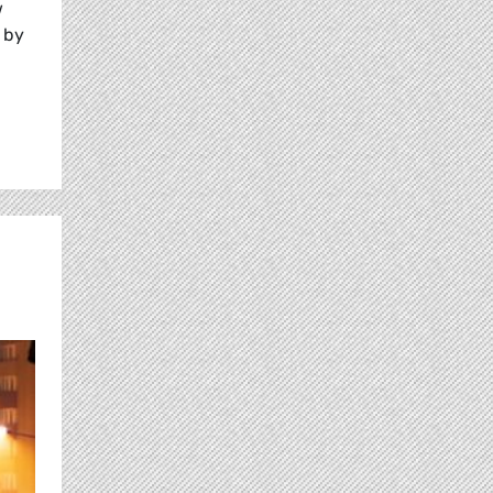
w
 by