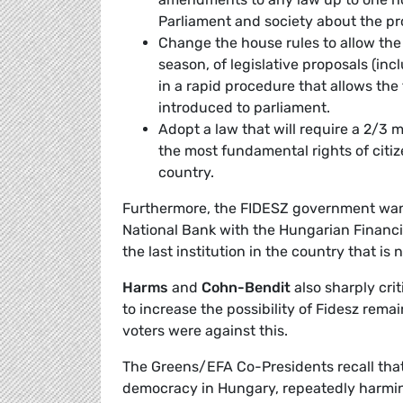
Parliament and society about the pr
Change the house rules to allow the
season, of legislative proposals (in
in a rapid procedure that allows the 
introduced to parliament.
Adopt a law that will require a 2/3 
the most fundamental rights of citiz
country.
Furthermore, the FIDESZ government want
National Bank with the Hungarian Financ
the last institution in the country that i
Harms
and
Cohn-Bendit
also sharply crit
to increase the possibility of Fidesz remai
voters were against this.
The Greens/EFA Co-Presidents recall tha
democracy in Hungary, repeatedly harming 