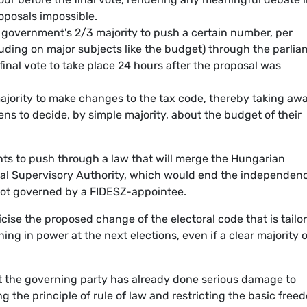
oposals impossible.
 government's 2/3 majority to push a certain number, per
cluding on major subjects like the budget) through the parli
final vote to take place 24 hours after the proposal was
majority to make changes to the tax code, thereby taking aw
ens to decide, by simple majority, about the budget of their
s to push through a law that will merge the Hungarian
ial Supervisory Authority, which would end the independenc
s not governed by a FIDESZ-appointee.
icise the proposed change of the electoral code that is tailo
ning in power at the next elections, even if a clear majority o
t the governing party has already done serious damage to
the principle of rule of law and restricting the basic free