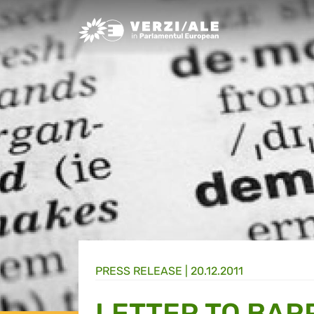
Greens/EFA Home
PRESS RELEASE |
20.12.2011
LETTER TO BAR