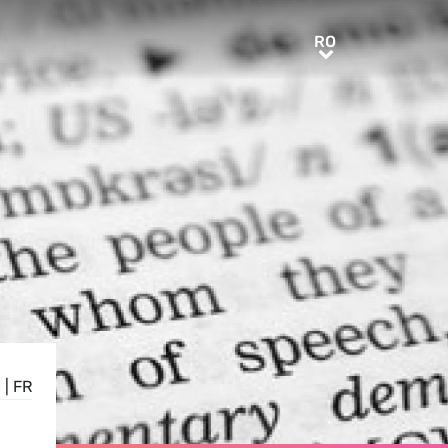
RO
RO
E
|
FR