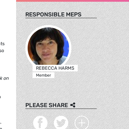
RESPONSIBLE MEPS
nts
so
REBECCA HARMS
Member
k on
h
PLEASE SHARE
,
in