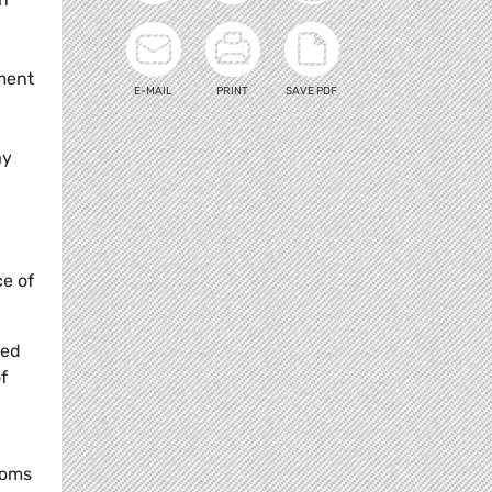
ament
E-MAIL
PRINT
SAVE PDF
ay
e of
red
f
doms