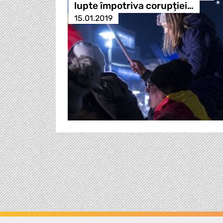
lupte împotriva corupției…
15.01.2019