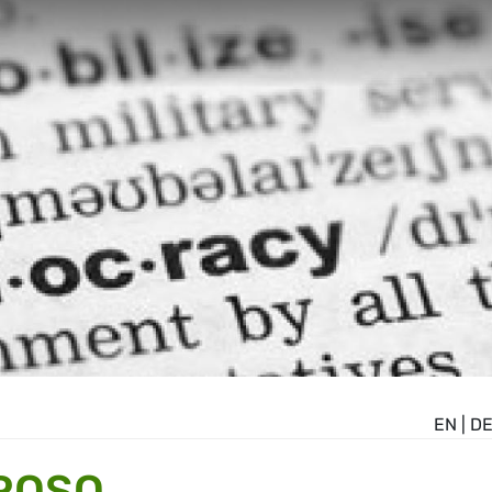
EN
|
D
ROSO