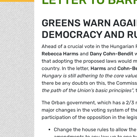
GREENS WARN AGAI
DEMOCRACY AND RU
Ahead of a crucial vote in the Hungaria
Rebecca Harms
and
Dany Cohn-Bendit
w
that adopting the proposed laws would
country. In the letter,
Harms
and
Cohn-Be
Hungary is still adhering to the core va
there be any doubts on this, the Commis
the path of the Union's basic principles"
,
The Orban government, which has a 2/3 m
major changes in the voting system of th
participation of the opposition in the legi
Change the house rules to allow the 
amendments to any law up to one hou