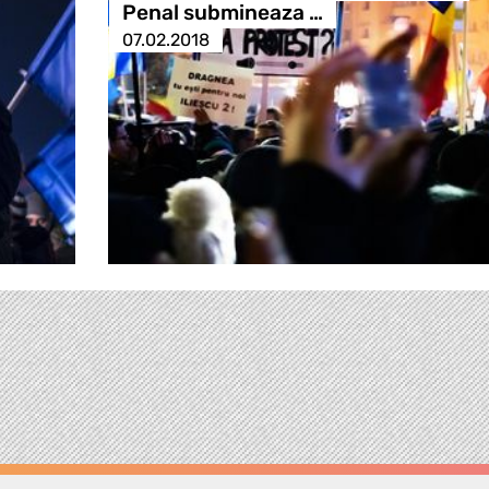
Penal submineaza …
07.02.2018