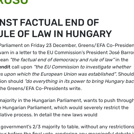
NST FACTUAL END OF
LE OF LAW IN HUNGARY
n Parliament on Friday 23 December, Greens/EFA Co-Preside
arn in a letter to the EU Commission's President José Barro
 mean
"the factual end of democracy and rule of law"
in the
ndit
call upon
"the EU Commission to investigate whether
lues upon which the European Union was established"
. Should
sion should
"do everything in its power to bring Hungary bac
 the Greens/EFA Co-Presidents write.
ajority in the Hungarian Parliament, wants to push throug
e Hungarian Parliament, which would severely restrict the
slative process. In detail the new laws would
government's 2/3 majority to table, without any restrictions
r before the final vote, rendering any meaningful debate 