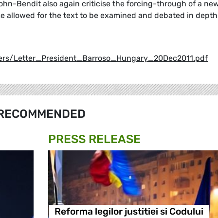
hn-Bendit also again criticise the forcing-through of a ne
ime allowed for the text to be examined and debated in depth
ers/Letter_President_Barroso_Hungary_20Dec2011.pdf
RECOMMENDED
PRESS RELEASE
Reforma legilor justitiei si Codului