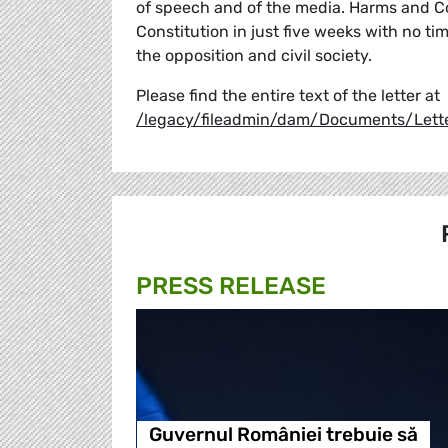
of speech and of the media. Harms and Co
Constitution in just five weeks with no t
the opposition and civil society.
Please find the entire text of the letter at
/legacy/fileadmin/dam/Documents/Lett
PRESS RELEASE
Guvernul României trebuie să