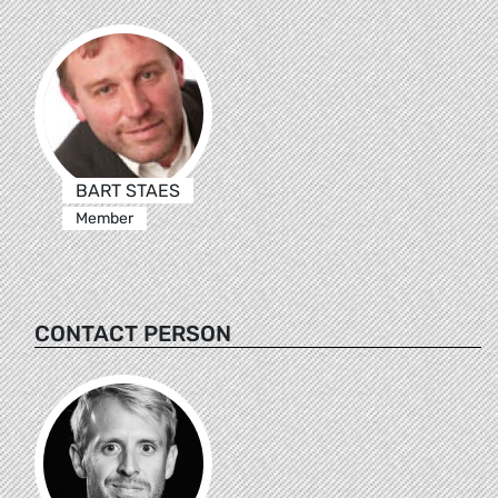
BART STAES
Member
CONTACT PERSON