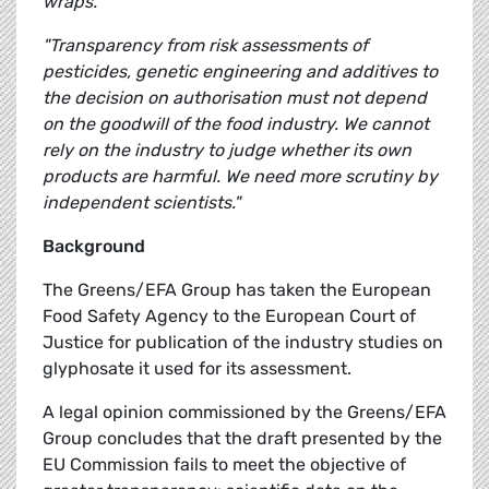
wraps."
"Transparency from risk assessments of
pesticides, genetic engineering and additives to
the decision on authorisation must not depend
on the goodwill of the food industry. We cannot
rely on the industry to judge whether its own
products are harmful. We need more scrutiny by
independent scientists."
Background
The Greens/EFA Group has taken the European
Food Safety Agency to the European Court of
Justice for publication of the industry studies on
glyphosate it used for its assessment.
A legal opinion commissioned by the Greens/EFA
Group concludes that the draft presented by the
EU Commission fails to meet the objective of