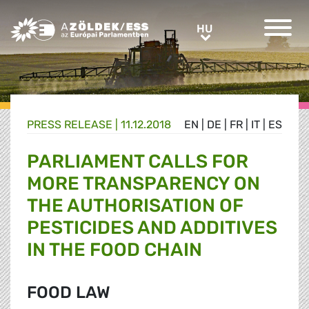
Greens/EFA Home
HU
HU
PRESS RELEASE |
11.12.2018
EN
|
DE
|
FR
|
IT
|
ES
PARLIAMENT CALLS FOR
MORE TRANSPARENCY ON
THE AUTHORISATION OF
PESTICIDES AND ADDITIVES
IN THE FOOD CHAIN
FOOD LAW