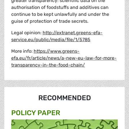
greater transparency: scientific data on the
authorisation of foodstuffs and additives can
continue to be kept unlawfully and under the
guise of protection of trade secrets.
Legal opinion:
http://extranet.greens-efa-
service.eu/public/media/file/1/5785
More info:
https://www.greens-
efa.eu/fr/article/news/a-new-eu-law-for-more-
transparency-in-the-food-chain/
RECOMMENDED
POLICY PAPER