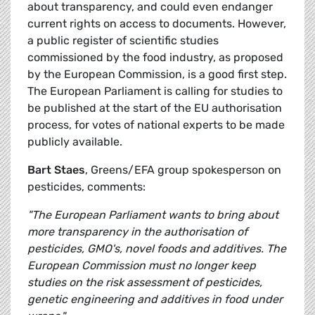
about transparency, and could even endanger
current rights on access to documents. However,
a public register of scientific studies
commissioned by the food industry, as proposed
by the European Commission, is a good first step.
The European Parliament is calling for studies to
be published at the start of the EU authorisation
process, for votes of national experts to be made
publicly available.
Bart Staes
, Greens/EFA group spokesperson on
pesticides, comments:
"The European Parliament wants to bring about
more transparency in the authorisation of
pesticides, GMO's, novel foods and additives. The
European Commission must no longer keep
studies on the risk assessment of pesticides,
genetic engineering and additives in food under