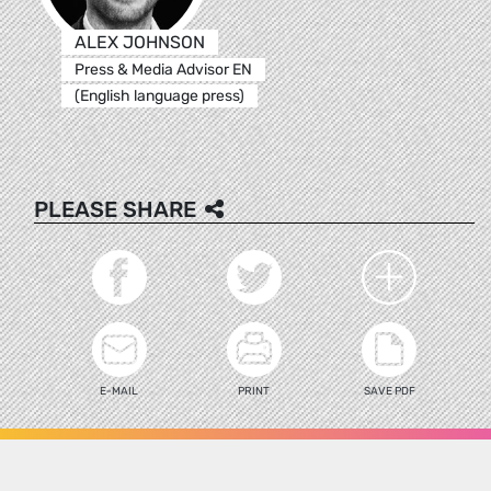
ALEX JOHNSON
Press & Media Advisor EN
(English language press)
PLEASE SHARE
E-MAIL
PRINT
SAVE PDF