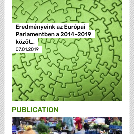
Eredményeink az Európai
Parlamentben a 2014–2019
közöt…
07.01.2019
PUBLICATION