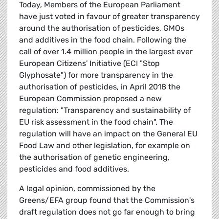
Today, Members of the European Parliament
have just voted in favour of greater transparency
around the authorisation of pesticides, GMOs
and additives in the food chain. Following the
call of over 1.4 million people in the largest ever
European Citizens' Initiative (ECI "Stop
Glyphosate") for more transparency in the
authorisation of pesticides, in April 2018 the
European Commission proposed a new
regulation: "Transparency and sustainability of
EU risk assessment in the food chain". The
regulation will have an impact on the General EU
Food Law and other legislation, for example on
the authorisation of genetic engineering,
pesticides and food additives.
A legal opinion, commissioned by the
Greens/EFA group found that the Commission's
draft regulation does not go far enough to bring