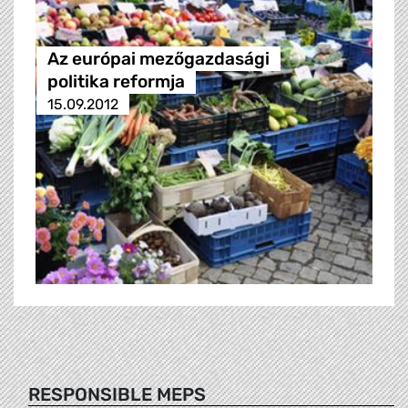
Az európai mezőgazdasági
politika reformja
15.09.2012
RESPONSIBLE MEPS