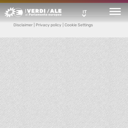
Greens/EFA Home
IT
IT
Disclaimer
|
Privacy policy
|
Cookie Settings