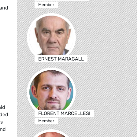
Member
 and
ERNEST MARAGALL
aid
FLORENT MARCELLESI
eded
Member
as
and