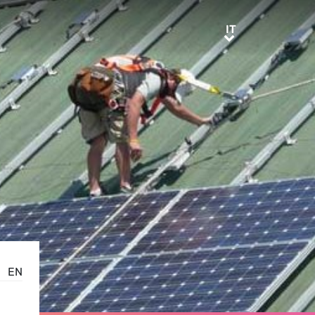
IT
IT
EN