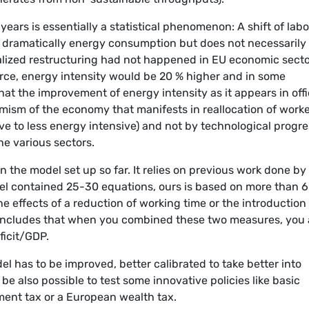
years is essentially a statistical phenomenon: A shift of lab
s dramatically energy consumption but does not necessarily
ralized restructuring had not happened in EU economic sect
orce, energy intensity would be 20 % higher and in some
at the improvement of energy intensity as it appears in offi
amism of the economy that manifests in reallocation of work
e to less energy intensive) and not by technological progre
e various sectors.
 the model set up so far. It relies on previous work done by
del contained 25-30 equations, ours is based on more than 
e effects of a reduction of working time or the introduction
 concludes that when you combined these two measures, you 
ficit/GDP.
l has to be improved, better calibrated to take better into
be also possible to test some innovative policies like basic
ment tax or a European wealth tax.