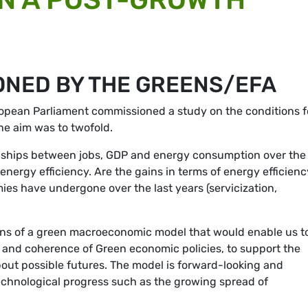
ONED BY THE GREENS/EFA
ropean Parliament commissioned a study on the conditions f
he aim was to twofold.
ionships between jobs, GDP and energy consumption over the
nergy efficiency. Are the gains in terms of energy efficienc
es have undergone over the last years (servicization,
ons of a green macroeconomic model that would enable us t
ss and coherence of Green economic policies, to support the
about possible futures. The model is forward-looking and
chnological progress such as the growing spread of