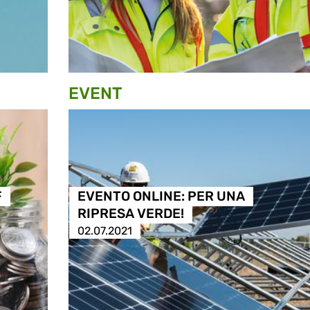
EVENT
F
EVENTO ONLINE: PER UNA
RIPRESA VERDE!
02.07.2021