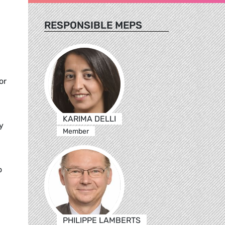
RESPONSIBLE MEPS
or
KARIMA DELLI
y
Member
o
PHILIPPE LAMBERTS