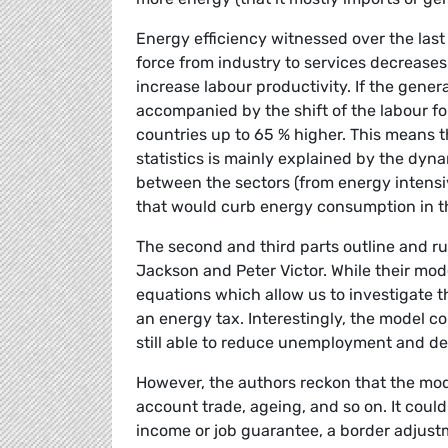
Energy efficiency witnessed over the last 
force from industry to services decrease
increase labour productivity. If the gene
accompanied by the shift of the labour f
countries up to 65 % higher. This means th
statistics is mainly explained by the dyn
between the sectors (from energy intensiv
that would curb energy consumption in th
The second and third parts outline and run
Jackson and Peter Victor. While their mo
equations which allow us to investigate th
an energy tax. Interestingly, the model
still able to reduce unemployment and de
However, the authors reckon that the mode
account trade, ageing, and so on. It could 
income or job guarantee, a border adjust