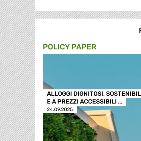
POLICY PAPER
ALLOGGI DIGNITOSI, SOSTENIBIL
E A PREZZI ACCESSIBILI …
24.09.2025