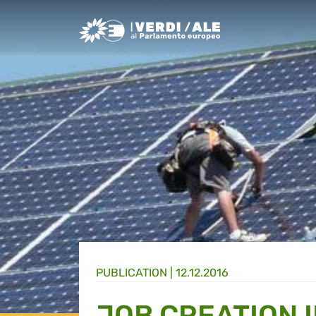
Greens/EFA Home
PUBLICATION |
12.12.2016
JOB CREATION 