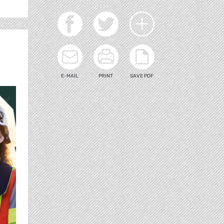
E-MAIL
PRINT
SAVE PDF