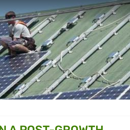
IN A POST-GROWTH