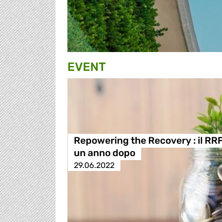
EVENT
Repowering the Recovery : il RR
un anno dopo
29.06.2022