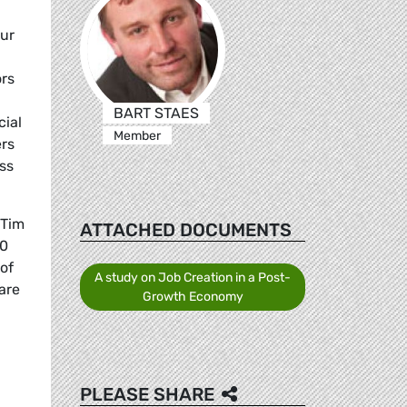
our
ors
BART STAES
cial
Member
ers
ss
 Tim
ATTACHED DOCUMENTS
60
 of
A study on Job Creation in a Post-
are
Growth Economy
PLEASE SHARE