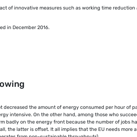
act of innovative measures such as working time reduction
shed in December 2016.
llowing
ot decreased the amount of energy consumed per hour of p
ergy intensive. On the other hand, among those who succe
rform badly on the energy front because the number of jobs h
l, the latter is offset. It all implies that the EU needs more 
enerates from non-sustainable throughputs).