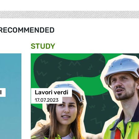
RECOMMENDED
STUDY
I
Lavori verdi
17.07.2023