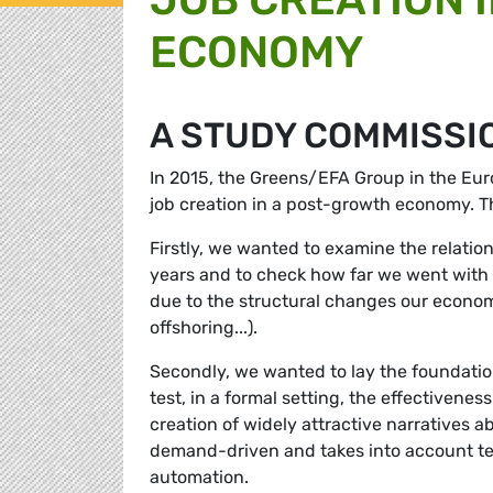
ECONOMY
A STUDY COMMISSI
In 2015, the Greens/EFA Group in the Eu
job creation in a post-growth economy. T
Firstly, we wanted to examine the relat
years and to check how far we went with e
due to the structural changes our economi
offshoring...).
Secondly, we wanted to lay the foundati
test, in a formal setting, the effectivene
creation of widely attractive narratives 
demand-driven and takes into account te
automation.