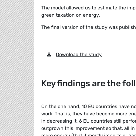
The model allowed us to estimate the imp
green taxation on energy.
The final version of the study was publi
Download the study
Key findings are the fo
On the one hand, 10 EU countries have n
work. That is, they have become more en
in decreasing it, 6 EU countries still pe
outgrown this improvement so that, all in al
more energy (that it mostly imports or g