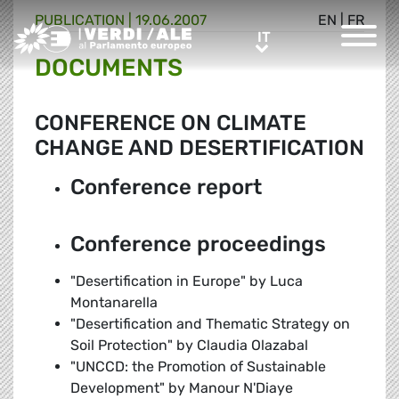
PUBLICATION |
19.06.2007
EN
|
FR
Greens/EFA Home
IT
IT
DOCUMENTS
CONFERENCE ON CLIMATE
CHANGE AND DESERTIFICATION
Conference report
Conference proceedings
"Desertification in Europe" by Luca
Montanarella
"Desertification and Thematic Strategy on
Soil Protection" by Claudia Olazabal
"UNCCD: the Promotion of Sustainable
Development" by Manour N'Diaye