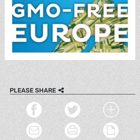
PLEASE SHARE