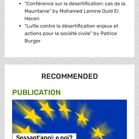
"Conférence sur la désertification: cas de la
Mauritanie" by Mohamed Lemine Ould El
Hacen
"Lutte contre la désertification enjeux et
actions pour la société civile" by Patrice
Burger
RECOMMENDED
PUBLICATION
Sessant’anni: e poi?