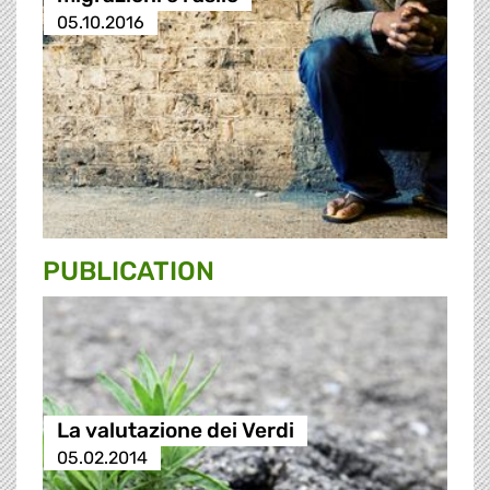
05.10.2016
PUBLICATION
La valutazione dei Verdi
05.02.2014