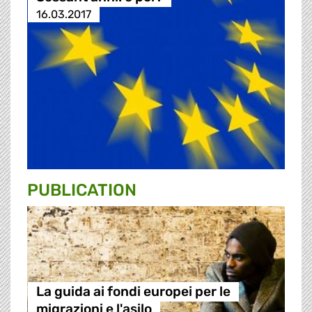
16.03.2017
PUBLICATION
La guida ai fondi europei per le
migrazioni e l'asilo