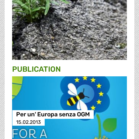
PUBLICATION
Per un' Europa senza OGM
15.02.2013