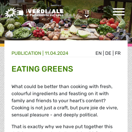
Greens/EFA Home
IT
IT
PUBLICATION |
11.04.2024
EN
|
DE
|
FR
EATING GREENS
What could be better than cooking with fresh,
colourful ingredients and feasting on it with
family and friends to your heart’s content?
Cooking is not just a craft, but pure joie de vivre,
sensual pleasure - and deeply political.
That is exactly why we have put together this