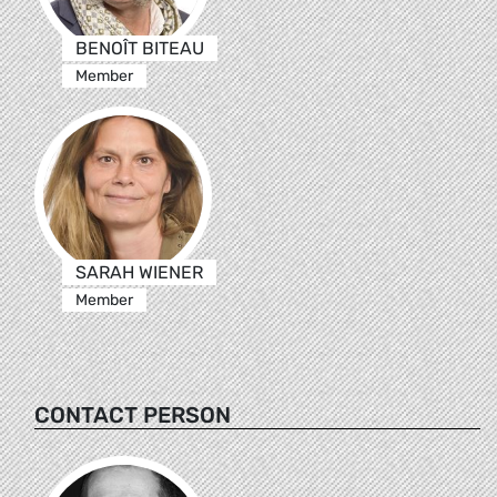
BENOÎT BITEAU
Member
SARAH WIENER
Member
CONTACT PERSON