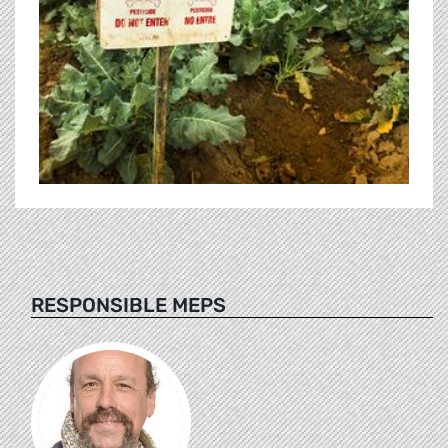
RESPONSIBLE MEPS