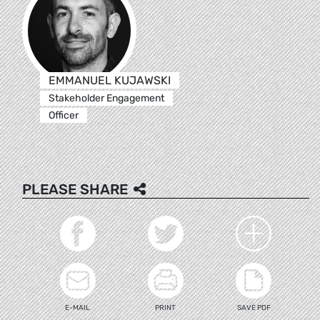
EMMANUEL KUJAWSKI
Stakeholder Engagement
Officer
PLEASE SHARE
E-MAIL
PRINT
SAVE PDF