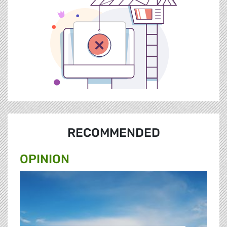
RECOMMENDED
OPINION