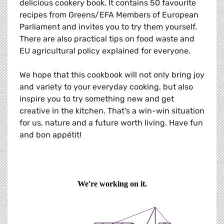
delicious cookery book. It contains 50 favourite
recipes from Greens/EFA Members of European
Parliament and invites you to try them yourself.
There are also practical tips on food waste and
EU agricultural policy explained for everyone.
We hope that this cookbook will not only bring joy
and variety to your everyday cooking, but also
inspire you to try something new and get
creative in the kitchen. That’s a win-win situation
for us, nature and a future worth living. Have fun
and bon appétit!