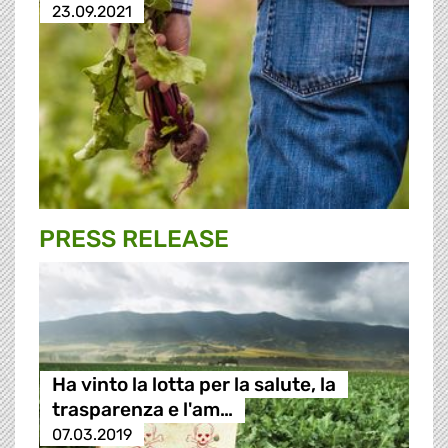
23.09.2021
PRESS RELEASE
Ha vinto la lotta per la salute, la
trasparenza e l'am…
07.03.2019