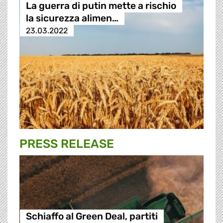
La guerra di putin mette a rischio
la sicurezza alimen…
23.03.2022
PRESS RELEASE
Schiaffo al Green Deal, partiti