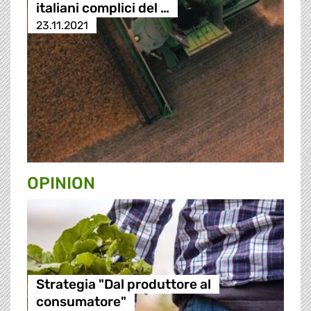
italiani complici del …
23.11.2021
OPINION
Strategia "Dal produttore al
consumatore"