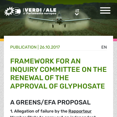
Greens/EFA Home
IT
IT
PUBLICATION |
26.10.2017
EN
FRAMEWORK FOR AN
INQUIRY COMMITTEE ON THE
RENEWAL OF THE
APPROVAL OF GLYPHOSATE
A GREENS/EFA PROPOSAL
1. Allegation of failure by
the
Rapporteur