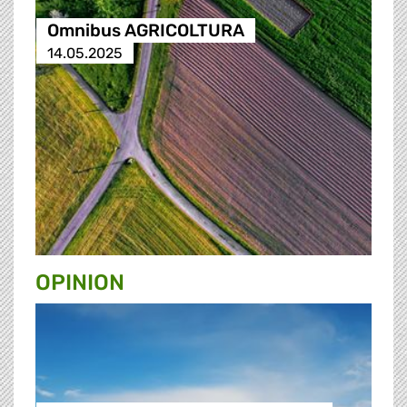
Omnibus AGRICOLTURA
14.05.2025
OPINION