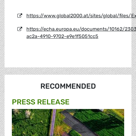
https://www.global2000.at/sites/global/files
https://echa.europa.eu/documents/10162/230
ac2a-4910-9702-e9e1f5051cc5
RECOMMENDED
PRESS RELEASE