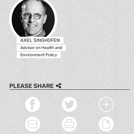
AXEL SINGHOFEN
Advisor on Health and
Environment Policy
PLEASE SHARE