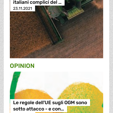
italiani complici del …
23.11.2021
OPINION
Le regole dell'UE sugli OGM sono
sotto attacco - e con…