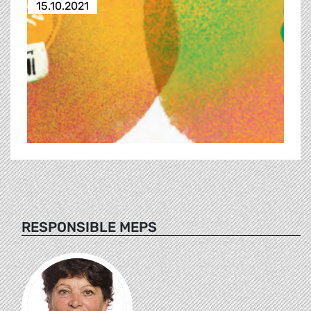
15.10.2021
RESPONSIBLE MEPS