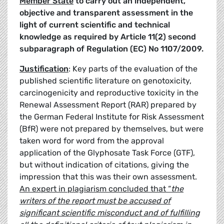
Member State
to carry out an independent,
objective and transparent assessment in the
light of current scientific and technical
knowledge as required by Article 11(2) second
subparagraph of Regulation (EC) No 1107/2009.
Justification
: Key parts of the evaluation of the
published scientific literature on genotoxicity,
carcinogenicity and reproductive toxicity in the
Renewal Assessment Report (RAR) prepared by
the German Federal Institute for Risk Assessment
(BfR) were not prepared by themselves, but were
taken word for word from the approval
application of the Glyphosate Task Force (GTF),
but without indication of citations, giving the
impression that this was their own assessment.
An expert in plagiarism concluded that “
the
writers of the report must be accused of
significant scientific misconduct and of fulfilling