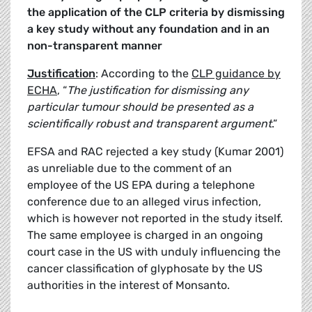
the application of the CLP criteria by
dismissing
a key study without any foundation and in an
non-transparent manner
Justification
: According to the
CLP guidance by
ECHA
, “
The justification for dismissing any
particular tumour should be presented as a
scientifically robust and transparent argument
.”
EFSA and RAC rejected a key study (Kumar 2001)
as unreliable due to the comment of an
employee of the US EPA during a telephone
conference due to an alleged virus infection,
which is however not reported in the study itself.
The same employee is charged in an ongoing
court case in the US with unduly influencing the
cancer classification of glyphosate by the US
authorities in the interest of Monsanto.