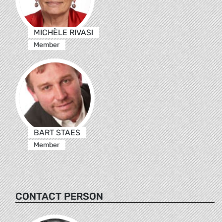
MICHÈLE RIVASI
Member
BART STAES
Member
CONTACT PERSON