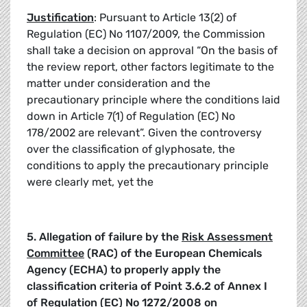
Justification
: Pursuant to Article 13(2) of
Regulation (EC) No 1107/2009, the Commission
shall take a decision on approval “On the basis of
the review report, other factors legitimate to the
matter under consideration and the
precautionary principle where the conditions laid
down in Article 7(1) of Regulation (EC) No
178/2002 are relevant”. Given the controversy
over the classification of glyphosate, the
conditions to apply the precautionary principle
were clearly met, yet the
5.
Allegation of failure by the
Risk Assessment
Committee
(RAC) of the European Chemicals
Agency (ECHA) to properly apply the
classification criteria of Point
3.6.2
of Annex I
of Regulation (EC)
No 1272/2008 on