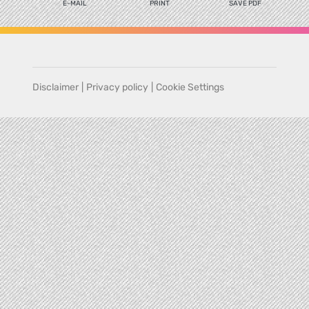
E-MAIL
PRINT
SAVE PDF
Disclaimer
|
Privacy policy
|
Cookie Settings