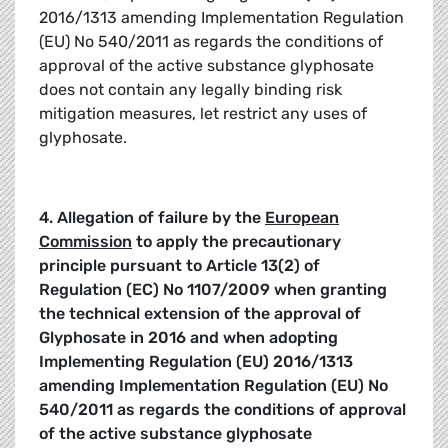
2016/1313 amending Implementation Regulation
(EU) No 540/2011 as regards the conditions of
approval of the active substance glyphosate
does not contain any legally binding risk
mitigation measures, let restrict any uses of
glyphosate.
4. Allegation of failure by the
European
Commission
to apply the precautionary
principle pursuant to Article 13(2) of
Regulation (EC) No 1107/2009
when granting
the technical extension of the approval of
Glyphosate in 2016 and when adopting
Implementing Regulation (EU) 2016/1313
amending Implementation Regulation (EU) No
540/2011 as regards the conditions of approval
of the active substance glyphosate