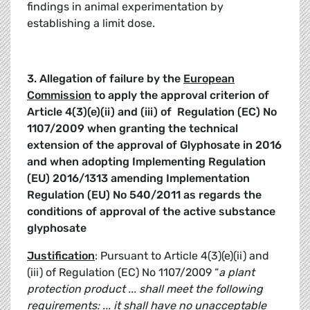
findings in animal experimentation by
establishing a limit dose.
3. Allegation of failure by the
European
Commission
to apply the approval criterion of
Article 4(3)(e)(ii) and (iii) of
Regulation (EC) No
1107/2009
when granting the technical
extension of the approval of Glyphosate in 2016
and when adopting Implementing Regulation
(EU) 2016/1313 amending Implementation
Regulation (EU) No 540/2011 as regards the
conditions of approval of the active substance
glyphosate
Justification
: Pursuant to Article 4(3)(e)(ii) and
(iii) of Regulation (EC) No 1107/2009 “
a plant
protection product ... shall meet the following
requirements: ... it shall have no unacceptable