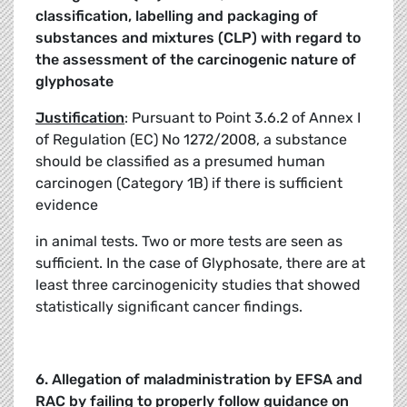
classification, labelling and packaging of
substances and mixtures
(CLP) with regard to
the assessment of the carcinogenic nature of
glyphosate
Justification
: Pursuant to Point 3.6.2 of Annex I
of Regulation (EC) No 1272/2008, a substance
should be classified as a presumed human
carcinogen (Category 1B) if there is sufficient
evidence
in animal tests. Two or more tests are seen as
sufficient. In the case of Glyphosate, there are at
least three carcinogenicity studies that showed
statistically significant cancer findings.
6. Allegation of maladministration by EFSA and
RAC by failing to properly follow
guidance on