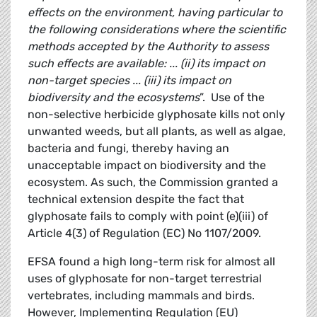
effects on the environment, having particular to
the following considerations where the scientific
methods accepted by the Authority to assess
such effects are available: ... (ii) its impact on
non-target species ... (iii) its impact on
biodiversity and the ecosystems
”. Use of the
non-selective herbicide glyphosate kills not only
unwanted weeds, but all plants, as well as algae,
bacteria and fungi, thereby having an
unacceptable impact on biodiversity and the
ecosystem. As such, the Commission granted a
technical extension despite the fact that
glyphosate fails to comply with point (e)(iii) of
Article 4(3) of Regulation (EC) No 1107/2009.
EFSA found a high long-term risk for almost all
uses of glyphosate for non-target terrestrial
vertebrates, including mammals and birds.
However, Implementing Regulation (EU)