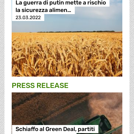
La guerra di putin mette a rischio
la sicurezza alimen…
23.03.2022
PRESS RELEASE
Schiaffo al Green Deal, partiti