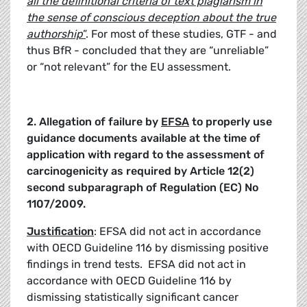
all the definitional criteria of text plagiarism in
the sense of conscious deception about the true
authorship
”
. For most of these studies, GTF - and
thus BfR - concluded that they are “unreliable”
or “not relevant” for the EU assessment.
2. Allegation of failure by
EFSA
to properly use
guidance documents available at the time of
application with regard to the assessment of
carcinogenicity as required by
Article 12(2)
second subparagraph of Regulation (EC) No
1107/2009.
Justification
: EFSA did not act in accordance
with OECD Guideline 116 by dismissing positive
findings in trend tests. EFSA did not act in
accordance with OECD Guideline 116 by
dismissing statistically significant cancer