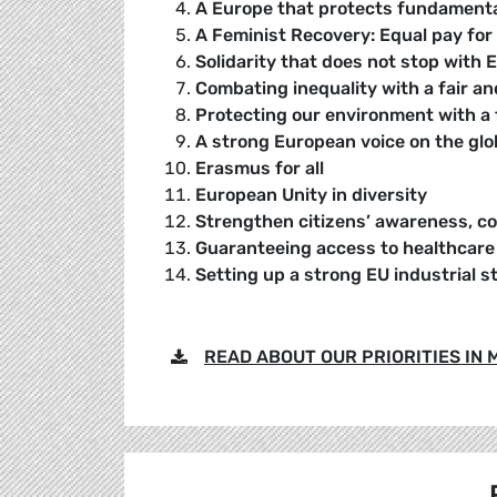
A Europe that protects fundamental
A Feminist Recovery: Equal pay for
Solidarity that does not stop with 
Combating inequality with a fair a
Protecting our environment with a f
A strong European voice on the glo
Erasmus for all
European Unity in diversity
Strengthen citizens’ awareness, co
Guaranteeing access to healthcare f
Setting up a strong EU industrial s
READ ABOUT OUR PRIORITIES IN MO