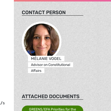
CONTACT PERSON
MÉLANIE VOGEL
Advisor on Constitutional
Affairs
ATTACHED DOCUMENTS
U’s
GREENS/EFA Priorities for the