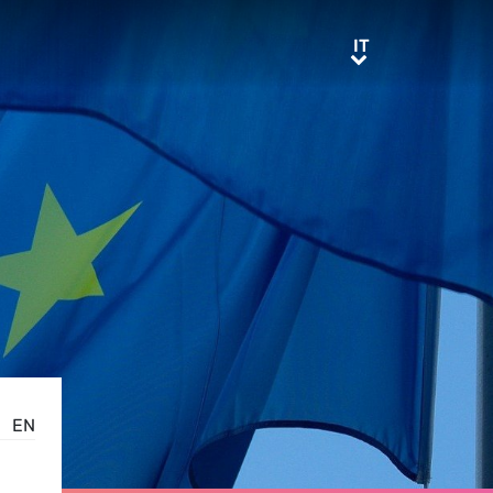
IT
IT
EN