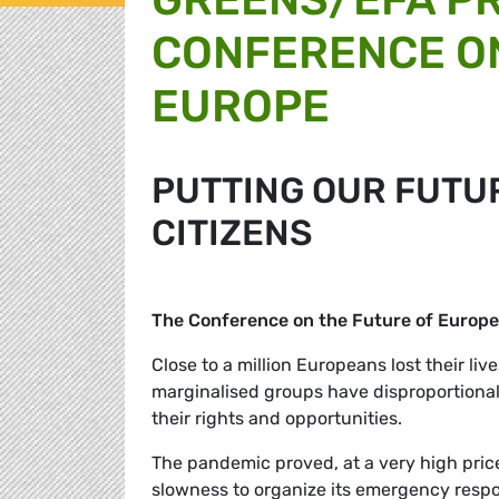
CONFERENCE ON
EUROPE
PUTTING OUR FUTUR
CITIZENS
The Conference on the Future of Europe
Close to a million Europeans lost their live
marginalised groups have disproportional
their rights and opportunities.
The pandemic proved, at a very high price
slowness to organize its emergency respo