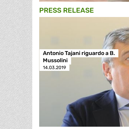
PRESS RELEASE
Antonio Tajani riguardo a B.
Mussolini
14.03.2019