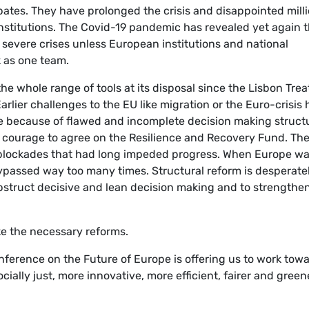
bates. They have prolonged the crisis and disappointed mill
institutions. The Covid-19 pandemic has revealed yet again 
h severe crises unless European institutions and national
 as one team.
he whole range of tools at its disposal since the Lisbon Trea
rlier challenges to the EU like migration or the Euro-crisis
e because of flawed and incomplete decision making struct
 courage to agree on the Resilience and Recovery Fund. Th
 blockades that had long impeded progress. When Europe w
ypassed way too many times. Structural reform is desperate
struct decisive and lean decision making and to strengthe
ake the necessary reforms.
nference on the Future of Europe is offering us to work tow
cially just, more innovative, more efficient, fairer and green