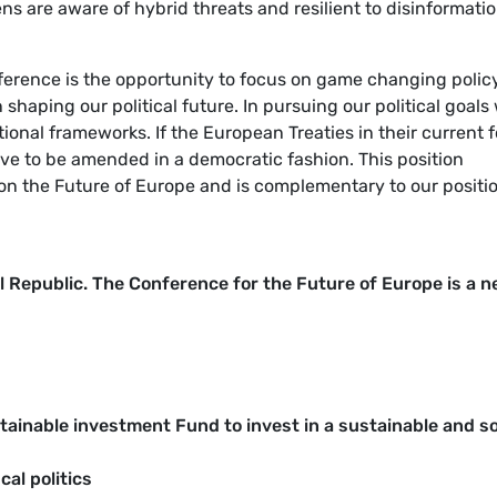
ens are aware of hybrid threats and resilient to disinformatio
erence is the opportunity to focus on game changing polic
 shaping our political future. In pursuing our political goals
utional frameworks. If the European Treaties in their current 
ve to be amended in a democratic fashion. This position
e on the Future of Europe and is complementary to our positi
 Republic. The Conference for the Future of Europe is a n
inable investment Fund to invest in a sustainable and so
al politics