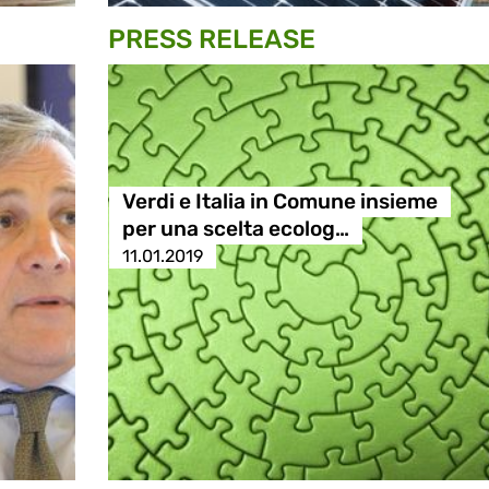
PRESS RELEASE
Verdi e Italia in Comune insieme
per una scelta ecolog…
11.01.2019