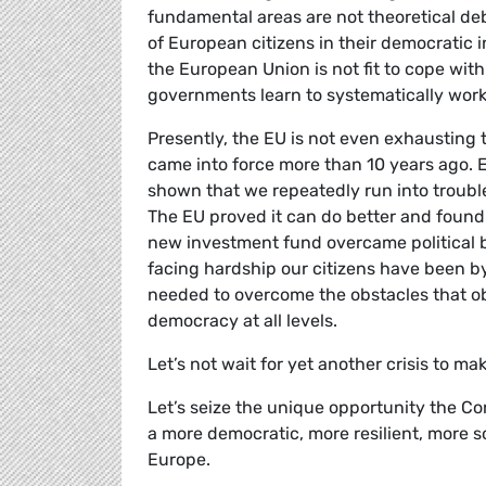
fundamental areas are not theoretical de
of European citizens in their democratic 
the European Union is not fit to cope wit
governments learn to systematically work
Presently, the EU is not even exhausting t
came into force more than 10 years ago. Ea
shown that we repeatedly run into troubl
The EU proved it can do better and found
new investment fund overcame political
facing hardship our citizens have been b
needed to overcome the obstacles that ob
democracy at all levels.
Let’s not wait for yet another crisis to m
Let’s seize the unique opportunity the Co
a more democratic, more resilient, more so
Europe.