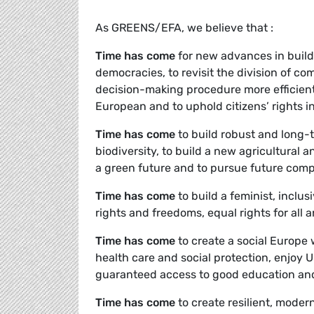
As GREENS/EFA, we believe that :
Time has come
for new advances in build
democracies, to revisit the division of co
decision-making procedure more efficient
European and to uphold citizens’ rights i
Time has come
to build robust and long-t
biodiversity, to build a new agricultural 
a green future and to pursue future compe
Time has come
to build a feminist, inclu
rights and freedoms, equal rights for all an
Time has come
to create a social Europe 
health care and social protection, enjoy 
guaranteed access to good education and r
Time has come
to create resilient, mode