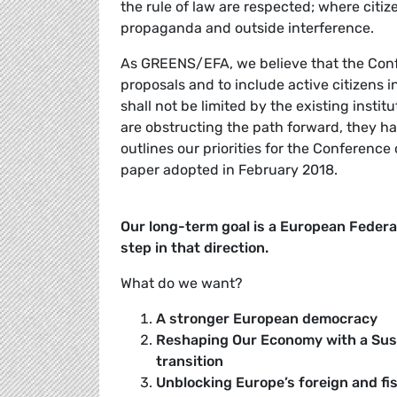
the rule of law are respected; where citiz
propaganda and outside interference.
As GREENS/EFA, we believe that the Conf
proposals and to include active citizens in
shall not be limited by the existing instit
are obstructing the path forward, they ha
outlines our priorities for the Conferenc
paper adopted in February 2018.
Our long-term goal is a European Federal
step in that direction.
What do we want?
A stronger European democracy
Reshaping Our Economy with a Susta
transition
Unblocking Europe’s foreign and fisc