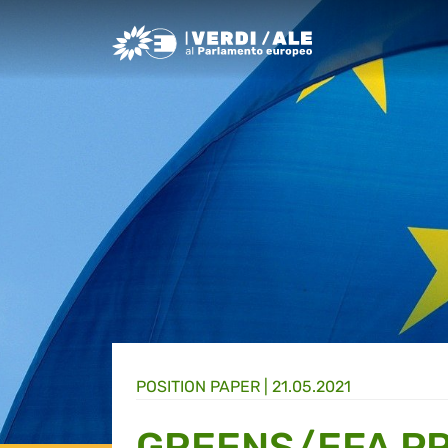
Greens/EFA Home
POSITION PAPER |
21.05.2021
GREENS/EFA PR