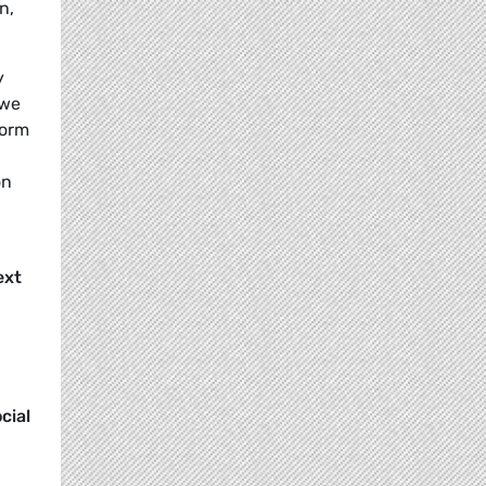
n,
y
 we
form
on
ext
cial