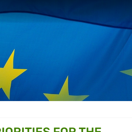
IORITIES FOR THE