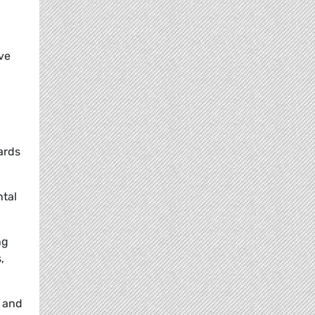
ve
ards
ntal
ng
,
s and