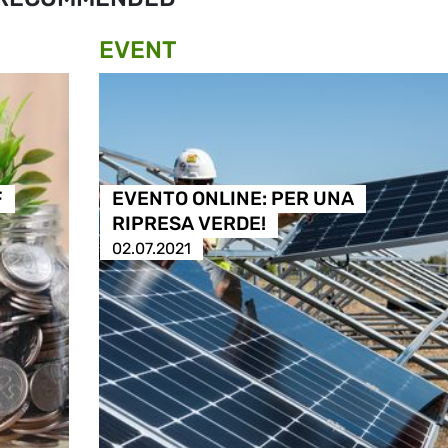
EVENT
F
EVENTO ONLINE: PER UNA
RIPRESA VERDE!
02.07.2021