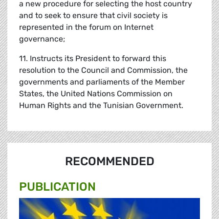
a new procedure for selecting the host country
and to seek to ensure that civil society is
represented in the forum on Internet
governance;
11. Instructs its President to forward this
resolution to the Council and Commission, the
governments and parliaments of the Member
States, the United Nations Commission on
Human Rights and the Tunisian Government.
RECOMMENDED
PUBLICATION