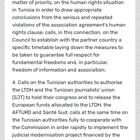
matter of priority, on the human rights situation
in Tunisia in order to draw appropriate
conclusions from the serious and repeated
violations of the association agreement's human
rights clause; calls, in this connection, on the
Council to establish with the partner country a
specific timetable laying down the measures to
be taken to guarantee full respect for
fundamental freedoms and, in particular,
freedom of information and association;
4. Calls on the Tunisian authorities to authorise
the LTDH and the Tunisian journalists' union
(SJT) to hold their congress and to release the
European funds allocated to the LTDH, the
AFTURD and Santé Sud; calls at the same time on
the Tunisian authorities fully to cooperate with
the Commission in order rapidly to implement the
judicial modernisation project financed by the