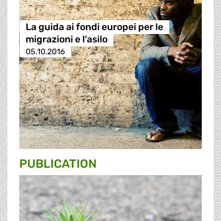
La guida ai fondi europei per le
migrazioni e l'asilo
05.10.2016
PUBLICATION