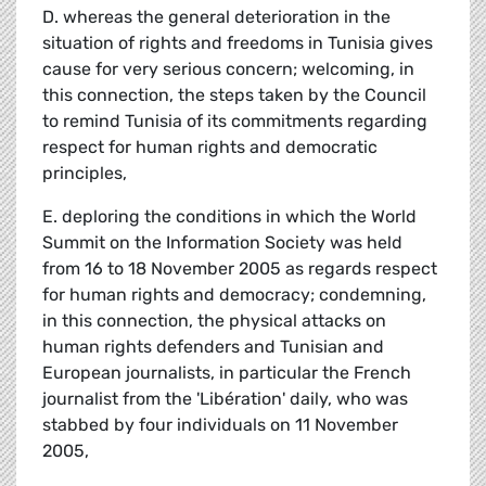
D. whereas the general deterioration in the
situation of rights and freedoms in Tunisia gives
cause for very serious concern; welcoming, in
this connection, the steps taken by the Council
to remind Tunisia of its commitments regarding
respect for human rights and democratic
principles,
E. deploring the conditions in which the World
Summit on the Information Society was held
from 16 to 18 November 2005 as regards respect
for human rights and democracy; condemning,
in this connection, the physical attacks on
human rights defenders and Tunisian and
European journalists, in particular the French
journalist from the 'Libération' daily, who was
stabbed by four individuals on 11 November
2005,