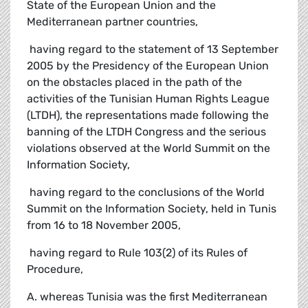
State of the European Union and the
Mediterranean partner countries,
 having regard to the statement of 13 September
2005 by the Presidency of the European Union
on the obstacles placed in the path of the
activities of the Tunisian Human Rights League
(LTDH), the representations made following the
banning of the LTDH Congress and the serious
violations observed at the World Summit on the
Information Society,
 having regard to the conclusions of the World
Summit on the Information Society, held in Tunis
from 16 to 18 November 2005,
 having regard to Rule 103(2) of its Rules of
Procedure,
A. whereas Tunisia was the first Mediterranean