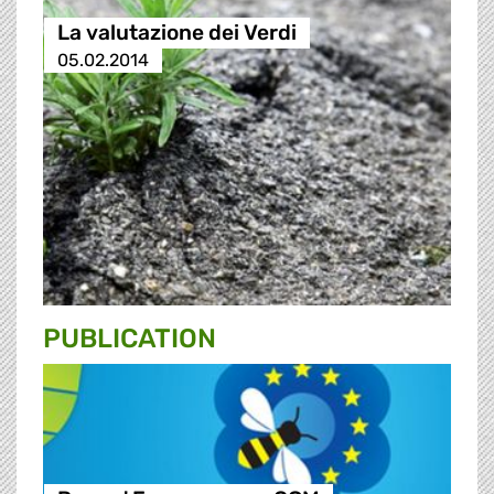
La valutazione dei Verdi
05.02.2014
PUBLICATION