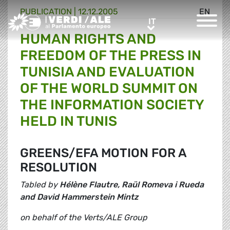
PUBLICATION |
12.12.2005
EN
Greens/EFA Home
IT
IT
HUMAN RIGHTS AND
FREEDOM OF THE PRESS IN
TUNISIA AND EVALUATION
OF THE WORLD SUMMIT ON
THE INFORMATION SOCIETY
HELD IN TUNIS
GREENS/EFA MOTION FOR A
RESOLUTION
Tabled by
Hélène Flautre, Raül Romeva i Rueda
and David Hammerstein Mintz
on behalf of the Verts/ALE Group