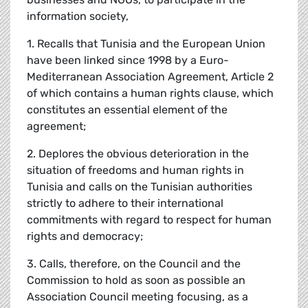
information society,
1. Recalls that Tunisia and the European Union
have been linked since 1998 by a Euro-
Mediterranean Association Agreement, Article 2
of which contains a human rights clause, which
constitutes an essential element of the
agreement;
2. Deplores the obvious deterioration in the
situation of freedoms and human rights in
Tunisia and calls on the Tunisian authorities
strictly to adhere to their international
commitments with regard to respect for human
rights and democracy;
3. Calls, therefore, on the Council and the
Commission to hold as soon as possible an
Association Council meeting focusing, as a