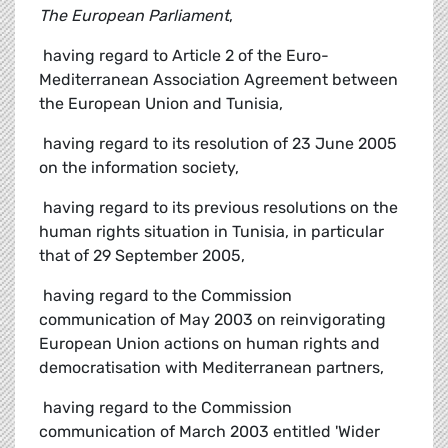
The European Parliament
,
 having regard to Article 2 of the Euro-
Mediterranean Association Agreement between
the European Union and Tunisia,
 having regard to its resolution of 23 June 2005
on the information society,
 having regard to its previous resolutions on the
human rights situation in Tunisia, in particular
that of 29 September 2005,
 having regard to the Commission
communication of May 2003 on reinvigorating
European Union actions on human rights and
democratisation with Mediterranean partners,
 having regard to the Commission
communication of March 2003 entitled 'Wider