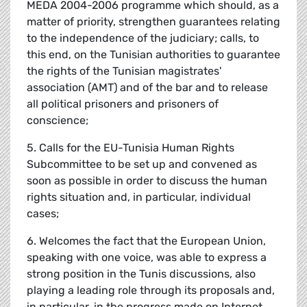
MEDA 2004-2006 programme which should, as a
matter of priority, strengthen guarantees relating
to the independence of the judiciary; calls, to
this end, on the Tunisian authorities to guarantee
the rights of the Tunisian magistrates'
association (AMT) and of the bar and to release
all political prisoners and prisoners of
conscience;
5. Calls for the EU-Tunisia Human Rights
Subcommittee to be set up and convened as
soon as possible in order to discuss the human
rights situation and, in particular, individual
cases;
6. Welcomes the fact that the European Union,
speaking with one voice, was able to express a
strong position in the Tunis discussions, also
playing a leading role through its proposals and,
in particular, in the progress made on Internet