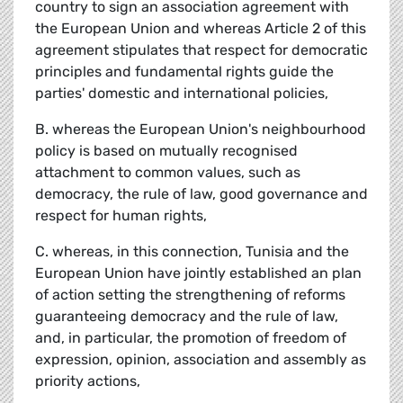
country to sign an association agreement with
the European Union and whereas Article 2 of this
agreement stipulates that respect for democratic
principles and fundamental rights guide the
parties' domestic and international policies,
B. whereas the European Union's neighbourhood
policy is based on mutually recognised
attachment to common values, such as
democracy, the rule of law, good governance and
respect for human rights,
C. whereas, in this connection, Tunisia and the
European Union have jointly established an plan
of action setting the strengthening of reforms
guaranteeing democracy and the rule of law,
and, in particular, the promotion of freedom of
expression, opinion, association and assembly as
priority actions,