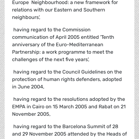
Europe  Neighbourhood: a new framework for
relations with our Eastern and Southern
neighbours',
 having regard to the Commission
communication of April 2005 entitled 'Tenth
anniversary of the Euro-Mediterranean
Partnership: a work programme to meet the
challenges of the next five years',
 having regard to the Council Guidelines on the
protection of human rights defenders, adopted
in June 2004,
 having regard to the resolutions adopted by the
EMPA in Cairo on 15 March 2005 and Rabat on 21
November 2005,
 having regard to the Barcelona Summit of 28
and 29 November 2005 attended by the Heads of