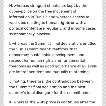
H. whereas stringent checks are kept by the
cyber-police on the free movement of
information in Tunisia and whereas access to
web sites relating to human rights or with a
political content are regularly, and in some cases
systematically, blocked,
I. whereas the Summit's final declaration, entitled
the 'Tunis Commitment', reaffirms 'that
democracy, sustainable development, and
respect for human rights and fundamental
freedoms as well as good governance at all levels
are interdependent and mutually reinforcing',
J. noting, therefore, the contradiction between
the Summit's final declaration and the host
country's total disregard for this commitment,
K. whereas the WSIS process continues after the