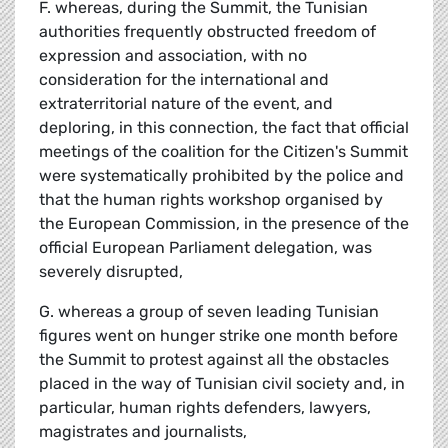
F. whereas, during the Summit, the Tunisian
authorities frequently obstructed freedom of
expression and association, with no
consideration for the international and
extraterritorial nature of the event, and
deploring, in this connection, the fact that official
meetings of the coalition for the Citizen's Summit
were systematically prohibited by the police and
that the human rights workshop organised by
the European Commission, in the presence of the
official European Parliament delegation, was
severely disrupted,
G. whereas a group of seven leading Tunisian
figures went on hunger strike one month before
the Summit to protest against all the obstacles
placed in the way of Tunisian civil society and, in
particular, human rights defenders, lawyers,
magistrates and journalists,