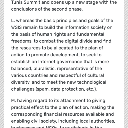
Tunis Summit and opens up a new stage with the
conclusions of the second phase,
L. whereas the basic principles and goals of the
WSIS remain to build the information society on
the basis of human rights and fundamental
freedoms, to combat the digital divide and find
the resources to be allocated to the plan of
action to promote development, to seek to
establish an Internet governance that is more
balanced, pluralistic, representative of the
various countries and respectful of cultural
diversity, and to meet the new technological
challenges (spam, data protection, etc.),
M. having regard to its attachment to giving
practical effect to the plan of action, making the
corresponding financial resources available and
enabling civil society, including local authorities,
businesses and NGOs, to participate in the