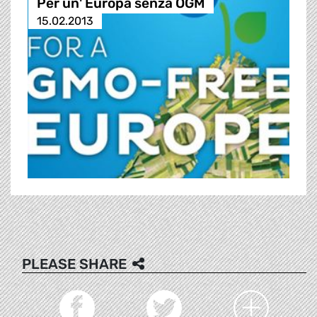
Per un' Europa senza OGM
15.02.2013
PLEASE SHARE