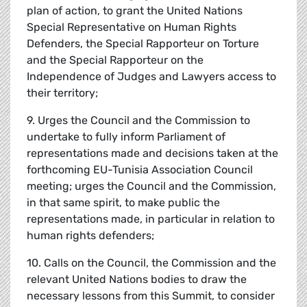
plan of action, to grant the United Nations
Special Representative on Human Rights
Defenders, the Special Rapporteur on Torture
and the Special Rapporteur on the
Independence of Judges and Lawyers access to
their territory;
9. Urges the Council and the Commission to
undertake to fully inform Parliament of
representations made and decisions taken at the
forthcoming EU-Tunisia Association Council
meeting; urges the Council and the Commission,
in that same spirit, to make public the
representations made, in particular in relation to
human rights defenders;
10. Calls on the Council, the Commission and the
relevant United Nations bodies to draw the
necessary lessons from this Summit, to consider