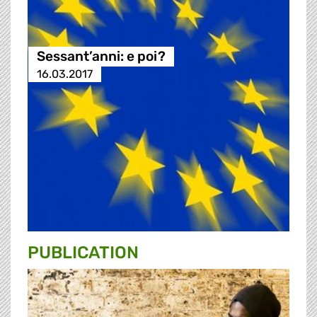
Sessant’anni: e poi?
16.03.2017
PUBLICATION