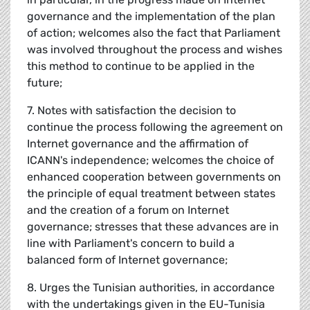
governance and the implementation of the plan
of action; welcomes also the fact that Parliament
was involved throughout the process and wishes
this method to continue to be applied in the
future;
7. Notes with satisfaction the decision to
continue the process following the agreement on
Internet governance and the affirmation of
ICANN's independence; welcomes the choice of
enhanced cooperation between governments on
the principle of equal treatment between states
and the creation of a forum on Internet
governance; stresses that these advances are in
line with Parliament's concern to build a
balanced form of Internet governance;
8. Urges the Tunisian authorities, in accordance
with the undertakings given in the EU-Tunisia