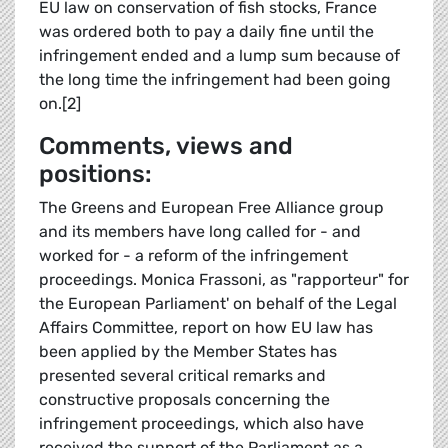
EU law on conservation of fish stocks, France
was ordered both to pay a daily fine until the
infringement ended and a lump sum because of
the long time the infringement had been going
on.[2]
Comments, views and
positions:
The Greens and European Free Alliance group
and its members have long called for - and
worked for - a reform of the infringement
proceedings. Monica Frassoni, as "rapporteur" for
the European Parliament' on behalf of the Legal
Affairs Committee, report on how EU law has
been applied by the Member States has
presented several critical remarks and
constructive proposals concerning the
infringement proceedings, which also have
received the support of the Parliament as a