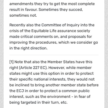
amendments they try to get the most complete
result in favour. Sometimes they succed,
sometimes not.
Recently also the Committee of Inquiry into the
crisis of the Equitable Life assurance society
made critical comments on, and proposals for
improving the procedures, which we consider go
in the right direction.
[1] Note that also the Member States have this
right (Article 227 EC). However, while member
states might use this option in order to protect
their specific national interests, they would not
be inclined to bring another member state before
the ECJ in order to protect a common public
interest, such as the environment - in fear of
being targeted in their turn, etc.