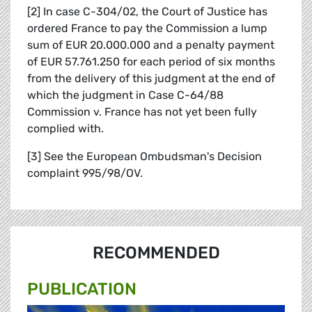
[2] In case C-304/02, the Court of Justice has
ordered France to pay the Commission a lump
sum of EUR 20.000.000 and a penalty payment
of EUR 57.761.250 for each period of six months
from the delivery of this judgment at the end of
which the judgment in Case C-64/88
Commission v. France has not yet been fully
complied with.
[3] See the European Ombudsman's Decision
complaint 995/98/OV.
RECOMMENDED
PUBLICATION