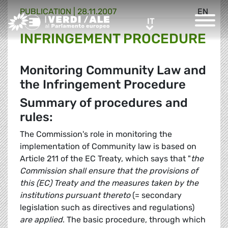
PUBLICATION |
28.11.2007
EN
Greens/EFA Home
IT
IT
INFRINGEMENT PROCEDURE
Monitoring Community Law and
the Infringement Procedure
Summary of procedures and
rules:
The Commission's role in monitoring the
implementation of Community law is based on
Article 211 of the EC Treaty, which says that "
the
Commission shall ensure that the provisions of
this (EC) Treaty and the measures taken by the
institutions pursuant thereto
(= secondary
legislation such as directives and regulations)
are applied
. The basic procedure, through which