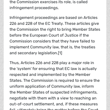
the Commission exercises its role, is called
infringement proceedings.
Infringement proceedings are based on Articles
226 and 228 of the EC Treaty. These articles give
the Commission the right to bring Member States
before the European Court of Justice if the
Commission considers that they have failed to
implement Community law, that is, the treaties
and secondary legislation.[1]
Thus, Articles 226 and 228 play a major role in
the 'system' for ensuring that EC law is actually
respected and implemented by the Member
States. The Commission is required to ensure the
uniform application of Community law, inform
the Member States of suspected infringements,
negotiate with them with a view to reaching an
out-of-court settlement, and, if these measures
fail, ultimately bring the matter before the Court,