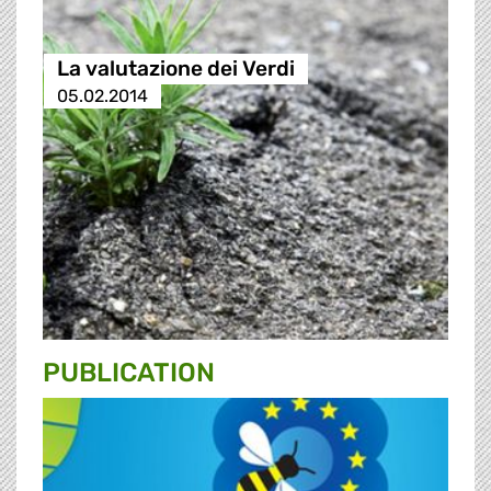
La valutazione dei Verdi
05.02.2014
PUBLICATION