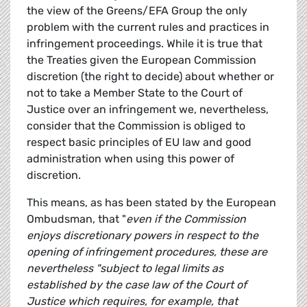
the view of the Greens/EFA Group the only
problem with the current rules and practices in
infringement proceedings. While it is true that
the Treaties given the European Commission
discretion (the right to decide) about whether or
not to take a Member State to the Court of
Justice over an infringement we, nevertheless,
consider that the Commission is obliged to
respect basic principles of EU law and good
administration when using this power of
discretion.
This means, as has been stated by the European
Ombudsman, that "
even if the Commission
enjoys discretionary powers in respect to the
opening of infringement procedures, these are
nevertheless "subject to legal limits as
established by the case law of the Court of
Justice which requires, for example, that