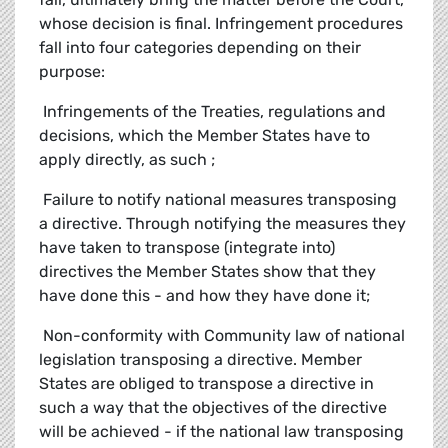
whose decision is final. Infringement procedures
fall into four categories depending on their
purpose:
 Infringements of the Treaties, regulations and
decisions, which the Member States have to
apply directly, as such ;
 Failure to notify national measures transposing
a directive. Through notifying the measures they
have taken to transpose (integrate into)
directives the Member States show that they
have done this - and how they have done it;
 Non-conformity with Community law of national
legislation transposing a directive. Member
States are obliged to transpose a directive in
such a way that the objectives of the directive
will be achieved - if the national law transposing