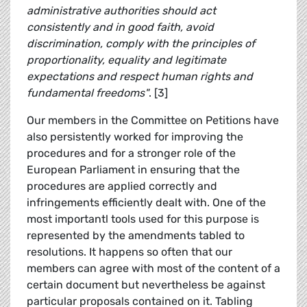
administrative authorities should act
consistently and in good faith, avoid
discrimination, comply with the principles of
proportionality, equality and legitimate
expectations and respect human rights and
fundamental freedoms"
. [3]
Our members in the Committee on Petitions have
also persistently worked for improving the
procedures and for a stronger role of the
European Parliament in ensuring that the
procedures are applied correctly and
infringements efficiently dealt with. One of the
most importantl tools used for this purpose is
represented by the amendments tabled to
resolutions. It happens so often that our
members can agree with most of the content of a
certain document but nevertheless be against
particular proposals contained on it. Tabling