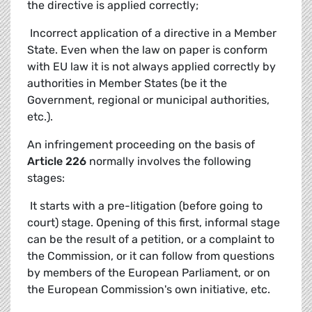
the directive is applied correctly;
 Incorrect application of a directive in a Member
State. Even when the law on paper is conform
with EU law it is not always applied correctly by
authorities in Member States (be it the
Government, regional or municipal authorities,
etc.).
An infringement proceeding on the basis of
Article 226
normally involves the following
stages:
 It starts with a pre-litigation (before going to
court) stage. Opening of this first, informal stage
can be the result of a petition, or a complaint to
the Commission, or it can follow from questions
by members of the European Parliament, or on
the European Commission's own initiative, etc.