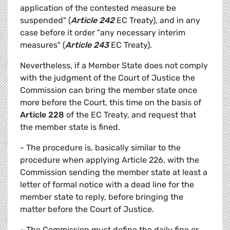
application of the contested measure be
suspended" (
Article 242
EC Treaty), and in any
case before it order "any necessary interim
measures" (
Article 243
EC Treaty).
Nevertheless, if a Member State does not comply
with the judgment of the Court of Justice the
Commission can bring the member state once
more before the Court, this time on the basis of
Article 228
of the EC Treaty, and request that
the member state is fined.
- The procedure is, basically similar to the
procedure when applying Article 226, with the
Commission sending the member state at least a
letter of formal notice with a dead line for the
member state to reply, before bringing the
matter before the Court of Justice.
- The Commission must define the daily fine or