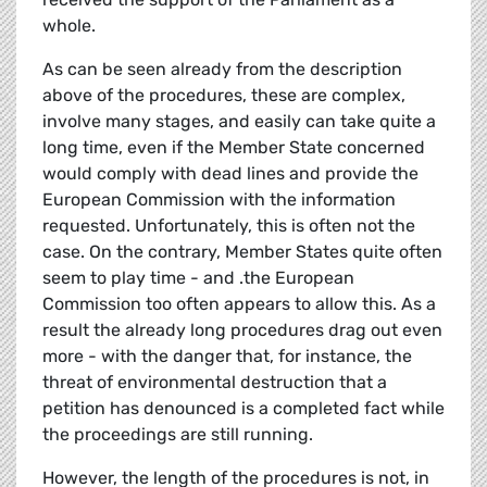
whole.
As can be seen already from the description
above of the procedures, these are complex,
involve many stages, and easily can take quite a
long time, even if the Member State concerned
would comply with dead lines and provide the
European Commission with the information
requested. Unfortunately, this is often not the
case. On the contrary, Member States quite often
seem to play time - and .the European
Commission too often appears to allow this. As a
result the already long procedures drag out even
more - with the danger that, for instance, the
threat of environmental destruction that a
petition has denounced is a completed fact while
the proceedings are still running.
However, the length of the procedures is not, in