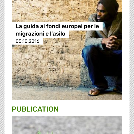
La guida ai fondi europei per le
migrazioni e l'asilo
05.10.2016
PUBLICATION