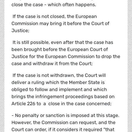
close the case - which often happens.
 If the case is not closed, the European
Commission may bring it before the Court of
Justice;
 It is still possible, even after that the case has
been brought before the European Court of
Justice for the European Commission to drop the
case and withdraw it from the Court;
 If the case is not withdrawn, the Court will
deliver a ruling which the Member State is
obliged to follow and implement and which
brings the infringement proceedings based on
Article 226 to a close in the case concerned;
- No penalty or sanction is imposed at this stage.
However, the Commission can request, and the
Court can order, if it considers it required "that