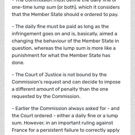
one-time lump sum (or both), which it considers
that the Member State should e ordered to pay.
- The daily fine must be paid as long as the
infringement goes on and is, basically, aimed a
changing the behaviour of the Member State in
question, whereas the lump sum is more like a
punishment for what the Member State has
done.
- The Court of Justice is not bound by the
Commission's request and can decide to impose
a different amount of penalty than the one
requested by the Commission.
- Earlier the Commission always asked for - and
the Court ordered - either a daily fine or a lump
sum. However, in an important ruling against
France for a persistent failure to correctly apply