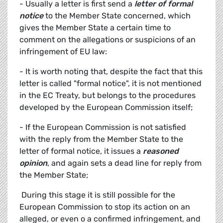
- Usually a letter is first send a
letter of formal
notice
to the Member State concerned, which
gives the Member State a certain time to
comment on the allegations or suspicions of an
infringement of EU law:
- It is worth noting that, despite the fact that this
letter is called "formal notice", it is not mentioned
in the EC Treaty, but belongs to the procedures
developed by the European Commission itself;
- If the European Commission is not satisfied
with the reply from the Member State to the
letter of formal notice, it issues a
reasoned
opinion
, and again sets a dead line for reply from
the Member State;
 During this stage it is still possible for the
European Commission to stop its action on an
alleged, or even o a confirmed infringement, and