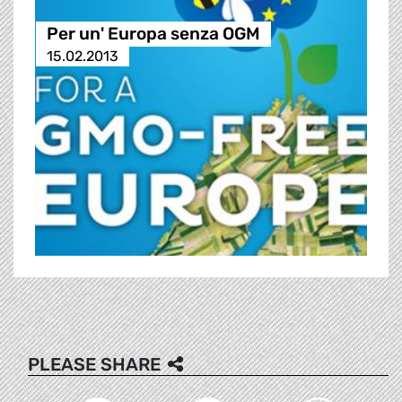
Per un' Europa senza OGM
15.02.2013
PLEASE SHARE