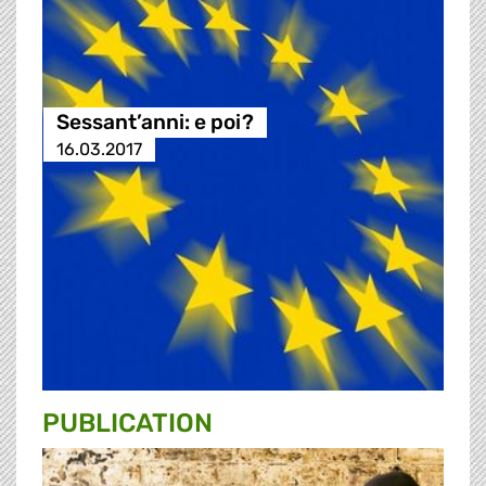
Sessant’anni: e poi?
16.03.2017
PUBLICATION