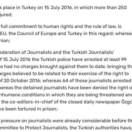
 place in Turkey on 15 July 2016, in which more than 250
jured;
ull commitment to human rights and the rule of law, is
EU, the Council of Europe and Turkey in this regard; wherea
nion;
eration of Journalists and the Turkish Journalists’
 15 July 2016 the Turkish police have arrested at least 99
ve had no charges brought against them to date, bringing t
es believed to be related to their exercise of the right to
 of 20 October 2016; whereas 64 of those journalists arrested
ereas the detained journalists have been denied the right o
 inhumane conditions in which they are being threatened an
t the co-editors-in-chief of the closed daily newspaper Özg
ve been tortured in prison;
 pressure on journalists were already considerable before t
mmittee to Protect Journalists, the Turkish authorities have