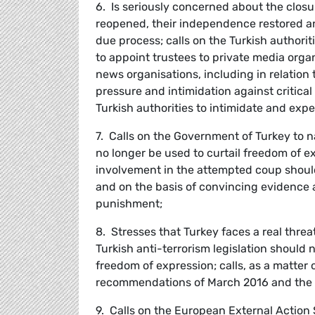
6. Is seriously concerned about the closu
reopened, their independence restored a
due process; calls on the Turkish authorit
to appoint trustees to private media orga
news organisations, including in relation t
pressure and intimidation against critica
Turkish authorities to intimidate and exp
7. Calls on the Government of Turkey to 
no longer be used to curtail freedom of ex
involvement in the attempted coup should
and on the basis of convincing evidence a
punishment;
8. Stresses that Turkey faces a real threa
Turkish anti-terrorism legislation should n
freedom of expression; calls, as a matter
recommendations of March 2016 and the re
9. Calls on the European External Action