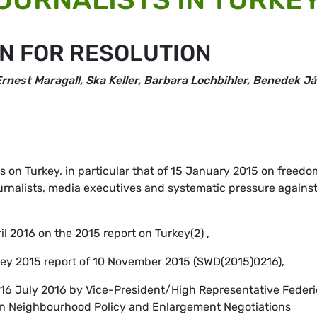
N FOR RESOLUTION
rnest Maragall, Ska Keller, Barbara Lochbihler, Benedek Já
s on Turkey, in particular that of 15 January 2015 on freedo
ournalists, media executives and systematic pressure agains
ril 2016 on the 2015 report on Turkey
(2)
,
key 2015 report of 10 November 2015 (SWD(2015)0216),
f 16 July 2016 by Vice-President/High Representative Feder
n Neighbourhood Policy and Enlargement Negotiations