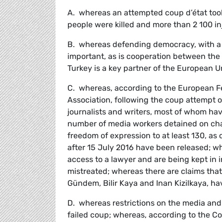
A. whereas an attempted coup d’état took
people were killed and more than 2 100 in
B. whereas defending democracy, with a f
important, as is cooperation between the 
Turkey is a key partner of the European U
C. whereas, according to the European Fed
Association, following the coup attempt of
journalists and writers, most of whom ha
number of media workers detained on charg
freedom of expression to at least 130, as
after 15 July 2016 have been released; wh
access to a lawyer and are being kept in
mistreated; whereas there are claims tha
Gündem, Bilir Kaya and Inan Kizilkaya, ha
D. whereas restrictions on the media and
failed coup; whereas, according to the Co