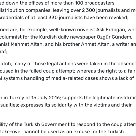
sed down the offices of more than 100 broadcasters,
stribution companies, leaving over 2 300 journalists and m
redentials of at least 330 journalists have been revoked;
ned are, for example, well-known novelist Asli Erdogan, wh
columnist for the Kurdish daily newspaper Özgür Gündem,
ist Mehmet Altan, and his brother Ahmet Altan, a writer a
raf;
tch, many of those legal actions were taken in the absence
used in the failed coup attempt; whereas the right to a fair 
l system’s handling of media-related cases shows a lack of
n Turkey of 15 July 2016; supports the legitimate instituti
ualties; expresses its solidarity with the victims and their
lity of the Turkish Government to respond to the coup atte
y take-over cannot be used as an excuse for the Turkish