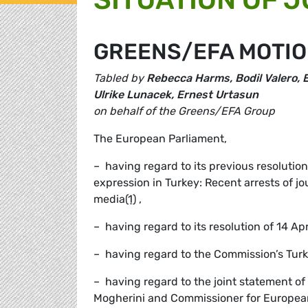
GREENS/EFA MOTIO
Tabled by
Rebecca Harms, Bodil Valero, E
Ulrike Lunacek, Ernest Urtasun
on behalf of the Greens/EFA Group
The European Parliament,
– having regard to its previous resolution
expression in Turkey: Recent arrests of j
media
(1)
,
– having regard to its resolution of 14 Ap
– having regard to the Commission’s Tur
– having regard to the joint statement o
Mogherini and Commissioner for Europea