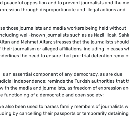
nd peaceful opposition and to prevent journalists and the m
expression through disproportionate and illegal actions and
ease those journalists and media workers being held without
including well-known journalists such as as Nazli Ilicak, Sahi
ltan and Mehmet Altan; stresses that the journalists should
their journalism or alleged affiliations, including in cases 
derlines the need to ensure that pre-trial detention remain
ess is an essential component of any democracy, as are due
dicial independence; reminds the Turkish authorities that t
ith the media and journalists, as freedom of expression a
he functioning of a democratic and open society;
e also been used to harass family members of journalists 
luding by cancelling their passports or temporarily detaining