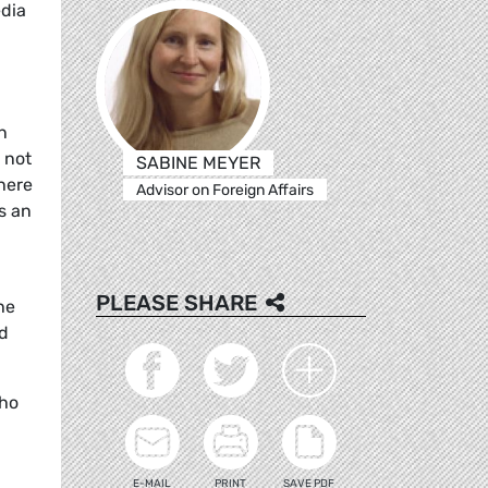
edia
n
 not
SABINE MEYER
where
Advisor on Foreign Affairs
s an
PLEASE SHARE
he
nd
who
E-MAIL
PRINT
SAVE PDF