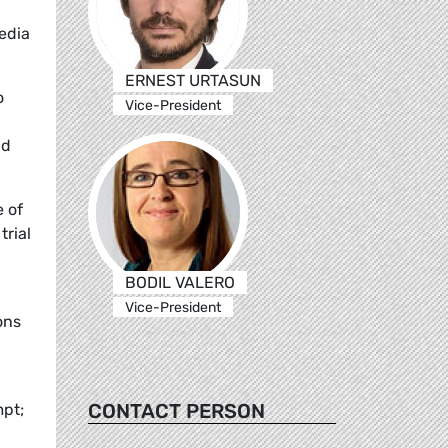
edia
ERNEST URTASUN
o
Vice-President
nd
 of
trial
BODIL VALERO
Vice-President
ons
CONTACT PERSON
mpt;