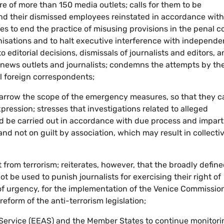
re of more than 150 media outlets; calls for them to be
nd their dismissed employees reinstated in accordance with
ies to end the practice of misusing provisions in the penal c
nisations and to halt executive interference with independe
o editorial decisions, dismissals of journalists and editors, 
l news outlets and journalists; condemns the attempts by th
el foreign correspondents;
narrow the scope of the emergency measures, so that they c
pression; stresses that investigations related to alleged
 be carried out in accordance with due process and imparti
nd not on guilt by association, which may result in collecti
t from terrorism; reiterates, however, that the broadly defin
ot be used to punish journalists for exercising their right of
 of urgency, for the implementation of the Venice Commissio
form of the anti-terrorism legislation;
 Service (EEAS) and the Member States to continue monitori