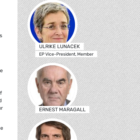
s
ULRIKE LUNACEK
EP Vice-President, Member
he
f
d
ür
ERNEST MARAGALL
he
,