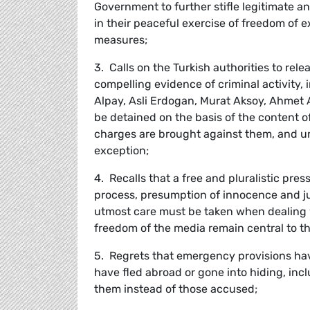
Government to further stifle legitimate a
in their peaceful exercise of freedom of 
measures;
3. Calls on the Turkish authorities to rel
compelling evidence of criminal activity, 
Alpay, Asli Erdogan, Murat Aksoy, Ahmet A
be detained on the basis of the content of 
charges are brought against them, and un
exception;
4. Recalls that a free and pluralistic pr
process, presumption of innocence and ju
utmost care must be taken when dealing w
freedom of the media remain central to t
5. Regrets that emergency provisions hav
have fled abroad or gone into hiding, inc
them instead of those accused;