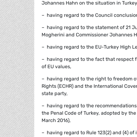
Johannes Hahn on the situation in Turkey
– having regard to the Council conclusion
– having regard to the statement of 21 J
Mogherini and Commissioner Johannes Hah
– having regard to the EU-Turkey High Le
– having regard to the fact that respect f
of EU values,
– having regard to the right to freedom
Rights (ECHR) and the International Covena
state party,
– having regard to the recommendations c
the Penal Code of Turkey, adopted by the 
March 2016),
– having regard to Rule 123(2) and (4) of 