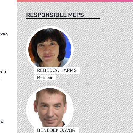
RESPONSIBLE MEPS
vor,
REBECCA HARMS
m of
Member
t
ica
BENEDEK JÁVOR