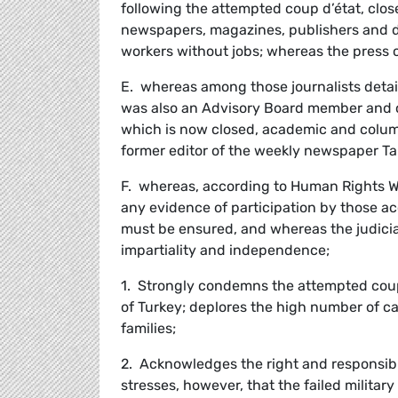
following the attempted coup d’état, clo
newspapers, magazines, publishers and di
workers without jobs; whereas the press c
E. whereas among those journalists detai
was also an Advisory Board member and 
which is now closed, academic and column
former editor of the weekly newspaper Ta
F. whereas, according to Human Rights Wa
any evidence of participation by those acc
must be ensured, and whereas the judicia
impartiality and independence;
1. Strongly condemns the attempted coup i
of Turkey; deplores the high number of cas
families;
2. Acknowledges the right and responsibi
stresses, however, that the failed militar