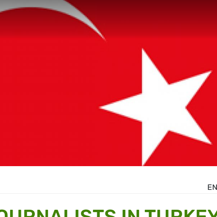
E
JOURNALISTS IN TURKE