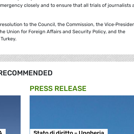
emergency closely and to ensure that all trials of journalists 
s resolution to the Council, the Commission, the Vice‑Presiden
e Union for Foreign Affairs and Security Policy, and the
 Turkey.
RECOMMENDED
PRESS RELEASE
A
Stato di diritto – Ungheria