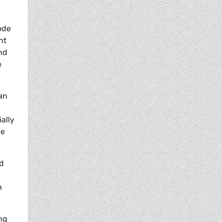
ode
nt
and
e
an
ally
ve
ed
n
ng