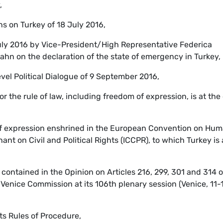
,
s on Turkey of 18 July 2016,
uly 2016 by Vice-President/High Representative Federica
n on the declaration of the state of emergency in Turkey,
vel Political Dialogue of 9 September 2016,
or the rule of law, including freedom of expression, is at the
 of expression enshrined in the European Convention on Hu
nt on Civil and Political Rights (ICCPR), to which Turkey is 
ontained in the Opinion on Articles 216, 299, 301 and 314 o
Venice Commission at its 106th plenary session (Venice, 11-
its Rules of Procedure,