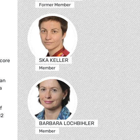
Former Member
SKA KELLER
 core
Member
man
a
f
12
BARBARA LOCHBIHLER
Member