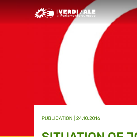
Greens/EFA Home
PUBLICATION |
24.10.2016
SITUATION OF 