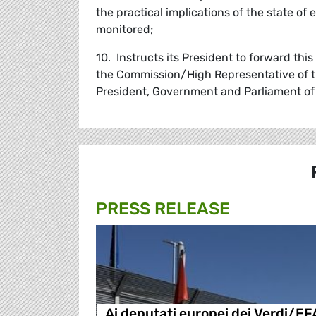
the practical implications of the state of 
monitored;
10. Instructs its President to forward thi
the Commission/High Representative of th
President, Government and Parliament of
PRESS RELEASE
Ai deputati europei dei Verdi/EF