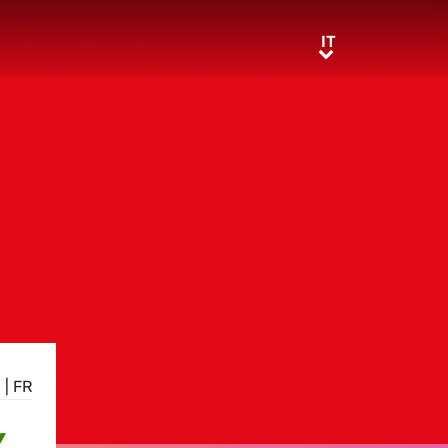
IT
IT
N
|
FR
Y