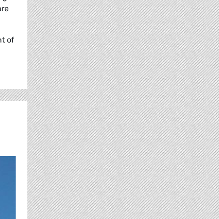
are
t of