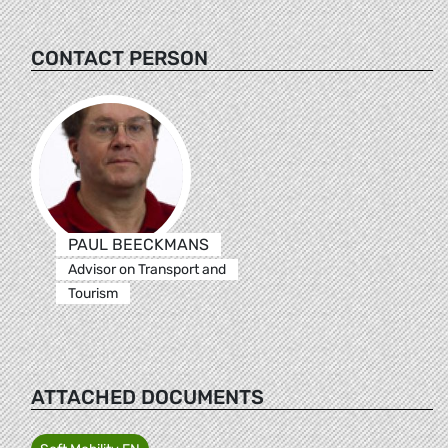
CONTACT PERSON
PAUL BEECKMANS
Advisor on Transport and
Tourism
ATTACHED DOCUMENTS