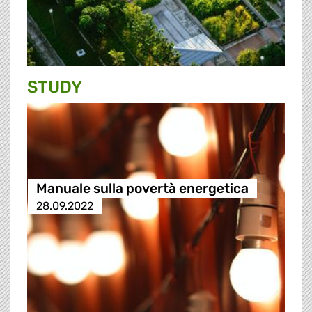
STUDY
Manuale sulla povertà energetica
28.09.2022