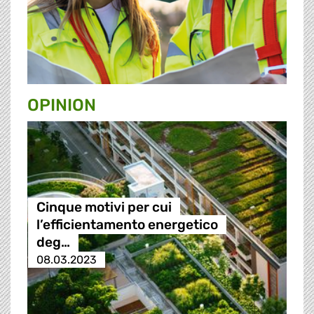
OPINION
Cinque motivi per cui
l’efficientamento energetico
deg…
08.03.2023