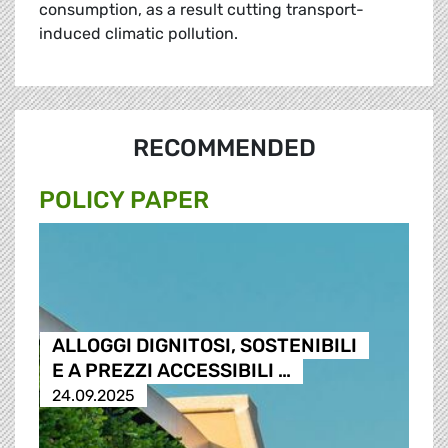
consumption, as a result cutting transport-
induced climatic pollution.
RECOMMENDED
POLICY PAPER
ALLOGGI DIGNITOSI, SOSTENIBILI
E A PREZZI ACCESSIBILI …
24.09.2025