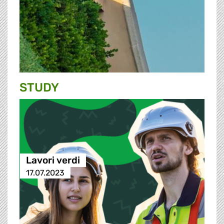
STUDY
Lavori verdi
17.07.2023