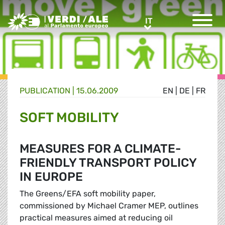
Greens/EFA Home
IT
IT
PUBLICATION |
15.06.2009
EN
|
DE
|
FR
SOFT MOBILITY
MEASURES FOR A CLIMATE-
FRIENDLY TRANSPORT POLICY
IN EUROPE
The Greens/EFA soft mobility paper,
commissioned by Michael Cramer MEP, outlines
practical measures aimed at reducing oil