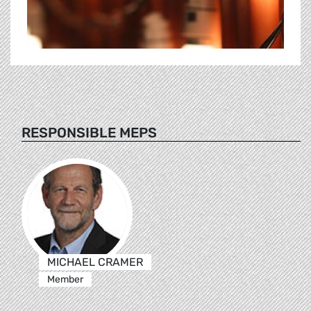
RESPONSIBLE MEPS
MICHAEL CRAMER
Member