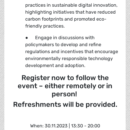
practices in sustainable digital innovation,
highlighting initiatives that have reduced
carbon footprints and promoted eco-
friendly practices.
● Engage in discussions with
policymakers to develop and refine
regulations and incentives that encourage
environmentally responsible technology
development and adoption.
Register now to follow the
event – either remotely or in
person!
Refreshments will be provided.
When: 30.11.2023 | 13:30 - 20:00