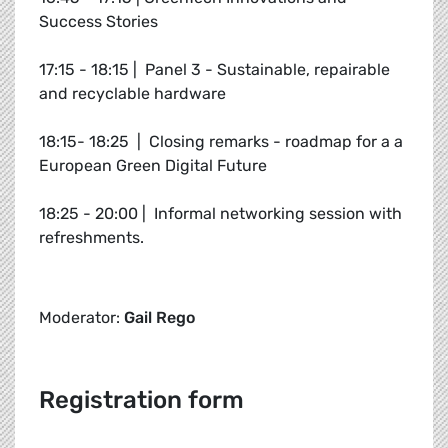
Success Stories
17:15 - 18:15 | Panel 3 - Sustainable, repairable
and recyclable hardware
18:15- 18:25 | Closing remarks - roadmap for a a
European Green Digital Future
18:25 - 20:00 | Informal networking session with
refreshments.
Moderator:
Gail Rego
Registration form