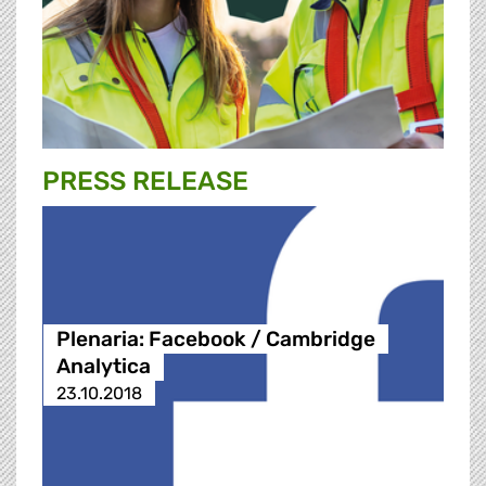
PRESS RELEASE
Plenaria: Facebook / Cambridge
Analytica
23.10.2018