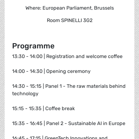
Where: European Parliament, Brussels
Room SPINELLI 3G2
Programme
13:30 - 14:00 | Registration and welcome coffee
14:00 - 14:30 | Opening ceremony
14:30 - 15:15 | Panel 1 - The raw materials behind
technology
15:15 - 15:35 | Coffee break
15:35 - 16:45 | Panel 2 - Sustainable AI in Europe
16:45 - 17:15 | GreenTech Innovations and