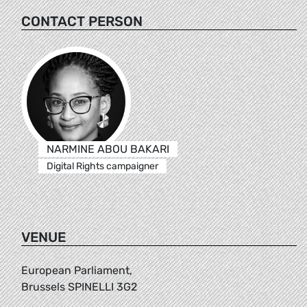
CONTACT PERSON
NARMINE ABOU BAKARI
Digital Rights campaigner
VENUE
European Parliament,
Brussels SPINELLI 3G2