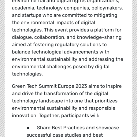
environmental and digital rights organizations,
academia, technology companies, policymakers,
and startups who are committed to mitigating
the environmental impacts of digital
technologies. This event provides a platform for
dialogue, collaboration, and knowledge-sharing
aimed at fostering regulatory solutions to
balance technological advancements with
environmental sustainability and addressing the
environmental challenges posed by digital
technologies.
Green Tech Summit Europe 2023 aims to inspire
and drive the transformation of the digital
technology landscape into one that prioritizes
environmental sustainability and responsible
innovation. Together, participants will:
● Share Best Practices and showcase
successful case studies and best