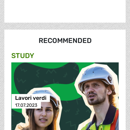
RECOMMENDED
STUDY
Lavori verdi
17.07.2023