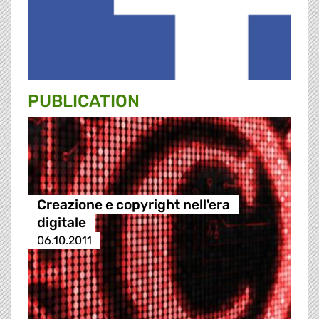
PUBLICATION
Creazione e copyright nell'era
digitale
06.10.2011