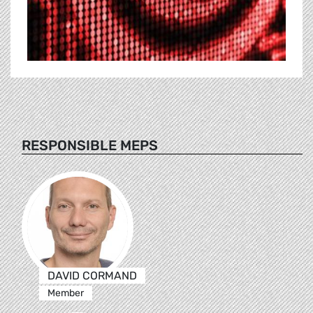
RESPONSIBLE MEPS
DAVID CORMAND
Member