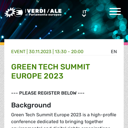
Greens/EFA Home
IT
IT
EVENT |
30.11.2023 | 13:30 - 20:00
EN
GREEN TECH SUMMIT
EUROPE 2023
--- PLEASE REGISTER BELOW ---
Background
Green Tech Summit Europe 2023 is a high-profile
conference dedicated to bringing together