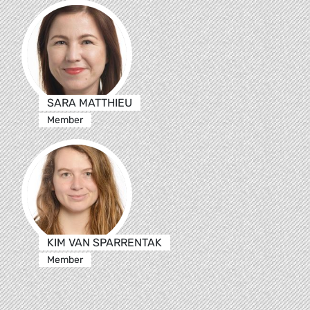
SARA MATTHIEU
Member
KIM VAN SPARRENTAK
Member