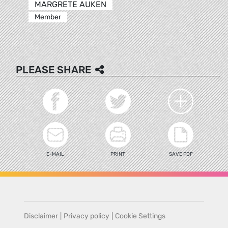
MARGRETE AUKEN
Member
PLEASE SHARE
E-MAIL
PRINT
SAVE PDF
Disclaimer
|
Privacy policy
|
Cookie Settings