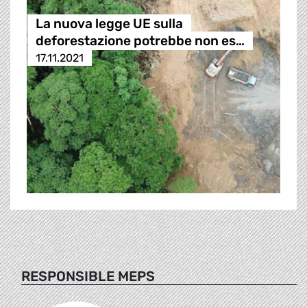
La nuova legge UE sulla
deforestazione potrebbe non es…
17.11.2021
RESPONSIBLE MEPS