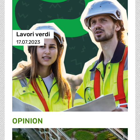
Lavori verdi
17.07.2023
OPINION