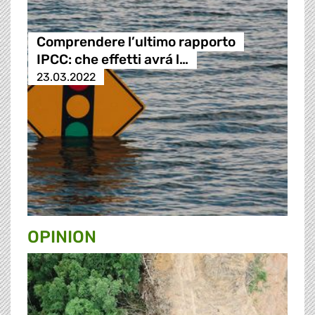
Comprendere l’ultimo rapporto
IPCC: che effetti avrá l…
23.03.2022
OPINION