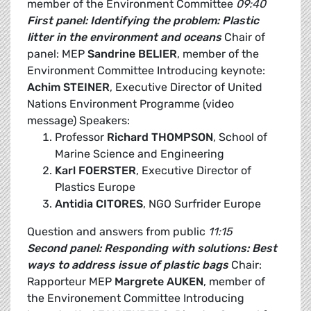
member of the Environment Committee
09:40
First panel: Identifying the problem: Plastic
litter in the environment and oceans
Chair of
panel: MEP
Sandrine BELIER
, member of the
Environment Committee Introducing keynote:
Achim STEINER
, Executive Director of United
Nations Environment Programme (video
message) Speakers:
Professor
Richard THOMPSON
, School of
Marine Science and Engineering
Karl FOERSTER
, Executive Director of
Plastics Europe
Antidia CITORES
, NGO Surfrider Europe
Question and answers from public
11:15
Second panel: Responding with solutions: Best
ways to address issue of plastic bags
Chair:
Rapporteur MEP
Margrete AUKEN
, member of
the Environement Committee Introducing