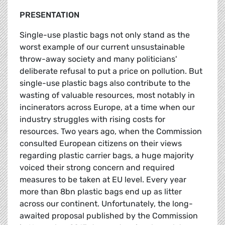
PRESENTATION
Single-use plastic bags not only stand as the
worst example of our current unsustainable
throw-away society and many politicians'
deliberate refusal to put a price on pollution. But
single-use plastic bags also contribute to the
wasting of valuable resources, most notably in
incinerators across Europe, at a time when our
industry struggles with rising costs for
resources. Two years ago, when the Commission
consulted European citizens on their views
regarding plastic carrier bags, a huge majority
voiced their strong concern and required
measures to be taken at EU level. Every year
more than 8bn plastic bags end up as litter
across our continent. Unfortunately, the long-
awaited proposal published by the Commission