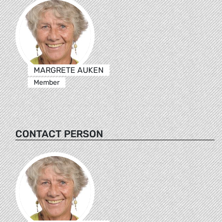
MARGRETE AUKEN
Member
CONTACT PERSON