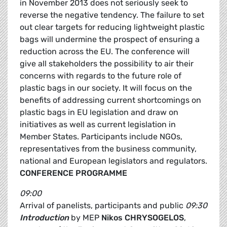
in November 2013 does not seriously seek to
reverse the negative tendency. The failure to set
out clear targets for reducing lightweight plastic
bags will undermine the prospect of ensuring a
reduction across the EU. The conference will
give all stakeholders the possibility to air their
concerns with regards to the future role of
plastic bags in our society. It will focus on the
benefits of addressing current shortcomings on
plastic bags in EU legislation and draw on
initiatives as well as current legislation in
Member States. Participants include NGOs,
representatives from the business community,
national and European legislators and regulators.
CONFERENCE PROGRAMME
09:00
Arrival of panelists, participants and public
09:30
Introduction
by MEP
Nikos CHRYSOGELOS
,