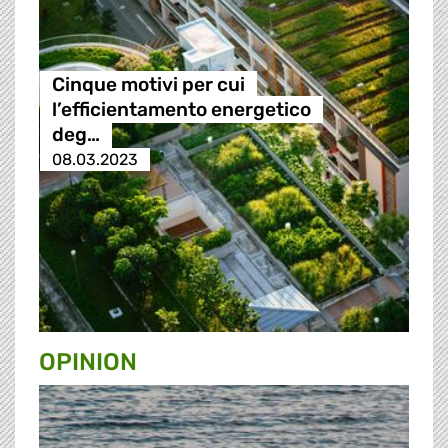
Cinque motivi per cui
l’efficientamento energetico
deg…
08.03.2023
OPINION