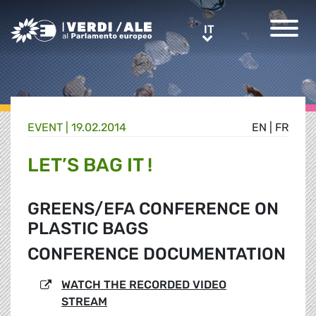
Greens/EFA Home
IT
IT
EVENT |
19.02.2014
EN
|
FR
LET’S BAG IT !
GREENS/EFA CONFERENCE ON
PLASTIC BAGS
CONFERENCE DOCUMENTATION
WATCH THE RECORDED VIDEO
STREAM