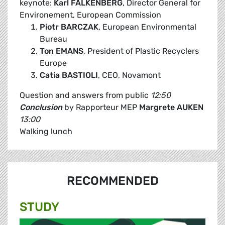
keynote:
Karl FALKENBERG
, Director General for
Environement, European Commission
Piotr BARCZAK
, European Environmental
Bureau
Ton EMANS
, President of Plastic Recyclers
Europe
Catia BASTIOLI
, CEO, Novamont
Question and answers from public
12:50
Conclusion
by Rapporteur MEP
Margrete AUKEN
13:00
Walking lunch
RECOMMENDED
STUDY