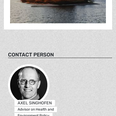
CONTACT PERSON
AXEL SINGHOFEN
Advisor on Health and
Environment Policy