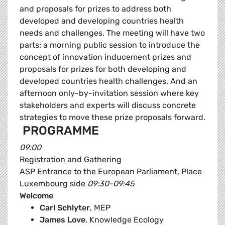
and proposals for prizes to address both
developed and developing countries health
needs and challenges. The meeting will have two
parts: a morning public session to introduce the
concept of innovation inducement prizes and
proposals for prizes for both developing and
developed countries health challenges. And an
afternoon only-by-invitation session where key
stakeholders and experts will discuss concrete
strategies to move these prize proposals forward.
PROGRAMME
09:00
Registration and Gathering
ASP Entrance to the European Parliament, Place
Luxembourg side
09:30-09:45
Welcome
Carl Schlyter
, MEP
James Love
, Knowledge Ecology