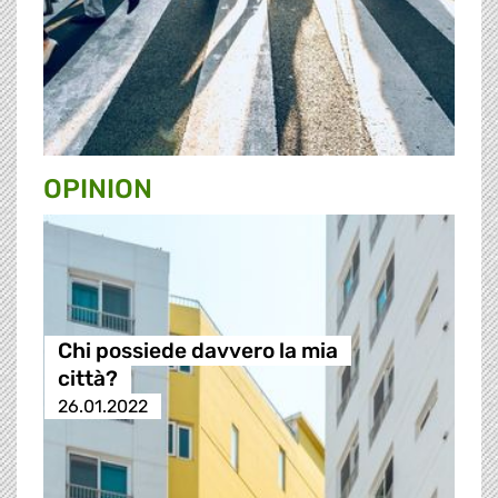
OPINION
Chi possiede davvero la mia
città?
26.01.2022