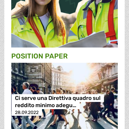
POSITION PAPER
Ci serve una Direttiva quadro sul
reddito minimo adegu…
28.09.2022