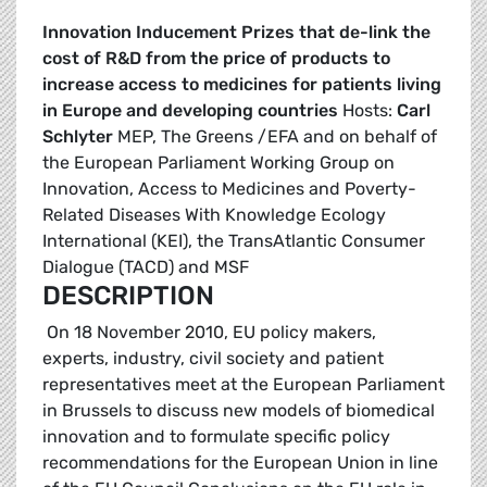
Innovation Inducement Prizes that de-link the
cost of R&D from the price of products to
increase access to medicines for patients living
in Europe and developing countries
Hosts:
Carl
Schlyter
MEP, The Greens /EFA and on behalf of
the European Parliament Working Group on
Innovation, Access to Medicines and Poverty-
Related Diseases With Knowledge Ecology
International (KEI), the TransAtlantic Consumer
Dialogue (TACD) and MSF
DESCRIPTION
On 18 November 2010, EU policy makers,
experts, industry, civil society and patient
representatives meet at the European Parliament
in Brussels to discuss new models of biomedical
innovation and to formulate specific policy
recommendations for the European Union in line