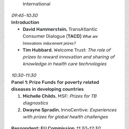
International
09:45-10:30
Introduction
David Hammerstein,
TransAtlantic
Consumer Dialogue (
TACD)
What are
Innovations inducement prizes?
Tim Hubbard
, Welcome Trust:
The role of
prizes to reward innovation and sharing of
knowledge in health care technologies
10:30-11:30
Panel 1: Prize Funds for poverty related
diseases in developing countries
Michelle Childs
, MSF:
Prizes for TB
diagnostics
Dwayne Spradin
, InnoCentive:
Experiences
with prizes for global health challenges
Respondent: EU Commission
11:30-12:30