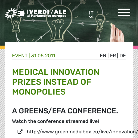
Greens/EFA Home
IT
IT
EVENT |
31.05.2011
EN
|
FR
|
DE
MEDICAL INNOVATION
PRIZES INSTEAD OF
MONOPOLIES
A GREENS/EFA CONFERENCE.
Watch the conference streamed live!
http://www.greenmediabox.eu/live/innovation