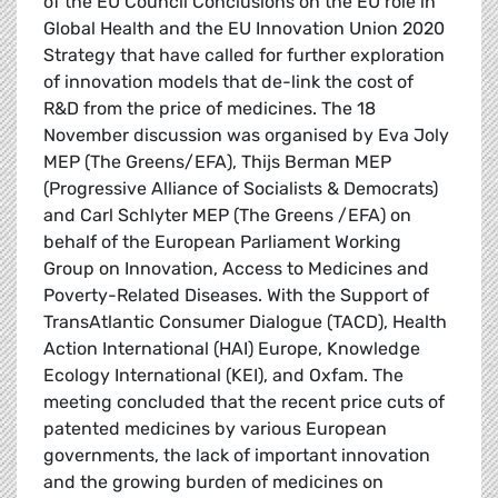
of the EU Council Conclusions on the EU role in
Global Health and the EU Innovation Union 2020
Strategy that have called for further exploration
of innovation models that de-link the cost of
R&D from the price of medicines. The 18
November discussion was organised by Eva Joly
MEP (The Greens/EFA), Thijs Berman MEP
(Progressive Alliance of Socialists & Democrats)
and Carl Schlyter MEP (The Greens /EFA) on
behalf of the European Parliament Working
Group on Innovation, Access to Medicines and
Poverty-Related Diseases. With the Support of
TransAtlantic Consumer Dialogue (TACD), Health
Action International (HAI) Europe, Knowledge
Ecology International (KEI), and Oxfam. The
meeting concluded that the recent price cuts of
patented medicines by various European
governments, the lack of important innovation
and the growing burden of medicines on