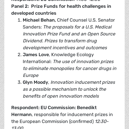
Panel 2: Prize Funds for health challenges in
developed countries
Michael Behan,
Chief Counsel U.S. Senator
Sanders:
The proposals for a U.S. Medical
Innovation Prize Fund and an Open Source
Dividend. Prizes to transform drug
development incentives and outcomes
James Love
, Knowledge Ecology
International:
The use of innovation prizes
to eliminate monopolies for cancer drugs in
Europe
Glyn Moody
,
Innovation inducement prizes
as a possible mechanism to unlock the
benefits of open innovation models
Respondent: EU Commission:
Benedikt
Hermann
, responsible for inducement prizes in
the European Commission (confirmed)
12:30-
13:00