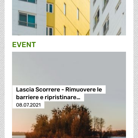
EVENT
Lascia Scorrere - Rimuovere le
barriere e ripristinare…
08.07.2021