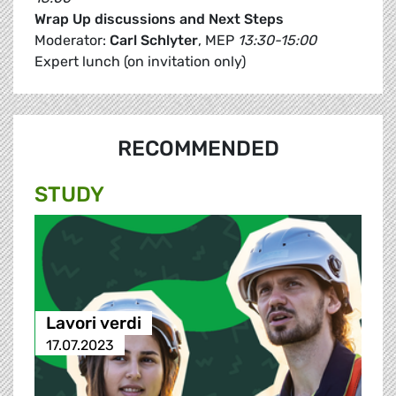
Wrap Up discussions and Next Steps
Moderator:
Carl Schlyter
, MEP
13:30-15:00
Expert lunch (on invitation only)
RECOMMENDED
STUDY
Lavori verdi
17.07.2023