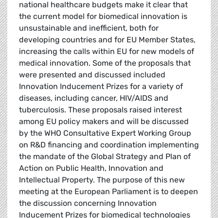
national healthcare budgets make it clear that
the current model for biomedical innovation is
unsustainable and inefficient, both for
developing countries and for EU Member States,
increasing the calls within EU for new models of
medical innovation. Some of the proposals that
were presented and discussed included
Innovation Inducement Prizes for a variety of
diseases, including cancer, HIV/AIDS and
tuberculosis. These proposals raised interest
among EU policy makers and will be discussed
by the WHO Consultative Expert Working Group
on R&D financing and coordination implementing
the mandate of the Global Strategy and Plan of
Action on Public Health, Innovation and
Intellectual Property. The purpose of this new
meeting at the European Parliament is to deepen
the discussion concerning Innovation
Inducement Prizes for biomedical technologies