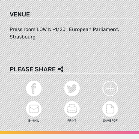
VENUE
Press room LOW N -1/201 European Parliament,
Strasbourg
PLEASE SHARE
E-MAIL
PRINT
SAVE PDF