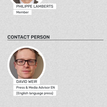
PHILIPPE LAMBERTS
Member
CONTACT PERSON
DAVID WEIR
Press & Media Advisor EN
(English language press)