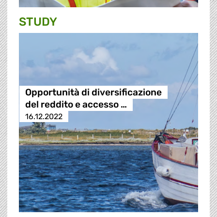
STUDY
Opportunità di diversificazione
del reddito e accesso …
16.12.2022