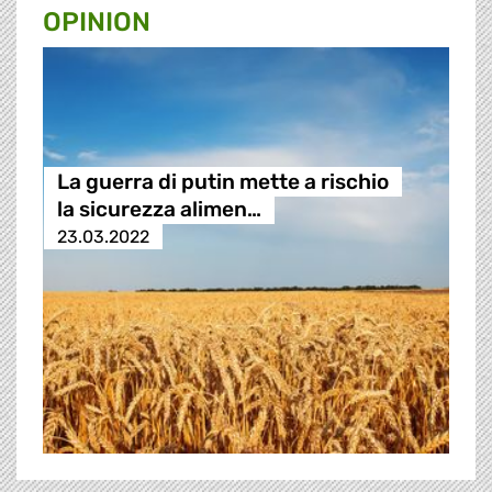
OPINION
La guerra di putin mette a rischio
la sicurezza alimen…
23.03.2022