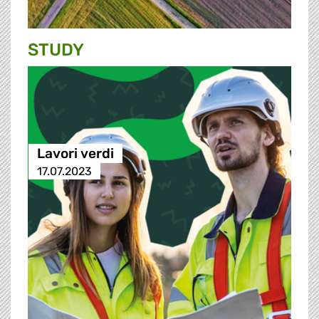
STUDY
Lavori verdi
17.07.2023