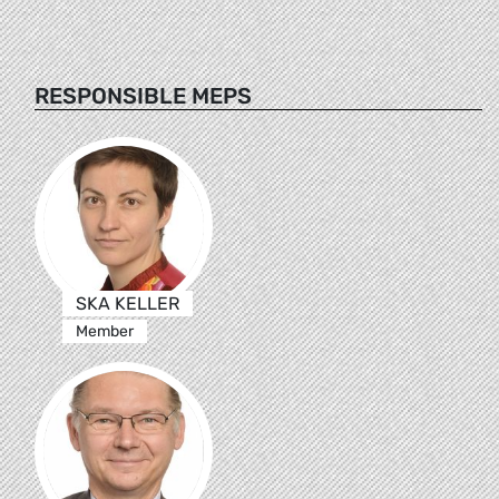
RESPONSIBLE MEPS
SKA KELLER
Member