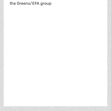
the Greens/EFA group