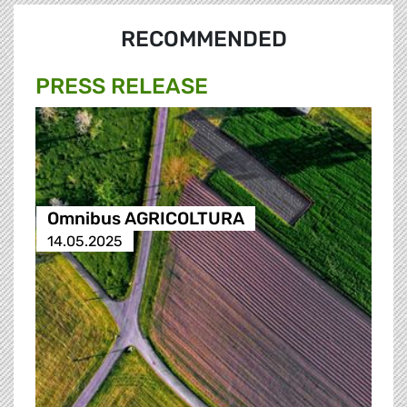
RECOMMENDED
PRESS RELEASE
Omnibus AGRICOLTURA
14.05.2025