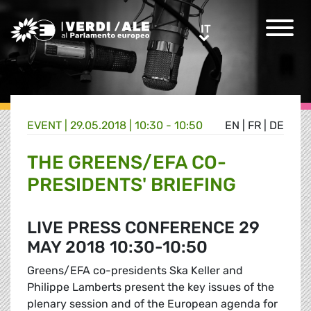
Greens/EFA Home
IT
IT
EVENT |
29.05.2018 | 10:30 - 10:50
EN
|
FR
|
DE
THE GREENS/EFA CO-
PRESIDENTS' BRIEFING
LIVE PRESS CONFERENCE 29
MAY 2018 10:30-10:50
Greens/EFA co-presidents Ska Keller and
Philippe Lamberts present the key issues of the
plenary session and of the European agenda for