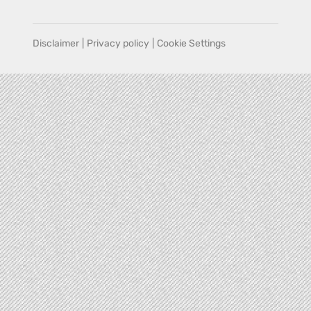
Disclaimer
|
Privacy policy
|
Cookie Settings