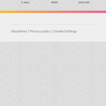
E-MAIL
PRINT
SAVE PDF
Disclaimer
|
Privacy policy
|
Cookie Settings