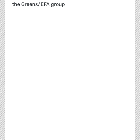
the Greens/EFA group