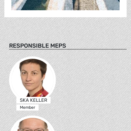
RESPONSIBLE MEPS
SKA KELLER
Member