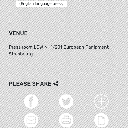
(English language press)
VENUE
Press room LOW N -1/201 European Parliament,
Strasbourg
PLEASE SHARE