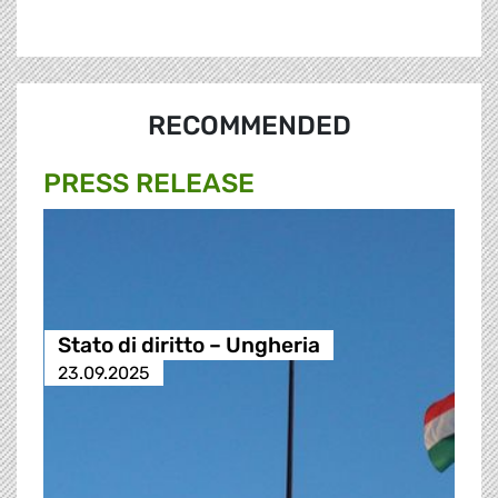
RECOMMENDED
PRESS RELEASE
Stato di diritto – Ungheria
23.09.2025