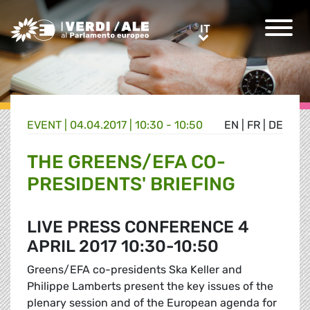
Greens/EFA Home
IT
IT
EVENT |
04.04.2017 | 10:30 - 10:50
EN
|
FR
|
DE
THE GREENS/EFA CO-
PRESIDENTS' BRIEFING
LIVE PRESS CONFERENCE 4
APRIL 2017 10:30-10:50
Greens/EFA co-presidents Ska Keller and
Philippe Lamberts present the key issues of the
plenary session and of the European agenda for