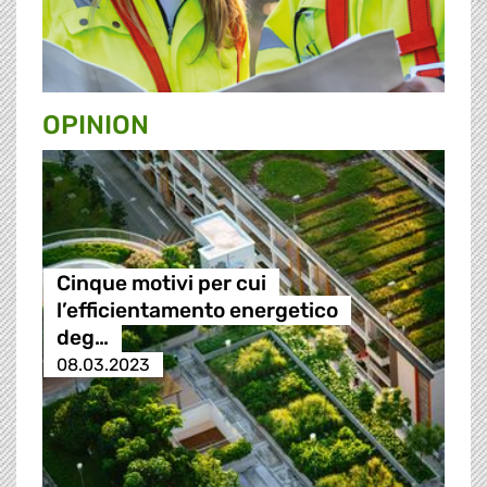
OPINION
Cinque motivi per cui
l’efficientamento energetico
deg…
08.03.2023