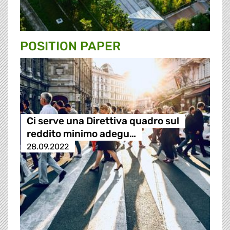
POSITION PAPER
Ci serve una Direttiva quadro sul
reddito minimo adegu…
28.09.2022