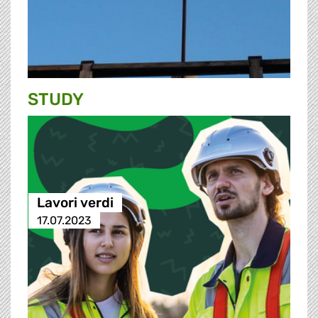
STUDY
Lavori verdi
17.07.2023