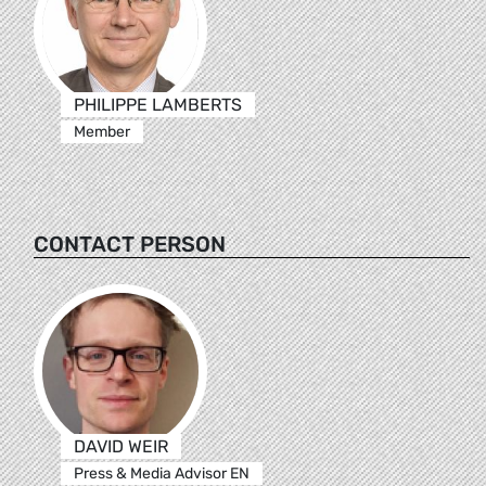
PHILIPPE LAMBERTS
Member
CONTACT PERSON
DAVID WEIR
Press & Media Advisor EN