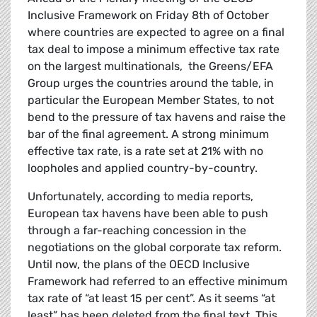
Inclusive Framework on Friday 8th of October
where countries are expected to agree on a final
tax deal to impose a minimum effective tax rate
on the largest multinationals, the Greens/EFA
Group urges the countries around the table, in
particular the European Member States, to not
bend to the pressure of tax havens and raise the
bar of the final agreement. A strong minimum
effective tax rate, is a rate set at 21% with no
loopholes and applied country-by-country.
Unfortunately, according to media reports,
European tax havens have been able to push
through a far-reaching concession in the
negotiations on the global corporate tax reform.
Until now, the plans of the OECD Inclusive
Framework had referred to an effective minimum
tax rate of “at least 15 per cent”. As it seems “at
least” has been deleted from the final text. This