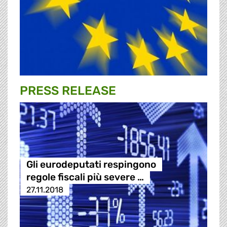
PRESS RELEASE
Gli eurodeputati respingono
regole fiscali più severe …
27.11.2018