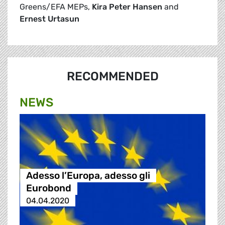
Greens/EFA MEPs,
Kira Peter Hansen
and
Ernest Urtasun
RECOMMENDED
NEWS
Adesso l’Europa, adesso gli
Eurobond
04.04.2020