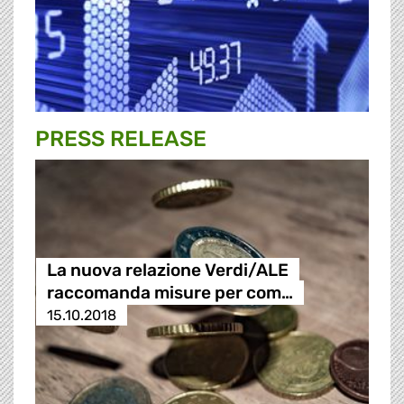
PRESS RELEASE
La nuova relazione Verdi/ALE
raccomanda misure per com…
15.10.2018