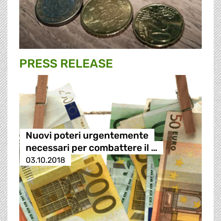
PRESS RELEASE
Nuovi poteri urgentemente
necessari per combattere il …
03.10.2018