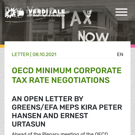
Greens/EFA Home
IT
IT
LETTER |
08.10.2021
EN
OECD MINIMUM CORPORATE
TAX RATE NEGOTIATIONS
AN OPEN LETTER BY
GREENS/EFA MEPS KIRA PETER
HANSEN AND ERNEST
URTASUN
Ahead of the Plenary meeting of the OECD