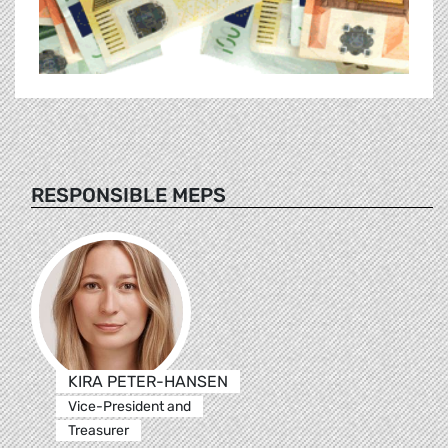
RESPONSIBLE MEPS
KIRA PETER-HANSEN
Vice-President and
Treasurer