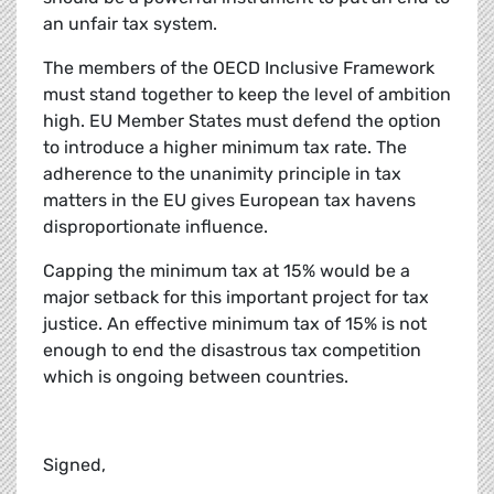
an unfair tax system.
The members of the OECD Inclusive Framework
must stand together to keep the level of ambition
high. EU Member States must defend the option
to introduce a higher minimum tax rate. The
adherence to the unanimity principle in tax
matters in the EU gives European tax havens
disproportionate influence.
Capping the minimum tax at 15% would be a
major setback for this important project for tax
justice. An effective minimum tax of 15% is not
enough to end the disastrous tax competition
which is ongoing between countries.
Signed,