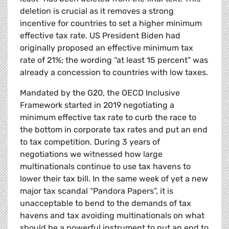
deletion is crucial as it removes a strong
incentive for countries to set a higher minimum
effective tax rate. US President Biden had
originally proposed an effective minimum tax
rate of 21%; the wording “at least 15 percent” was
already a concession to countries with low taxes.
Mandated by the G20, the OECD Inclusive
Framework started in 2019 negotiating a
minimum effective tax rate to curb the race to
the bottom in corporate tax rates and put an end
to tax competition. During 3 years of
negotiations we witnessed how large
multinationals continue to use tax havens to
lower their tax bill. In the same week of yet a new
major tax scandal “Pandora Papers”, it is
unacceptable to bend to the demands of tax
havens and tax avoiding multinationals on what
should be a powerful instrument to put an end to