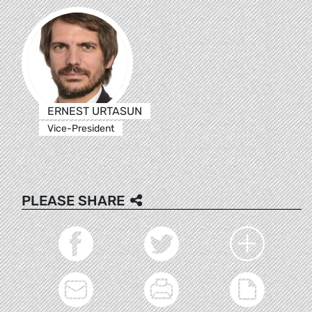
ERNEST URTASUN
Vice-President
PLEASE SHARE