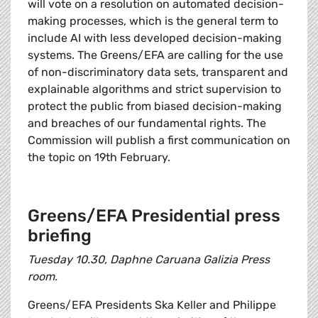
will vote on a resolution on automated decision-
making processes, which is the general term to
include AI with less developed decision-making
systems. The Greens/EFA are calling for the use
of non-discriminatory data sets, transparent and
explainable algorithms and strict supervision to
protect the public from biased decision-making
and breaches of our fundamental rights. The
Commission will publish a first communication on
the topic on 19th February.
Greens/EFA Presidential press
briefing
Tuesday 10.30, Daphne Caruana Galizia Press
room.
Greens/EFA Presidents Ska Keller and Philippe