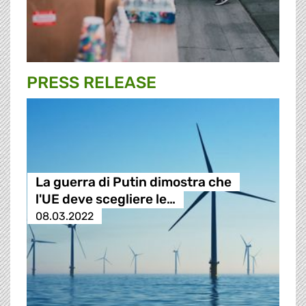
PRESS RELEASE
La guerra di Putin dimostra che
l'UE deve scegliere le…
08.03.2022