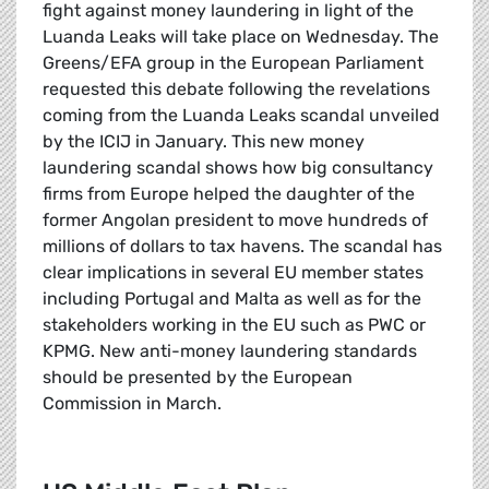
fight against money laundering in light of the
Luanda Leaks will take place on Wednesday. The
Greens/EFA group in the European Parliament
requested this debate following the revelations
coming from the Luanda Leaks scandal unveiled
by the ICIJ in January. This new money
laundering scandal shows how big consultancy
firms from Europe helped the daughter of the
former Angolan president to move hundreds of
millions of dollars to tax havens. The scandal has
clear implications in several EU member states
including Portugal and Malta as well as for the
stakeholders working in the EU such as PWC or
KPMG. New anti-money laundering standards
should be presented by the European
Commission in March.