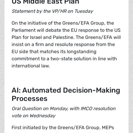
US Middle East Plan
Statement by the VP/HR on Tuesday
On the initiative of the Greens/EFA Group, the
Parliament will debate the EU response to the US
Plan for Israel and Palestine. The Greens/EFA will
insist on a firm and resolute response from the
EU side that matches its longstanding
commitment to a two-state solution in line with
international law.
AI: Automated Decision-Making
Processes
Oral Question on Monday, with IMCO resolution
vote on Wednesday
First initiated by the Greens/EFA Group, MEPs