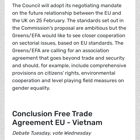
The Council will adopt its negotiating mandate
on the future relationship between the EU and
the UK on 25 February. The standards set out in
the Commission's proposal are ambitious but the
Greens/EFA would like to see closer cooperation
on sectorial issues, based on EU standards. The
Greens/EFA are calling for an association
agreement that goes beyond trade and security
and should, for example, include comprehensive
provisions on citizens' rights, environmental
cooperation and level playing field measures on
gender equality.
Conclusion Free Trade
Agreement EU - Vietnam
Debate Tuesday, vote Wednesday