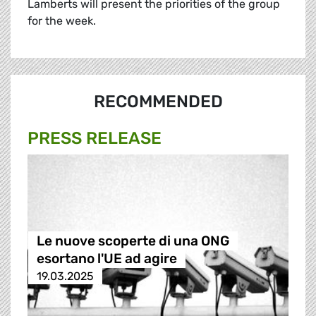
Lamberts will present the priorities of the group
for the week.
RECOMMENDED
PRESS RELEASE
Le nuove scoperte di una ONG
esortano l'UE ad agire
19.03.2025