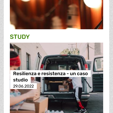
STUDY
Resilienza e resistenza - un caso
studio
29.06.2022