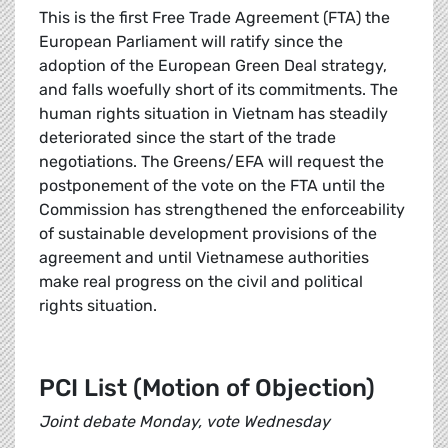
This is the first Free Trade Agreement (FTA) the
European Parliament will ratify since the
adoption of the European Green Deal strategy,
and falls woefully short of its commitments. The
human rights situation in Vietnam has steadily
deteriorated since the start of the trade
negotiations. The Greens/EFA will request the
postponement of the vote on the FTA until the
Commission has strengthened the enforceability
of sustainable development provisions of the
agreement and until Vietnamese authorities
make real progress on the civil and political
rights situation.
PCI List (Motion of Objection)
Joint debate Monday, vote Wednesday