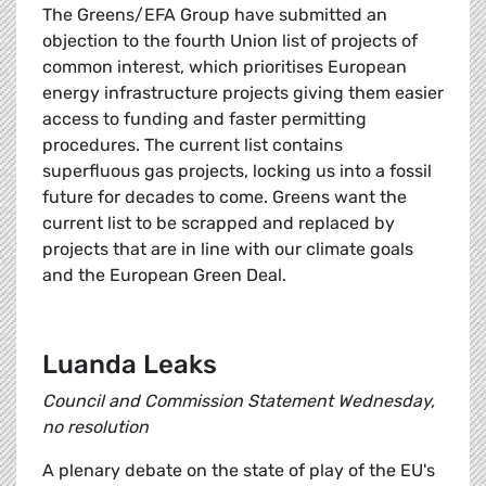
The Greens/EFA Group have submitted an
objection to the fourth Union list of projects of
common interest, which prioritises European
energy infrastructure projects giving them easier
access to funding and faster permitting
procedures. The current list contains
superfluous gas projects, locking us into a fossil
future for decades to come. Greens want the
current list to be scrapped and replaced by
projects that are in line with our climate goals
and the European Green Deal.
Luanda Leaks
Council and Commission Statement Wednesday,
no resolution
A plenary debate on the state of play of the EU's