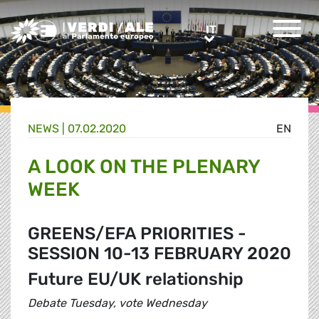
Greens/EFA Home
IT
IT
NEWS |
07.02.2020
EN
A LOOK ON THE PLENARY
WEEK
GREENS/EFA PRIORITIES -
SESSION 10-13 FEBRUARY 2020
Future EU/UK relationship
Debate Tuesday, vote Wednesday