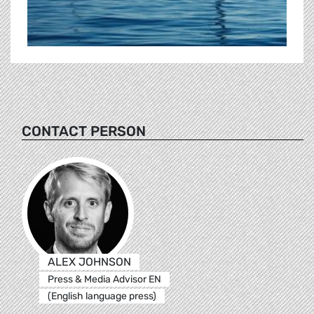
CONTACT PERSON
ALEX JOHNSON
Press & Media Advisor EN
(English language press)