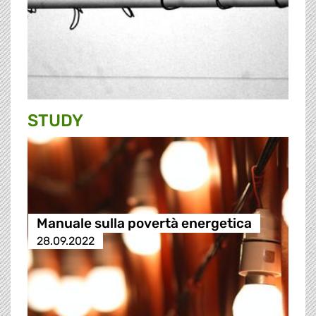
STUDY
Manuale sulla povertà energetica
28.09.2022