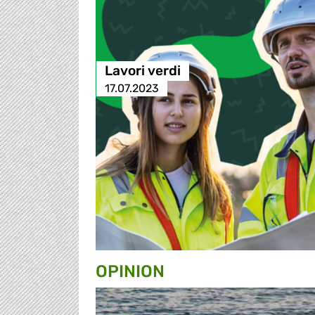
Lavori verdi
17.07.2023
OPINION