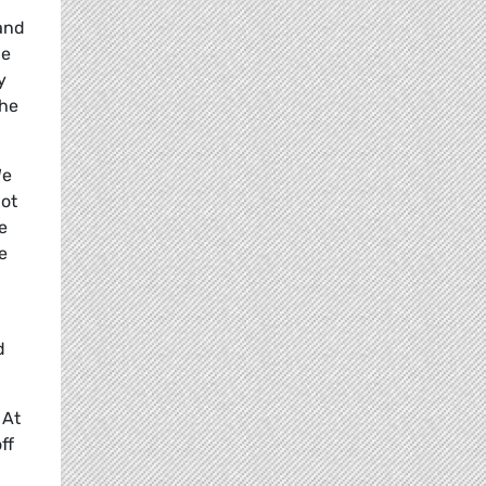
and
he
y
the
We
not
e
e
d
 At
ff