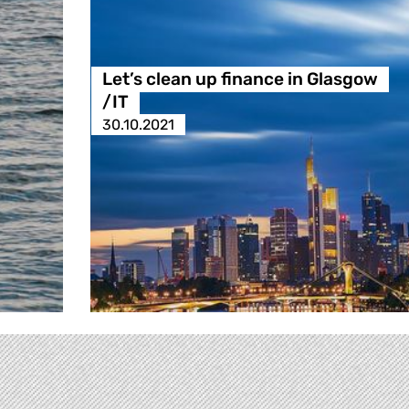
Let’s clean up finance in Glasgow
/IT
30.10.2021