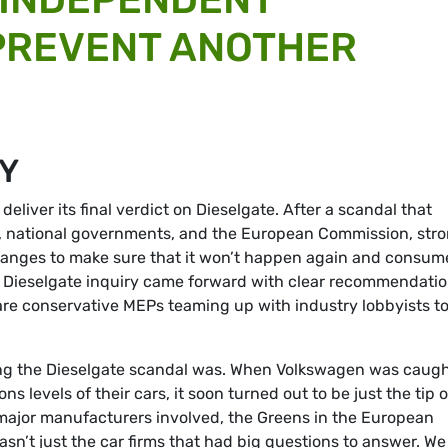
PREVENT ANOTHER
RY
eliver its final verdict on Dieselgate. After a scandal that
, national governments, and the European Commission, str
hanges to make sure that it won’t happen again and consum
s Dieselgate inquiry came forward with clear recommendati
are conservative MEPs teaming up with industry lobbyists t
ng the Dieselgate scandal was. When Volkswagen was caug
ns levels of their cars, it soon turned out to be just the tip o
 major manufacturers involved, the Greens in the European
sn’t just the car firms that had big questions to answer. We