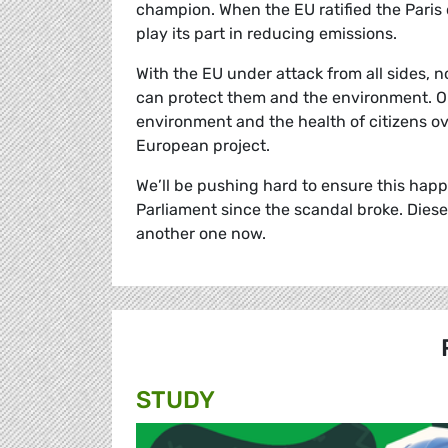
champion. When the EU ratified the Paris 
play its part in reducing emissions.
With the EU under attack from all sides,
can protect them and the environment. On
environment and the health of citizens ove
European project.
We’ll be pushing hard to ensure this happen
Parliament since the scandal broke. Dies
another one now.
STUDY