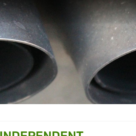
 INDEPENDENT