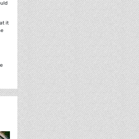
ould
t it
he
ke