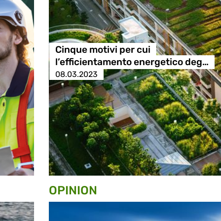
Cinque motivi per cui
l’efficientamento energetico deg…
08.03.2023
OPINION