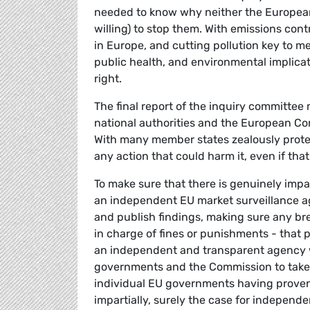
needed to know why neither the European
willing) to stop them. With emissions con
in Europe, and cutting pollution key to m
public health, and environmental implicat
right.
The final report of the inquiry committee
national authorities and the European C
With many member states zealously protect
any action that could harm it, even if tha
To make sure that there is genuinely impar
an independent EU market surveillance ag
and publish findings, making sure any bre
in charge of fines or punishments - tha
an independent and transparent agency 
governments and the Commission to take 
individual EU governments having proven 
impartially, surely the case for independen