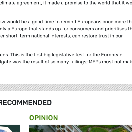
climate agreement, it made a promise to the world that it w
 now would be a good time to remind Europeans once more tha
ly a Europe that stands up for consumers and prioritises t
r short-term national interests, can restore trust in our
s. This is the first big legislative test for the European
elgate was the result of so many failings; MEPs must not ma
RECOMMENDED
OPINION