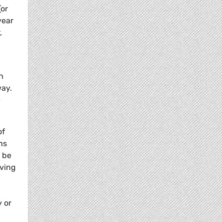
or
year
,
h
way.
e
of
ns
t be
aving
 or