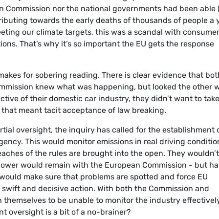
 Commission nor the national governments had been able (
tributing towards the early deaths of thousands of people a 
eeting our climate targets, this was a scandal with consumer
ions. That’s why it’s so important the EU gets the response
 makes for sobering reading. There is clear evidence that bot
ommission knew what was happening, but looked the other 
ive of their domestic car industry, they didn’t want to tak
t that meant tacit acceptance of law breaking.
tial oversight, the inquiry has called for the establishment 
ency. This would monitor emissions in real driving conditio
aches of the rules are brought into the open. They wouldn’
t power would remain with the European Commission - but h
would make sure that problems are spotted and force EU
swift and decisive action. With both the Commission and
themselves to be unable to monitor the industry effectively
t oversight is a bit of a no-brainer?