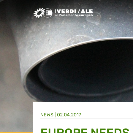
Greens/EFA Home
NEWS |
02.04.2017
EUROPE NEEDS