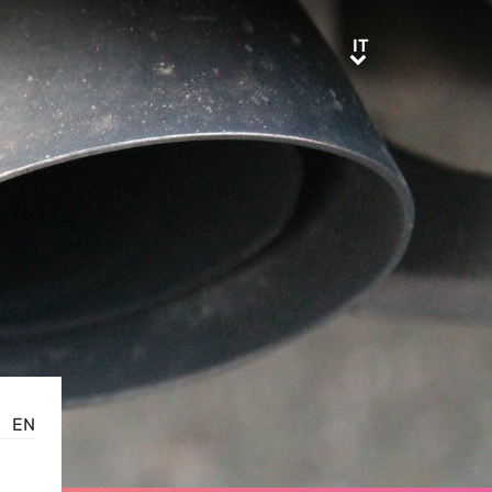
IT
IT
EN