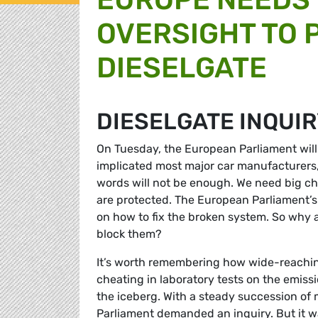
OVERSIGHT TO 
DIESELGATE
DIESELGATE INQUI
On Tuesday, the European Parliament will d
implicated most major car manufacturers
words will not be enough. We need big c
are protected. The European Parliament’
on how to fix the broken system. So why 
block them?
It’s worth remembering how wide-reachi
cheating in laboratory tests on the emissio
the iceberg. With a steady succession of
Parliament demanded an inquiry. But it wa