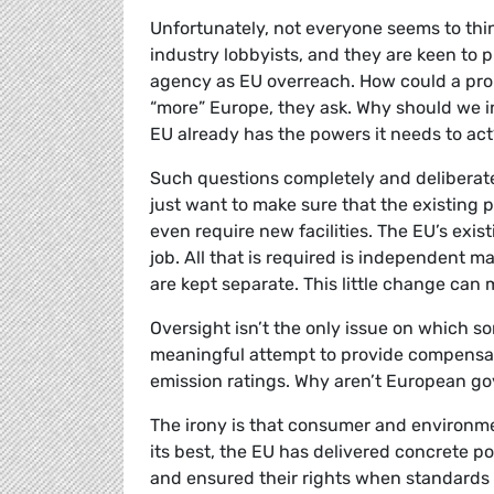
Unfortunately, not everyone seems to th
industry lobbyists, and they are keen to p
agency as EU overreach. How could a prob
“more” Europe, they ask. Why should we in
EU already has the powers it needs to ac
Such questions completely and deliberat
just want to make sure that the existing
even require new facilities. The EU’s exi
job. All that is required is independent 
are kept separate. This little change can
Oversight isn’t the only issue on which s
meaningful attempt to provide compensati
emission ratings. Why aren’t European go
The irony is that consumer and environme
its best, the EU has delivered concrete p
and ensured their rights when standards f