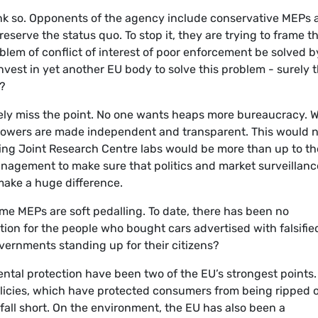
ink so. Opponents of the agency include conservative MEPs 
reserve the status quo. To stop it, they are trying to frame t
lem of conflict of interest of poor enforcement be solved b
vest in yet another EU body to solve this problem - surely 
t?
ely miss the point. No one wants heaps more bureaucracy. 
 powers are made independent and transparent. This would 
sting Joint Research Centre labs would be more than up to th
management to make sure that politics and market surveillanc
 make a huge difference.
ome MEPs are soft pedalling. To date, there has been no
on for the people who bought cars advertised with falsifie
vernments standing up for their citizens?
ntal protection have been two of the EU’s strongest points.
olicies, which have protected consumers from being ripped o
all short. On the environment, the EU has also been a