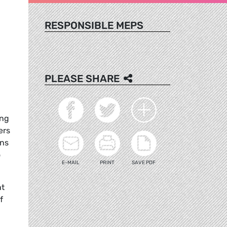
RESPONSIBLE MEPS
PLEASE SHARE
ong
ers
ons
o
E-MAIL
PRINT
SAVE PDF
ht
f