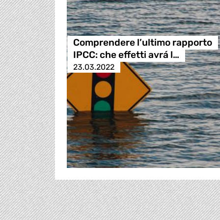
Comprendere l’ultimo rapporto
IPCC: che effetti avrá l…
23.03.2022