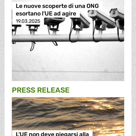
Le nuove scoperte di una ONG
esortano l'UE ad agire
19.03.2025
PRESS RELEASE
L'UE non deve piegarsi alla