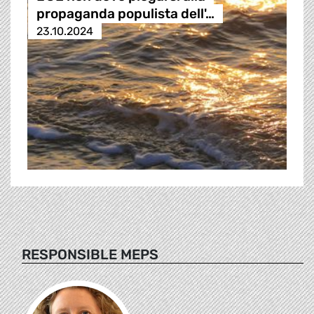
propaganda populista dell'…
23.10.2024
RESPONSIBLE MEPS