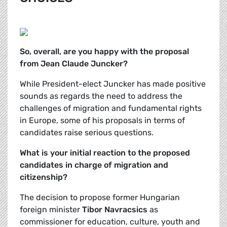
So, overall, are you happy with the proposal
from Jean Claude Juncker?
While President-elect Juncker has made positive
sounds as regards the need to address the
challenges of migration and fundamental rights
in Europe, some of his proposals in terms of
candidates raise serious questions.
What is your initial reaction to the proposed
candidates in charge of migration and
citizenship?
The decision to propose former Hungarian
foreign minister
Tibor Navracsics
as
commissioner for education, culture, youth and