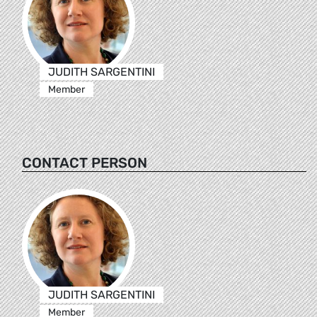
JUDITH SARGENTINI
Member
CONTACT PERSON
JUDITH SARGENTINI
Member