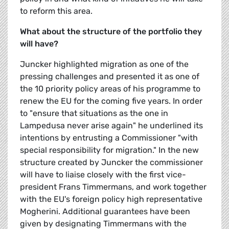
to reform this area.
What about the structure of the portfolio they
will have?
Juncker highlighted migration as one of the
pressing challenges and presented it as one of
the 10 priority policy areas of his programme to
renew the EU for the coming five years. In order
to "ensure that situations as the one in
Lampedusa never arise again" he underlined its
intentions by entrusting a Commissioner "with
special responsibility for migration." In the new
structure created by Juncker the commissioner
will have to liaise closely with the first vice-
president Frans Timmermans, and work together
with the EU's foreign policy high representative
Mogherini. Additional guarantees have been
given by designating Timmermans with the