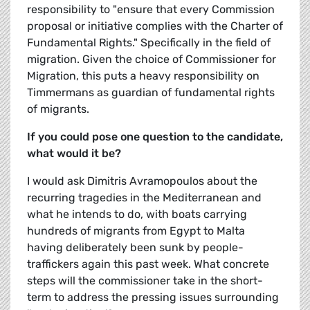
responsibility to "ensure that every Commission
proposal or initiative complies with the Charter of
Fundamental Rights." Specifically in the field of
migration. Given the choice of Commissioner for
Migration, this puts a heavy responsibility on
Timmermans as guardian of fundamental rights
of migrants.
If you could pose one question to the candidate,
what would it be?
I would ask Dimitris Avramopoulos about the
recurring tragedies in the Mediterranean and
what he intends to do, with boats carrying
hundreds of migrants from Egypt to Malta
having deliberately been sunk by people-
traffickers again this past week. What concrete
steps will the commissioner take in the short-
term to address the pressing issues surrounding