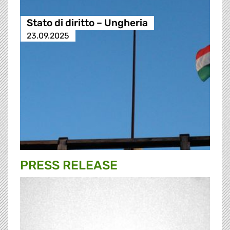
Stato di diritto – Ungheria
23.09.2025
PRESS RELEASE