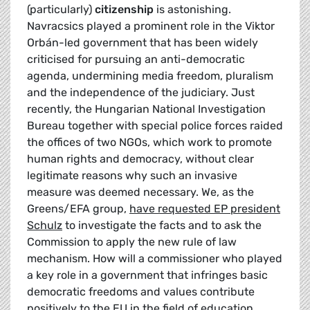
(particularly)
citizenship
is astonishing.
Navracsics played a prominent role in the Viktor
Orbán-led government that has been widely
criticised for pursuing an anti-democratic
agenda, undermining media freedom, pluralism
and the independence of the judiciary. Just
recently, the Hungarian National Investigation
Bureau together with special police forces raided
the offices of two NGOs, which work to promote
human rights and democracy, without clear
legitimate reasons why such an invasive
measure was deemed necessary. We, as the
Greens/EFA group,
have requested EP president
Schulz
to investigate the facts and to ask the
Commission to apply the new rule of law
mechanism. How will a commissioner who played
a key role in a government that infringes basic
democratic freedoms and values contribute
positively to the EU in the field of education,