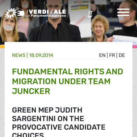
Greens/EFA Home
IT
IT
NEWS |
18.09.2014
EN
|
FR
|
DE
FUNDAMENTAL RIGHTS AND
MIGRATION UNDER TEAM
JUNCKER
GREEN MEP JUDITH
SARGENTINI ON THE
PROVOCATIVE CANDIDATE
CHOICES