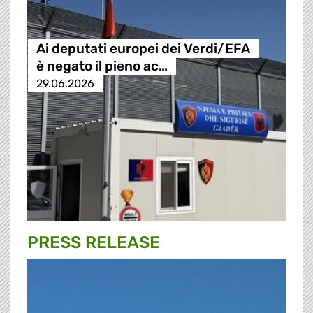
Ai deputati europei dei Verdi/EFA
è negato il pieno ac…
29.06.2026
PRESS RELEASE