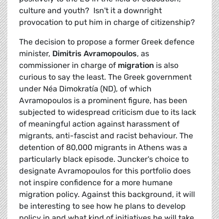
culture and youth? Isn't it a downright
provocation to put him in charge of citizenship?
The decision to propose a former Greek defence
minister,
Dimitris Avramopoulos
, as
commissioner in charge of
migration
is also
curious to say the least. The Greek government
under Néa Dimokratía (ND), of which
Avramopoulos is a prominent figure, has been
subjected to widespread criticism due to its lack
of meaningful action against harassment of
migrants, anti-fascist and racist behaviour. The
detention of 80,000 migrants in Athens was a
particularly black episode. Juncker's choice to
designate Avramopoulos for this portfolio does
not inspire confidence for a more humane
migration policy. Against this background, it will
be interesting to see how he plans to develop
policy in and what kind of initiatives he will take