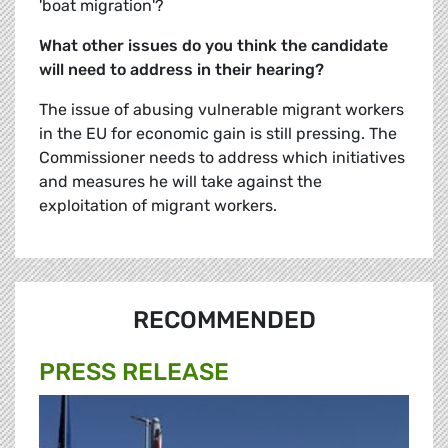
'boat migration'?
What other issues do you think the candidate
will need to address in their hearing?
The issue of abusing vulnerable migrant workers
in the EU for economic gain is still pressing. The
Commissioner needs to address which initiatives
and measures he will take against the
exploitation of migrant workers.
RECOMMENDED
PRESS RELEASE