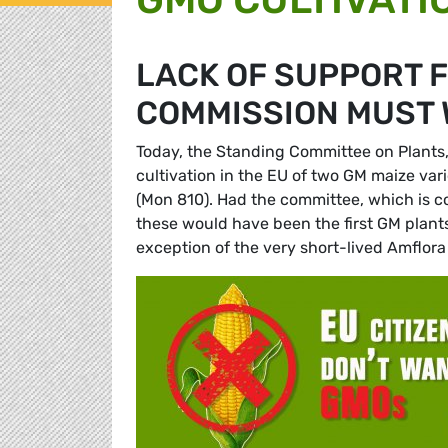
LACK OF SUPPORT 
COMMISSION MUST 
Today, the Standing Committee on Plants,
cultivation in the EU of two GM maize vari
(Mon 810). Had the committee, which is c
these would have been the first GM plants 
exception of the very short-lived Amflora 