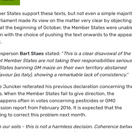
ber States support these texts, but not even a simple majori
liament made its view on the matter very clear by objecting
 at the beginning of October, the Member States were unabl
on with the choice of pushing the text onwards to the appea
.
kesperson
Bart Staes
stated: “
This is a clear disavowal of the
 Member States are not taking their responsibilities serious
tates banning GM maize on their own territory abstained
avour (as italy), showing a remarkable lack of consistency.
”
e Juncker reiterated his previous declaration concerning th
 When the Member States fail to give direction, the
 happens often in votes concerning pesticides or GMO
sion report from February 2016. It is expected that the
ng to correct this problem next month.
n our soils - this is not a harmless decision. Coherence bet