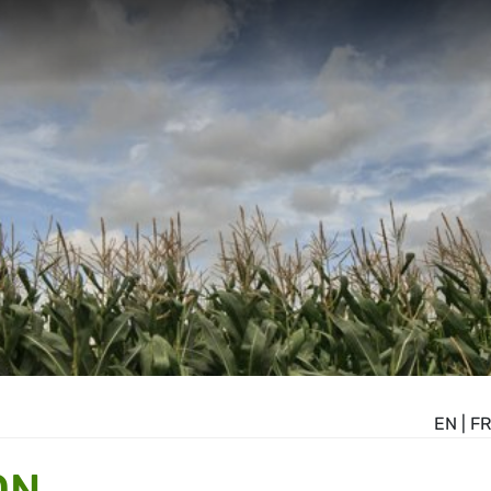
EN
|
FR
ON