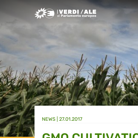
Greens/EFA Home
NEWS |
27.01.2017
GMO CULTIVATI