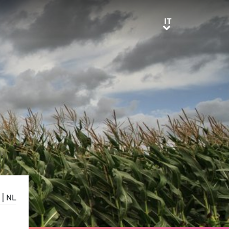
IT
IT
|
NL