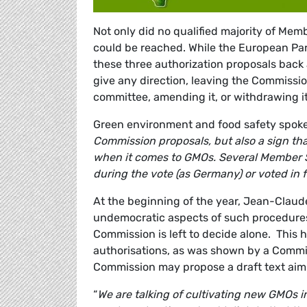
Not only did no qualified majority of Mem
could be reached. While the European Par
these three authorization proposals back
give any direction, leaving the Commissi
committee, amending it, or withdrawing it
Green environment and food safety spo
Commission proposals, but also a sign that
when it comes to GMOs. Several Member S
during the vote (as Germany) or voted in f
At the beginning of the year, Jean-Claud
undemocratic aspects of such procedures.
Commission is left to decide alone. This
authorisations, as was shown by a Commis
Commission may propose a draft text aimi
“
We are talking of cultivating new GMOs i