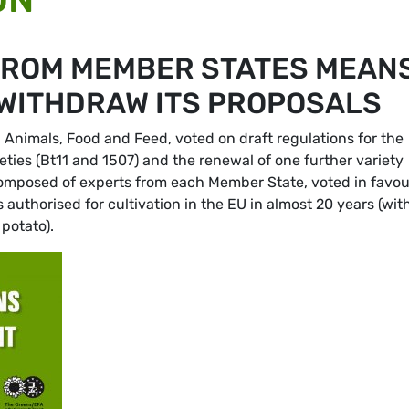
FROM MEMBER STATES MEAN
WITHDRAW ITS PROPOSALS
 Animals, Food and Feed, voted on draft regulations for the
eties (Bt11 and 1507) and the renewal of one further variety
omposed of experts from each Member State, voted in favou
authorised for cultivation in the EU in almost 20 years (wit
potato).