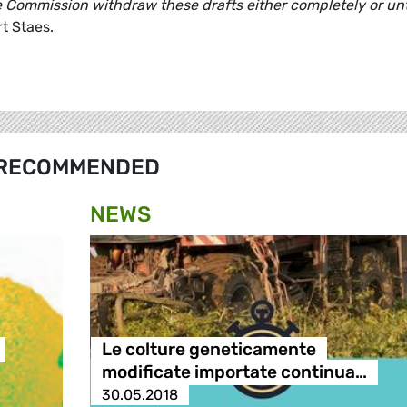
e Commission withdraw these drafts either completely or unt
t Staes.
RECOMMENDED
NEWS
Le colture geneticamente
modificate importate continua…
30.05.2018