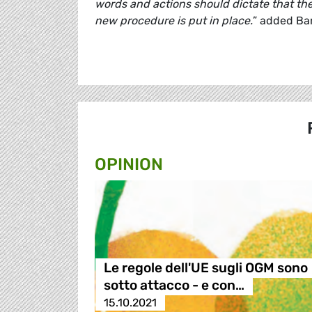
words and actions should dictate that th
new procedure is put in place.
” added Bar
OPINION
Le regole dell'UE sugli OGM sono
sotto attacco - e con…
15.10.2021