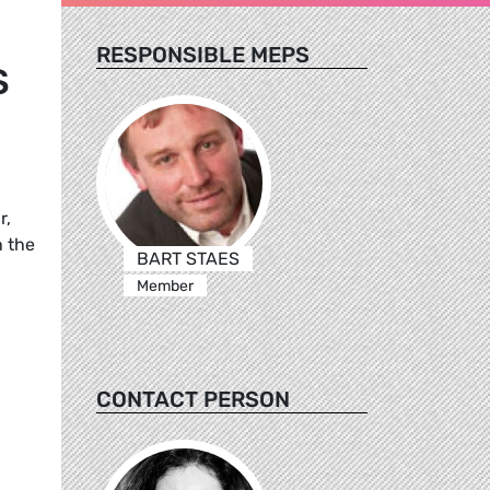
RESPONSIBLE MEPS
S
r,
h the
BART STAES
Member
CONTACT PERSON