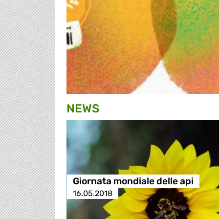
NEWS
Giornata mondiale delle api
16.05.2018