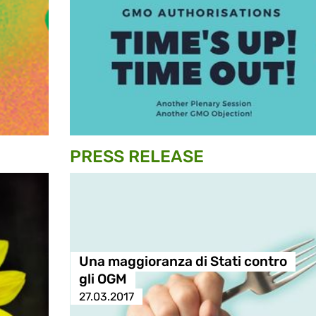
PRESS RELEASE
Una maggioranza di Stati contro
gli OGM
27.03.2017