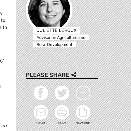
ty
 to
e to
JULIETTE LEROUX
l
Advisor on Agriculture and
Rural Development
ly
PLEASE SHARE
e
E-MAIL
PRINT
SAVE PDF
ween