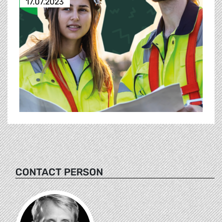
17.07.2023
CONTACT PERSON