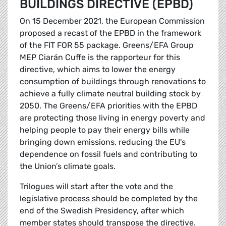
BUILDINGS DIRECTIVE (EPBD)
On 15 December 2021, the European Commission
proposed a recast of the EPBD in the framework
of the FIT FOR 55 package. Greens/EFA Group
MEP Ciarán Cuffe is the rapporteur for this
directive, which aims to lower the energy
consumption of buildings through renovations to
achieve a fully climate neutral building stock by
2050. The Greens/EFA priorities with the EPBD
are protecting those living in energy poverty and
helping people to pay their energy bills while
bringing down emissions, reducing the EU's
dependence on fossil fuels and contributing to
the Union’s climate goals.
Trilogues will start after the vote and the
legislative process should be completed by the
end of the Swedish Presidency, after which
member states should transpose the directive.