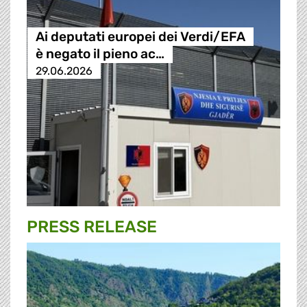
Ai deputati europei dei Verdi/EFA
è negato il pieno ac…
29.06.2026
PRESS RELEASE