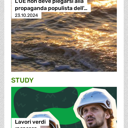
L'UE non deve piegarsi alla
propaganda populista dell'…
23.10.2024
STUDY
Lavori verdi