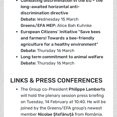
Combating discrimination in the EU – the
long-awaited horizontal anti-
discrimination directive
Debate:
Wednesday 15 March
Greens/EFA MEP:
Alice Bah Kuhnke
European Citizens’ Initiative "Save bees
and farmers! Towards a bee-friendly
agriculture for a healthy environment"
Debate:
Thursday 16 March
Long term commitment to animal welfare
Debate:
Thursday 16 March
LINKS & PRESS CONFERENCES
The Group co-President
Philippe Lamberts
will hold the plenary session press briefing
on Tuesday, 14 February at 10:40. He will be
joined by the Greens/EFA group's newest
member
Nicolae Ștefănuță
from România.