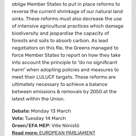
oblige Member States to put in place reforms to
reverse the current shrinkage of our natural land
sinks. These reforms must also decrease the use
of intensive agricultural practices which damage
biodiversity and jeopardise the capacity of
forests and soils to absorb carbon. As lead
negotiators on this file, the Greens managed to
force Member States to report on how they take
into account the principle to “do no significant
harm” when adopting policies and measures to
meet their LULUCF targets. These reforms are
ultimately necessary to achieve a balance
between emissions & removals by 2050 at the
latest within the Union.
Debate:
Monday 13 March
Vote:
Tuesday 14 March
Green/EFA MEP:
Ville Niinistö
Read more:
EUROPEAN PARLIAMENT