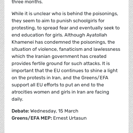
three months.
While it is unclear who is behind the poisonings,
they seem to aim to punish schoolgirls for
protesting, to spread fear and eventually seek to
end education for girls. Although Ayatollah
Khamenei has condemned the poisonings, the
situation of violence, fanaticism and lawlessness
which the Iranian government has created
provides fertile ground for such attacks. It is
important that the EU continues to shine a light
on the protests in Iran, and the Greens/EFA
support all EU efforts to put an end to the
atrocities women and girls in Iran are facing
daily.
Debate:
Wednesday, 15 March
Greens/EFA MEP:
Ernest Urtasun