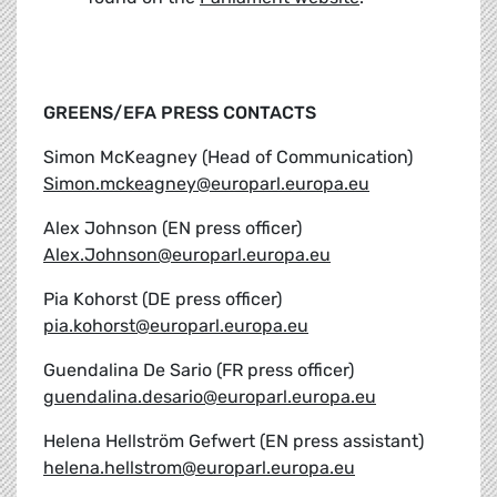
GREENS/EFA PRESS CONTACTS
Simon McKeagney (Head of Communication)
Simon.mckeagney@europarl.europa.eu
Alex Johnson (EN press officer)
Alex.Johnson@europarl.europa.eu
Pia Kohorst (DE press officer)
pia.kohorst@europarl.europa.eu
Guendalina De Sario (FR press officer)
guendalina.desario@europarl.europa.eu
Helena Hellström Gefwert (EN press assistant)
helena.hellstrom@europarl.europa.eu