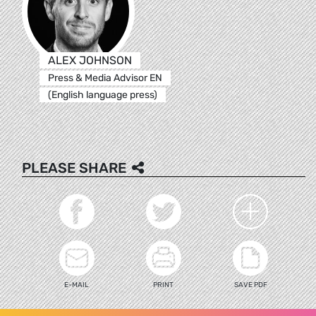
ALEX JOHNSON
Press & Media Advisor EN
(English language press)
PLEASE SHARE
E-MAIL
PRINT
SAVE PDF