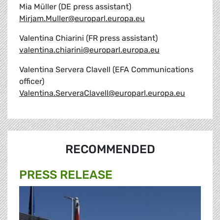
Mia Müller (DE press assistant)
Mirjam.Muller@europarl.europa.eu
Valentina Chiarini (FR press assistant)
valentina.chiarini@europarl.europa.eu
Valentina Servera Clavell (EFA Communications
officer)
Valentina.ServeraClavell@europarl.europa.eu
RECOMMENDED
PRESS RELEASE