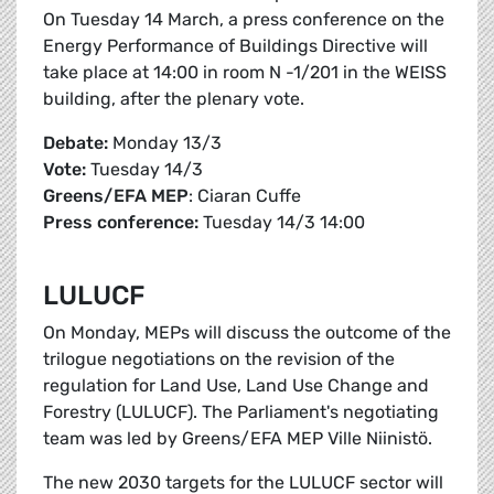
On Tuesday 14 March, a press conference on the
Energy Performance of Buildings Directive will
take place at 14:00 in room N -1/201 in the WEISS
building, after the plenary vote.
Debate:
Monday 13/3
Vote:
Tuesday 14/3
Greens/EFA
MEP
: Ciaran Cuffe
Press conference:
Tuesday 14/3 14:00
LULUCF
On Monday, MEPs will discuss the outcome of the
trilogue negotiations on the revision of the
regulation for Land Use, Land Use Change and
Forestry (LULUCF). The Parliament's negotiating
team was led by Greens/EFA MEP Ville Niinistö.
The new 2030 targets for the LULUCF sector will