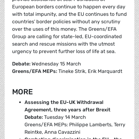
European borders continue to happen every day
with total impunity, and the EU continues to fund
countries' border policies without any scrutiny
over the uses of this money. The Greens/EFA
Group are calling for state-led, EU-coordinated
search and rescue missions with the utmost
urgency to prevent further loss of life at sea.
Debate:
Wednesday 15 March
Greens/EFA MEPs:
Tineke Strik, Erik Marquardt
MORE
Assessing the EU-UK Withdrawal
Agreement, three years after Brexit
Debate:
Tuesday 14 March
Greens/EFA MEPs: Philippe Lamberts, Terry
Reintke, Anna Cavazzini