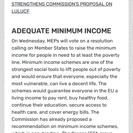
STRENGTHENS COMMISSION'S PROPOSAL ON
LULUCF
ADEQUATE MINIMUM INCOME
On Wednesday, MEPs will vote on a resolution
calling on Member States to raise the minimum
income for people in need to at least the poverty
line. Minimum income schemes are one of the
strongest social tools to lift people out of poverty
and would ensure that everyone, especially the
most vulnerable, can live a decent life. The
schemes would guarantee everyone in the EU a
living income to pay rent, buy healthy food,
continue their education, secure access to
health care, and cover energy bills. The
Commission has already proposed a
recommendation on minimum income schemes,