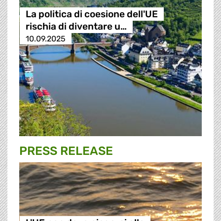
La politica di coesione dell'UE
rischia di diventare u…
10.09.2025
PRESS RELEASE