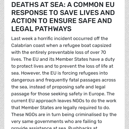
DEATHS AT SEA: A COMMON EU
RESPONSE TO SAVE LIVES AND
ACTION TO ENSURE SAFE AND
LEGAL PATHWAYS
Last week a horrific incident occurred off the
Calabrian coast when a refugee boat capsized
with the entirely preventable loss of over 70
lives. The EU and its Member States have a duty
to protect lives and to prevent the loss of life at
sea. However, the EU is forcing refugees into
dangerous and frequently fatal passages across
the sea, instead of proposing safe and legal
passage for those seeking safety in Europe. The
current EU approach leaves NGOs to do the work
that Member States are legally required to do.
These NGOs are in turn being criminalised by the
very same governments who are failing to
provide assistance at sea. Pushbacks at