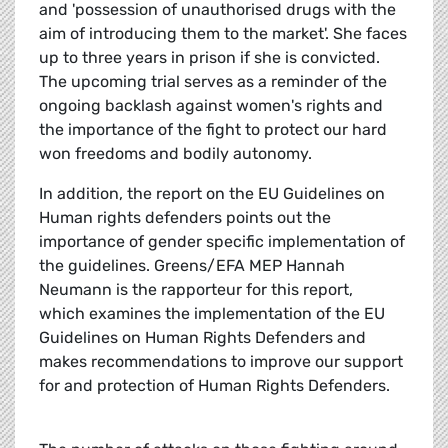
and 'possession of unauthorised drugs with the
aim of introducing them to the market'. She faces
up to three years in prison if she is convicted.
The upcoming trial serves as a reminder of the
ongoing backlash against women's rights and
the importance of the fight to protect our hard
won freedoms and bodily autonomy.
In addition, the report on the EU Guidelines on
Human rights defenders points out the
importance of gender specific implementation of
the guidelines. Greens/EFA MEP Hannah
Neumann is the rapporteur for this report,
which examines the implementation of the EU
Guidelines on Human Rights Defenders and
makes recommendations to improve our support
for and protection of Human Rights Defenders.