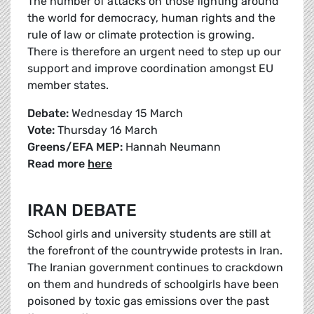
The number of attacks on those fighting around
the world for democracy, human rights and the
rule of law or climate protection is growing.
There is therefore an urgent need to step up our
support and improve coordination amongst EU
member states.
Debate:
Wednesday 15 March
Vote:
Thursday 16 March
Greens/EFA MEP:
Hannah Neumann
Read more
here
IRAN DEBATE
School girls and university students are still at
the forefront of the countrywide protests in Iran.
The Iranian government continues to crackdown
on them and hundreds of schoolgirls have been
poisoned by toxic gas emissions over the past