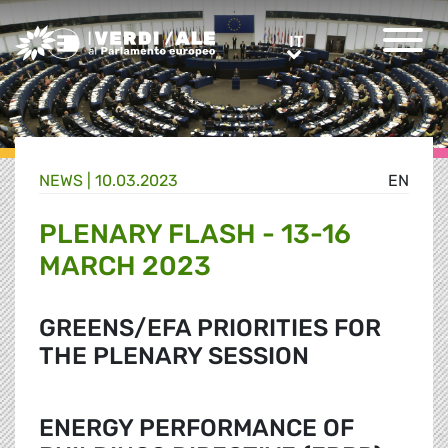
Greens/EFA Home
IT
IT
NEWS |
10.03.2023
EN
PLENARY FLASH - 13-16
MARCH 2023
GREENS/EFA PRIORITIES FOR
THE PLENARY SESSION
ENERGY PERFORMANCE OF