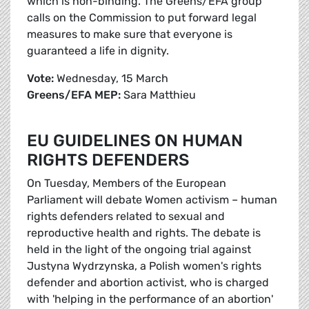
which is non-binding. The Greens/EFA group
calls on the Commission to put forward legal
measures to make sure that everyone is
guaranteed a life in dignity.
Vote:
Wednesday, 15 March
Greens/EFA MEP:
Sara Matthieu
EU GUIDELINES ON HUMAN
RIGHTS DEFENDERS
On Tuesday, Members of the European
Parliament will debate Women activism – human
rights defenders related to sexual and
reproductive health and rights. The debate is
held in the light of the ongoing trial against
Justyna Wydrzynska, a Polish women's rights
defender and abortion activist, who is charged
with 'helping in the performance of an abortion'