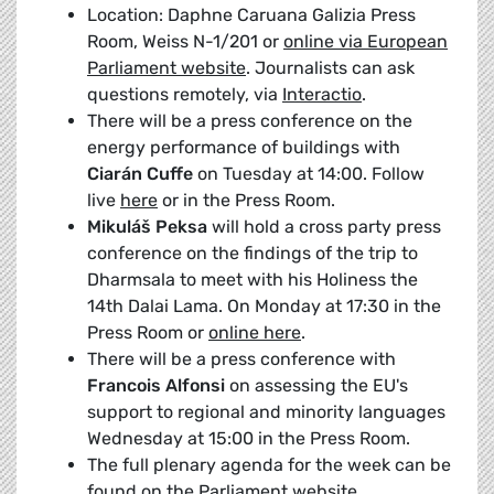
Location: Daphne Caruana Galizia Press
Room, Weiss N-1/201 or
online via European
Parliament website
. Journalists can ask
questions remotely, via
Interactio
.
There will be a press conference on the
energy performance of buildings with
Ciarán Cuffe
on Tuesday at 14:00. Follow
live
here
or in the Press Room.
Mikuláš Peksa
will hold a cross party press
conference on the findings of the trip to
Dharmsala to meet with his Holiness the
14th Dalai Lama. On Monday at 17:30 in the
Press Room or
online here
.
There will be a press conference with
Francois Alfonsi
on assessing the EU's
support to regional and minority languages
Wednesday at 15:00 in the Press Room.
The full plenary agenda for the week can be
found on the
Parliament website
.