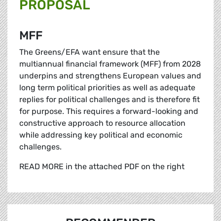
PROPOSAL
MFF
The Greens/EFA want ensure that the
multiannual financial framework (MFF) from 2028
underpins and strengthens European values and
long term political priorities as well as adequate
replies for political challenges and is therefore fit
for purpose. This requires a forward-looking and
constructive approach to resource allocation
while addressing key political and economic
challenges.
READ MORE in the attached PDF on the right