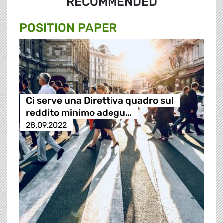
RECOMMENDED
POSITION PAPER
Ci serve una Direttiva quadro sul
reddito minimo adegu…
28.09.2022