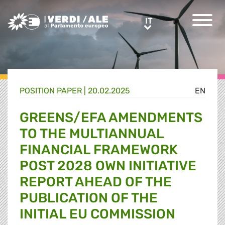
Greens/EFA Home
IT
IT
POSITION PAPER |
20.02.2025
EN
GREENS/EFA AMENDMENTS
TO THE MULTIANNUAL
FINANCIAL FRAMEWORK
POST 2028 OWN INITIATIVE
REPORT AHEAD OF THE
PUBLICATION OF THE
INITIAL EU COMMISSION