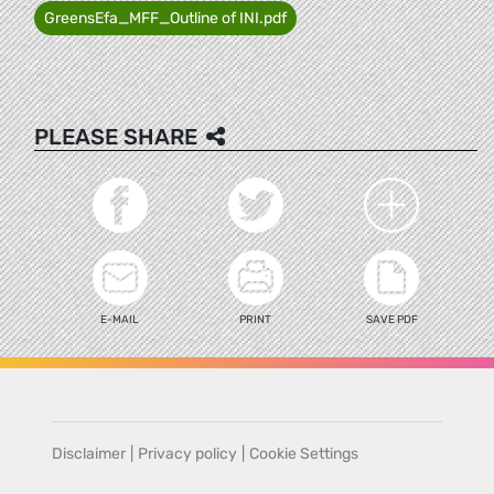
GreensEfa_MFF_Outline of INI.pdf
PLEASE SHARE
E-MAIL
PRINT
SAVE PDF
Disclaimer
|
Privacy policy
|
Cookie Settings