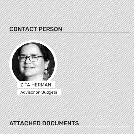
CONTACT PERSON
ZITA HERMAN
Advisor on Budgets
ATTACHED DOCUMENTS