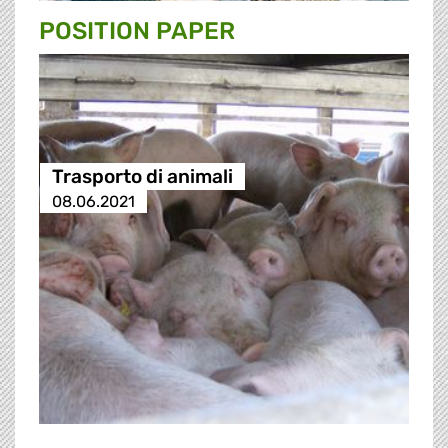
POSITION PAPER
Trasporto di animali
08.06.2021