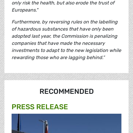
only risk the health, but also erode the trust of
Europeans."
Furthermore, by reversing rules on the labelling
of hazardous substances that have only been
adopted last year, the Commission is penalizing
companies that have made the necessary
investments to adapt to the new legislation while
rewarding those who are lagging behind.”
RECOMMENDED
PRESS RELEASE