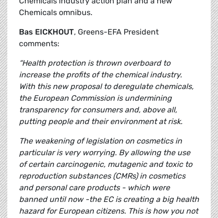
Chemicals industry action plan and a new
Chemicals omnibus.
Bas EICKHOUT
, Greens-EFA President
comments:
“Health protection is thrown overboard to
increase the profits of the chemical industry.
With this new proposal to deregulate chemicals,
the European Commission is undermining
transparency for consumers and, above all,
putting people and their environment at risk.
The weakening of legislation on cosmetics in
particular is very worrying. By allowing the use
of certain carcinogenic, mutagenic and toxic to
reproduction substances (CMRs) in cosmetics
and personal care products - which were
banned until now -the EC is creating a big health
hazard for European citizens. This is how you not