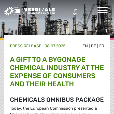
Greens/EFA Home
IT
IT
PRESS RELEASE |
08.07.2025
EN
|
DE
|
FR
A GIFT TO A BYGONAGE
CHEMICAL INDUSTRY AT THE
EXPENSE OF CONSUMERS
AND THEIR HEALTH
CHEMICALS OMNIBUS PACKAGE
Today, the European Commission presented a