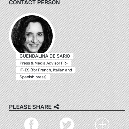
CONTACT PERSON
GUENDALINA DE SARIO
Press & Media Advisor FR-
IT-ES (for French, Italian and
Spanish press)
PLEASE SHARE