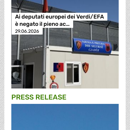
Ai deputati europei dei Verdi/EFA
è negato il pieno ac…
29.06.2026
PRESS RELEASE