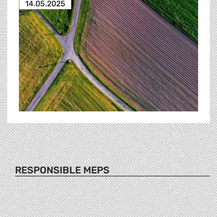
14.05.2025
RESPONSIBLE MEPS