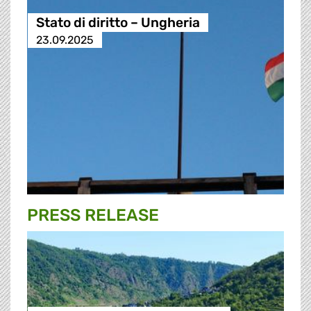
Stato di diritto – Ungheria
23.09.2025
PRESS RELEASE