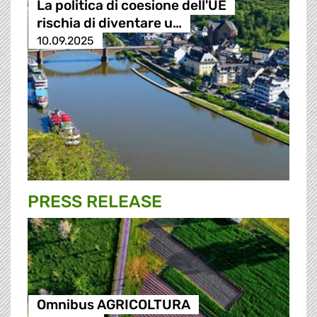
La politica di coesione dell'UE
rischia di diventare u…
10.09.2025
PRESS RELEASE
Omnibus AGRICOLTURA