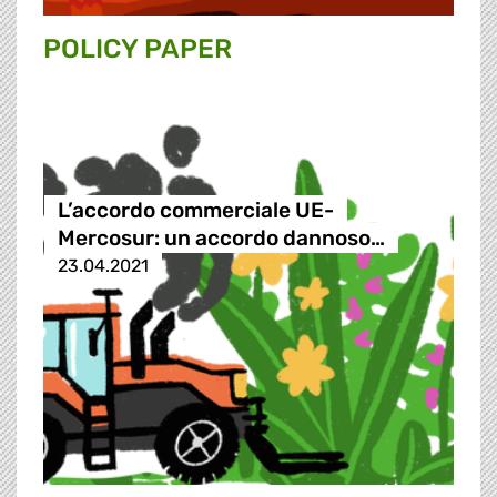
POLICY PAPER
L’accordo commerciale UE-
Mercosur: un accordo dannoso…
23.04.2021