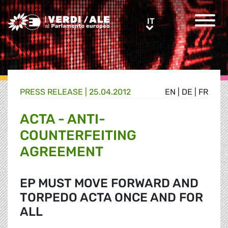
Greens/EFA Home
IT
IT
PRESS RELEASE |
25.04.2012
EN
|
DE
|
FR
ACTA - ANTI-
COUNTERFEITING
AGREEMENT
EP MUST MOVE FORWARD AND
TORPEDO ACTA ONCE AND FOR
ALL