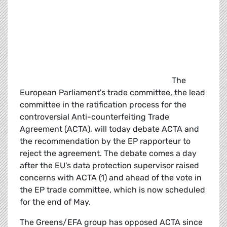
The
European Parliament's trade committee, the lead
committee in the ratification process for the
controversial Anti-counterfeiting Trade
Agreement (ACTA), will today debate ACTA and
the recommendation by the EP rapporteur to
reject the agreement. The debate comes a day
after the EU's data protection supervisor raised
concerns with ACTA (1) and ahead of the vote in
the EP trade committee, which is now scheduled
for the end of May.
The Greens/EFA group has opposed ACTA since