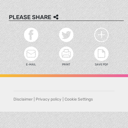
PLEASE SHARE
E-MAIL
PRINT
SAVE PDF
Disclaimer
|
Privacy policy
|
Cookie Settings