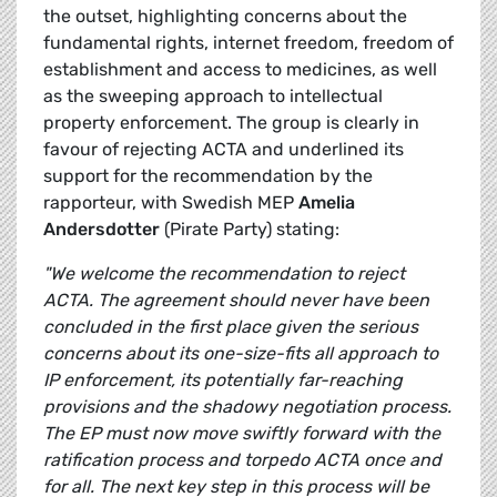
the outset, highlighting concerns about the
fundamental rights, internet freedom, freedom of
establishment and access to medicines, as well
as the sweeping approach to intellectual
property enforcement. The group is clearly in
favour of rejecting ACTA and underlined its
support for the recommendation by the
rapporteur, with Swedish MEP
Amelia
Andersdotter
(Pirate Party) stating:
"We welcome the recommendation to reject
ACTA. The agreement should never have been
concluded in the first place given the serious
concerns about its one-size-fits all approach to
IP enforcement, its potentially far-reaching
provisions and the shadowy negotiation process.
The EP must now move swiftly forward with the
ratification process and torpedo ACTA once and
for all. The next key step in this process will be