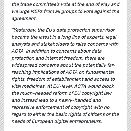
the trade committee's vote at the end of May and
we urge MEPs from all groups to vote against the
agreement.
"Yesterday, the EU's data protection supervisor
became the latest in a long line of experts, legal
analysts and stakeholders to raise concerns with
ACTA. In addition to concerns about data
protection and internet freedom, there are
widespread concerns about the potentially far-
reaching implications of ACTA on fundamental
rights, freedom of establishment and access to
vital medicines.
At EU-level, ACTA would block
the much-needed reform of EU copyright law
and instead lead to a heavy-handed and
repressive enforcement of copyright with no
regard to either the basic rights of citizens or the
needs of European digital entrepreneurs.