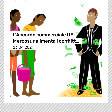
L’Accordo commerciale UE
Mercosur alimenta i conflitt…
23.04.2021