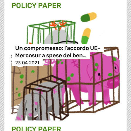
POLICY PAPER
Un compromesso: l’accordo UE-
Mercosur a spese del ben…
23.04.2021
POLICY PAPER