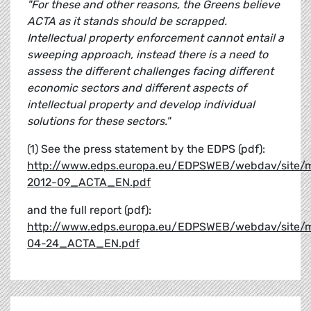
"For these and other reasons, the Greens believe
ACTA as it stands should be scrapped.
Intellectual property enforcement cannot entail a
sweeping approach, instead there is a need to
assess the different challenges facing different
economic sectors and different aspects of
intellectual property and develop individual
solutions for these sectors."
(1) See the press statement by the EDPS (pdf):
http://www.edps.europa.eu/EDPSWEB/webdav/site/
2012-09_ACTA_EN.pdf
and the full report (pdf):
http://www.edps.europa.eu/EDPSWEB/webdav/site/m
04-24_ACTA_EN.pdf