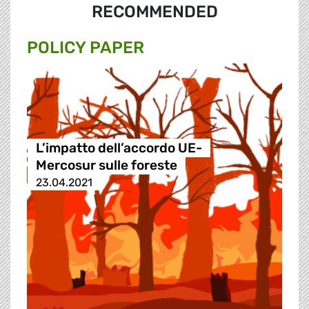
RECOMMENDED
POLICY PAPER
L’impatto dell’accordo UE-
Mercosur sulle foreste
23.04.2021