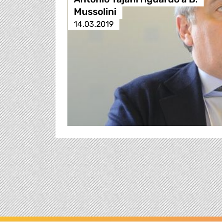
Mussolini
14.03.2019