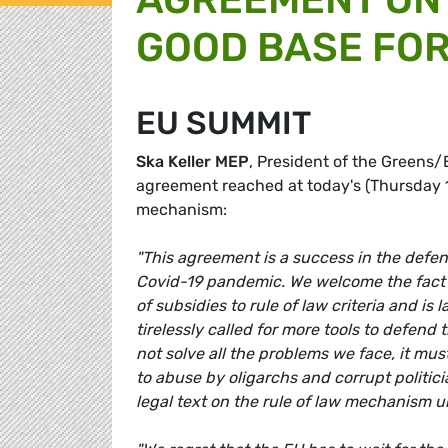
GOOD BASE FOR
EU SUMMIT
Ska Keller MEP
, President of the Greens
agreement reached at today's (Thursday 1
mechanism:
"This agreement is a success in the defenc
Covid-19 pandemic. We welcome the fact tha
of subsidies to rule of law criteria and 
tirelessly called for more tools to defend 
not solve all the problems we face, it mus
to abuse by oligarchs and corrupt politi
legal text on the rule of law mechanism 