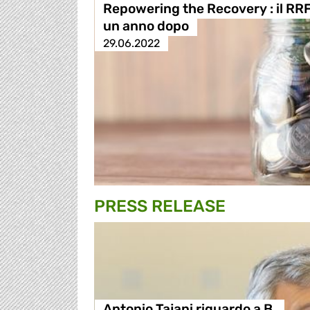
Repowering the Recovery : il RR
un anno dopo
29.06.2022
PRESS RELEASE
Antonio Tajani riguardo a B.