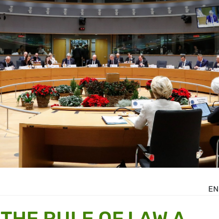
EN
THE RULE OF LAW A