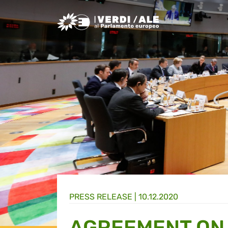
Greens/EFA Home
PRESS RELEASE |
10.12.2020
AGREEMENT ON 