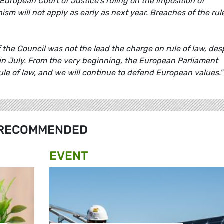
 European Court of Justice's ruling on the imposition of
sm will not apply as early as next year. Breaches of the rul
the Council was not the lead the charge on rule of law, des
k in July. From the very beginning, the European Parliament
rule of law, and we will continue to defend European values.
RECOMMENDED
EVENT