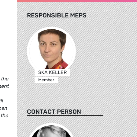
RESPONSIBLE MEPS
SKA KELLER
 the
Member
ment
ll
open
CONTACT PERSON
 the