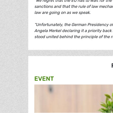
"We regret that the EU has to wait for the
sanctions and that the rule of law mechani
law are going on as we speak.
“Unfortunately, the German Presidency of 
Angela Merkel declaring it a priority bac
stood united behind the principle of the 
EVENT