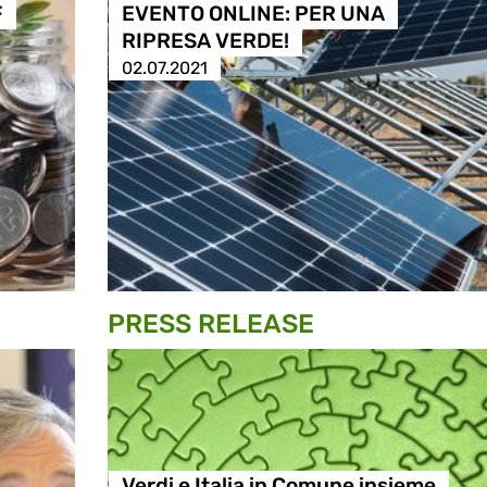
F
EVENTO ONLINE: PER UNA
RIPRESA VERDE!
02.07.2021
PRESS RELEASE
Verdi e Italia in Comune insieme