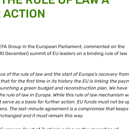
 ACTION
/EFA Group in the European Parliament, commented on the
0 December) summit of EU leaders on a binding rule of law
e of the rule of law and the start of Europe's recovery from
t for the first time in its history the EU is linking the pay
is launching a green budget and reconstruction plan. We have
the rule of law in Europe. While this rule of law mechanism wi
t serve as a basis for further action. EU funds must not be 
cians. The last-minute agreement is a compromise that keeps
unchanged and it must remain this way.