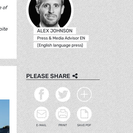
e of
pite
ALEX JOHNSON
Press & Media Advisor EN
"
(English language press)
PLEASE SHARE
E-MAIL
PRINT
SAVE PDF