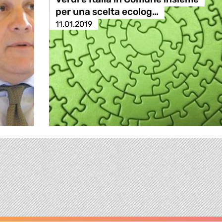
per una scelta ecolog…
11.01.2019