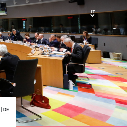
IT
IT
|
DE