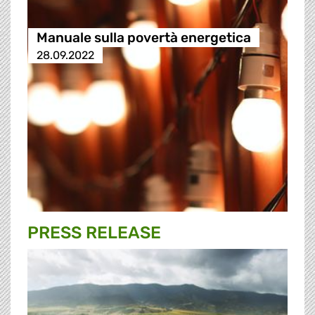
Manuale sulla povertà energetica
28.09.2022
PRESS RELEASE