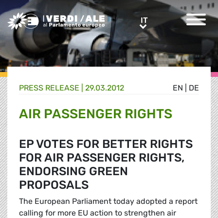
Greens/EFA Home
IT
IT
PRESS RELEASE |
29.03.2012
EN
|
DE
AIR PASSENGER RIGHTS
EP VOTES FOR BETTER RIGHTS
FOR AIR PASSENGER RIGHTS,
ENDORSING GREEN
PROPOSALS
The European Parliament today adopted a report
calling for more EU action to strengthen air