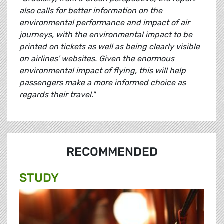
also calls for better information on the
environmental performance and impact of air
journeys, with the environmental impact to be
printed on tickets as well as being clearly visible
on airlines' websites. Given the enormous
environmental impact of flying, this will help
passengers make a more informed choice as
regards their travel."
RECOMMENDED
STUDY