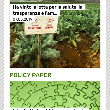
Ha vinto la lotta per la salute, la
trasparenza e l'am…
07.03.2019
POLICY PAPER