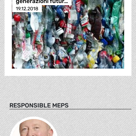
generazioni futur…
19.12.2018
RESPONSIBLE MEPS