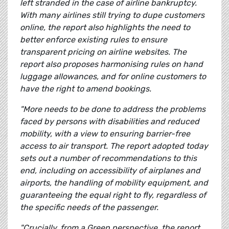
left stranded in the case of airline bankruptcy.
With many airlines still trying to dupe customers
online, the report also highlights the need to
better enforce existing rules to ensure
transparent pricing on airline websites. The
report also proposes harmonising rules on hand
luggage allowances, and for online customers to
have the right to amend bookings.
"More needs to be done to address the problems
faced by persons with disabilities and reduced
mobility, with a view to ensuring barrier-free
access to air transport. The report adopted today
sets out a number of recommendations to this
end, including on accessibility of airplanes and
airports, the handling of mobility equipment, and
guaranteeing the equal right to fly, regardless of
the specific needs of the passenger.
"Crucially, from a Green perspective, the report