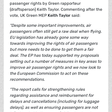
passenger rights by Green rapporteur
(draftsperson) Keith Taylor. Commenting after the
vote, UK Green MEP
Keith Taylor
said:
"Despite some important improvements, air
passengers often still get a raw deal when flying.
EU legislation has already gone some way
towards improving the rights of air passengers
but more needs to be done to get them a fair
deal. The EP has today supported my proposals
setting out a number of measures in key areas to
improve air passenger rights and we now look to
the European Commission to act on these
recommendations.
"The report calls for strengthening rules
regarding assistance and reimbursement for
delays and cancellations (including for luggage
delays), as well as ensuring passengers are not