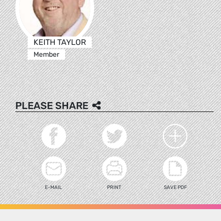
KEITH TAYLOR
Member
PLEASE SHARE
E-MAIL
PRINT
SAVE PDF