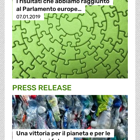
I risultati che abbiamo raggiunto
al Parlamento europe…
07.01.2019
PRESS RELEASE
Una vittoria per il pianeta e per le