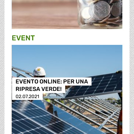
EVENT
EVENTO ONLINE: PER UNA
RIPRESA VERDE!
02.07.2021