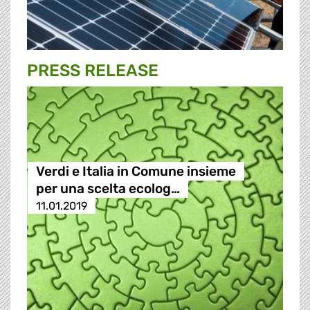
PRESS RELEASE
Verdi e Italia in Comune insieme
per una scelta ecolog…
11.01.2019