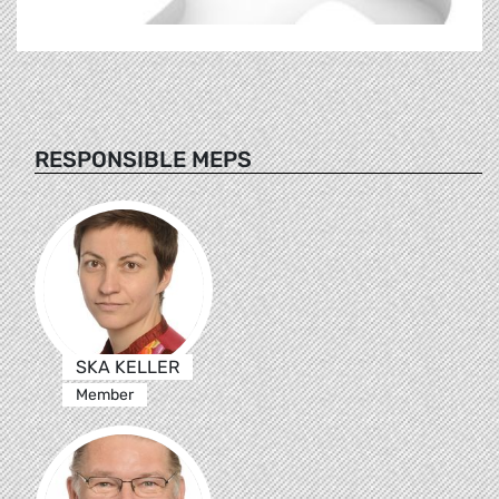
RESPONSIBLE MEPS
SKA KELLER
Member