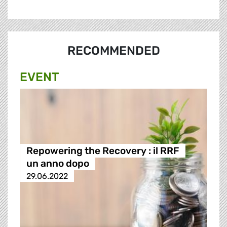
RECOMMENDED
EVENT
Repowering the Recovery : il RRF
un anno dopo
29.06.2022