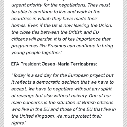
urgent priority for the negotiations. They must
be able to continue to live and work in the
countries in which they have made their
homes. Even if the UK is now leaving the Union,
the close ties between the British and EU
citizens will persist. It is of key importance that
programmes like Erasmus can continue to bring
young people together."
EFA President
Josep-Maria Terricabras
:
"Today is a sad day for the European project but
it reflects a democratic decision that we have to
accept. We have to negotiate without any spirit
of revenge but also without naivety. One of our
main concerns is the situation of British citizens
who live in the EU and those of the EU that live in
the United Kingdom. We must protect their
rights."