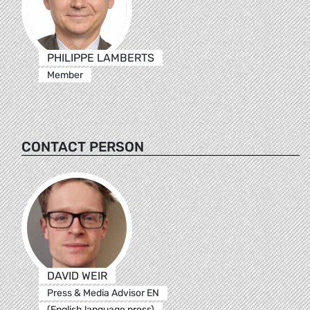
PHILIPPE LAMBERTS
Member
CONTACT PERSON
DAVID WEIR
Press & Media Advisor EN
(English language press)