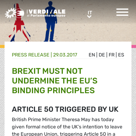
Greens/EFA Home
IT
IT
PRESS RELEASE |
29.03.2017
EN
|
DE
|
FR
|
ES
BREXIT MUST NOT
UNDERMINE THE EU’S
BINDING PRINCIPLES
ARTICLE 50 TRIGGERED BY UK
British Prime Minister Theresa May has today
given formal notice of the UK’s intention to leave
the European Union, triggering Article 50 in a