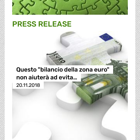
PRESS RELEASE
Questo "bilancio della zona euro"
non aiuterà ad evita…
20.11.2018