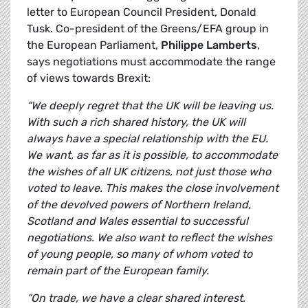
letter to European Council President, Donald
Tusk. Co-president of the Greens/EFA group in
the European Parliament,
Philippe Lamberts
,
says negotiations must accommodate the range
of views towards Brexit:
“We deeply regret that the UK will be leaving us.
With such a rich shared history, the UK will
always have a special relationship with the EU.
We want, as far as it is possible, to accommodate
the wishes of all UK citizens, not just those who
voted to leave. This makes the close involvement
of the devolved powers of Northern Ireland,
Scotland and Wales essential to successful
negotiations. We also want to reflect the wishes
of young people, so many of whom voted to
remain part of the European family.
“On trade, we have a clear shared interest.