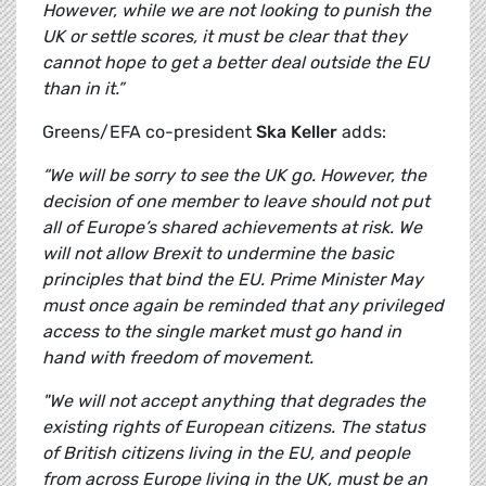
However, while we are not looking to punish the
UK or settle scores, it must be clear that they
cannot hope to get a better deal outside the EU
than in it.”
Greens/EFA co-president
Ska Keller
adds:
“We will be sorry to see the UK go. However, the
decision of one member to leave should not put
all of Europe’s shared achievements at risk. We
will not allow Brexit to undermine the basic
principles that bind the EU. Prime Minister May
must once again be reminded that any privileged
access to the single market must go hand in
hand with freedom of movement.
"We will not accept anything that degrades the
existing rights of European citizens. The status
of British citizens living in the EU, and people
from across Europe living in the UK, must be an