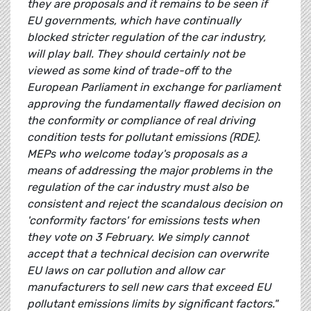
they are proposals and it remains to be seen if
EU governments, which have continually
blocked stricter regulation of the car industry,
will play ball. They should certainly not be
viewed as some kind of trade-off to the
European Parliament in exchange for parliament
approving the fundamentally flawed decision on
the conformity or compliance of real driving
condition tests for pollutant emissions (RDE).
MEPs who welcome today's proposals as a
means of addressing the major problems in the
regulation of the car industry must also be
consistent and reject the scandalous decision on
'conformity factors' for emissions tests when
they vote on 3 February. We simply cannot
accept that a technical decision can overwrite
EU laws on car pollution and allow car
manufacturers to sell new cars that exceed EU
pollutant emissions limits by significant factors."