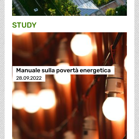
STUDY
Manuale sulla povertà energetica
28.09.2022