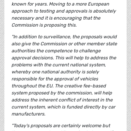
known for years. Moving to a more European
approach to testing and approvals is absolutely
necessary and it is encouraging that the
Commission is proposing this.
"In addition to surveillance, the proposals would
also give the Commission or other member state
authorities the competence to challenge
approval decisions. This will help to address the
problems with the current national system,
whereby one national authority is solely
responsible for the approval of vehicles
throughout the EU. The creative fee-based
system proposed by the commission, will help
address the inherent conflict of interest in the
current system, which is funded directly by car
manufacturers.
"Today's proposals are certainly welcome but