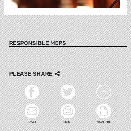
RESPONSIBLE MEPS
PLEASE SHARE
E-MAIL
PRINT
SAVE PDF