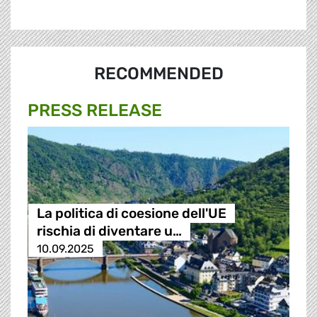
RECOMMENDED
PRESS RELEASE
La politica di coesione dell'UE
rischia di diventare u…
10.09.2025