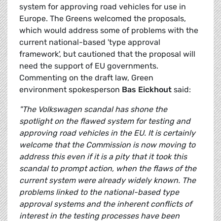
system for approving road vehicles for use in
Europe. The Greens welcomed the proposals,
which would address some of problems with the
current national-based 'type approval
framework', but cautioned that the proposal will
need the support of EU governments.
Commenting on the draft law, Green
environment spokesperson
Bas Eickhout
said:
"The Volkswagen scandal has shone the
spotlight on the flawed system for testing and
approving road vehicles in the EU. It is certainly
welcome that the Commission is now moving to
address this even if it is a pity that it took this
scandal to prompt action, when the flaws of the
current system were already widely known. The
problems linked to the national-based type
approval systems and the inherent conflicts of
interest in the testing processes have been