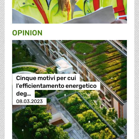
OPINION
Cinque motivi per cui
l’efficientamento energetico
deg…
08.03.2023