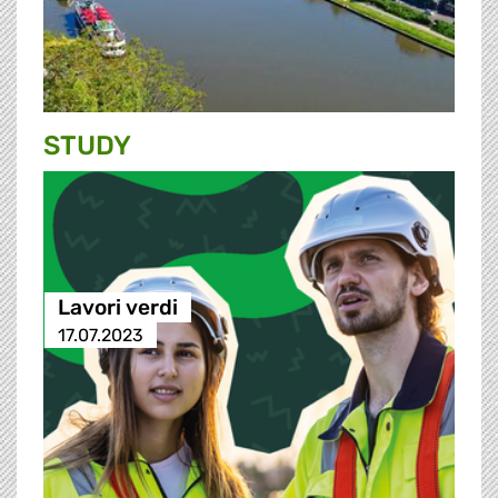
STUDY
Lavori verdi
17.07.2023