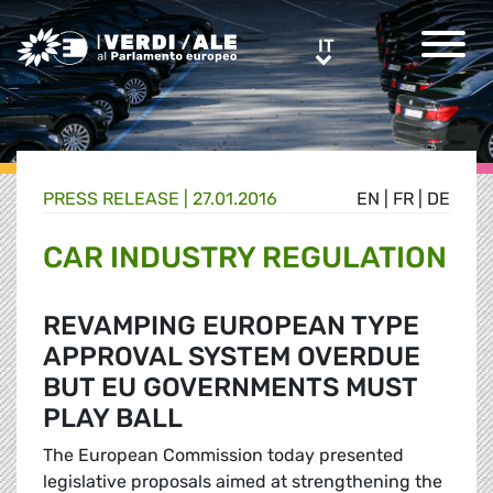
Greens/EFA Home
IT
IT
PRESS RELEASE |
27.01.2016
EN
|
FR
|
DE
CAR INDUSTRY REGULATION
REVAMPING EUROPEAN TYPE
APPROVAL SYSTEM OVERDUE
BUT EU GOVERNMENTS MUST
PLAY BALL
The European Commission today presented
legislative proposals aimed at strengthening the