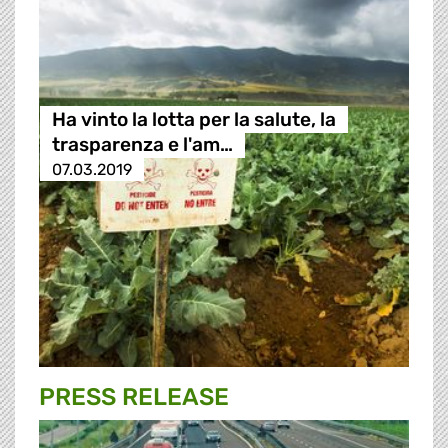
Ha vinto la lotta per la salute, la
trasparenza e l'am…
07.03.2019
PRESS RELEASE