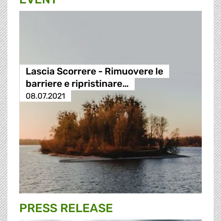
Lascia Scorrere - Rimuovere le
barriere e ripristinare…
08.07.2021
PRESS RELEASE