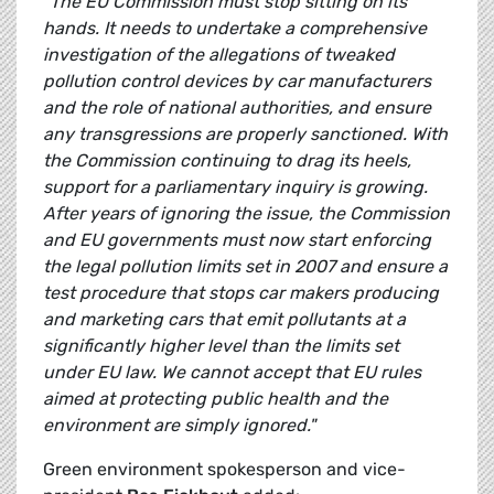
"The EU Commission must stop sitting on its
hands. It needs to undertake a comprehensive
investigation of the allegations of tweaked
pollution control devices by car manufacturers
and the role of national authorities, and ensure
any transgressions are properly sanctioned. With
the Commission continuing to drag its heels,
support for a parliamentary inquiry is growing.
After years of ignoring the issue, the Commission
and EU governments must now start enforcing
the legal pollution limits set in 2007 and ensure a
test procedure that stops car makers producing
and marketing cars that emit pollutants at a
significantly higher level than the limits set
under EU law. We cannot accept that EU rules
aimed at protecting public health and the
environment are simply ignored."
Green environment spokesperson and vice-