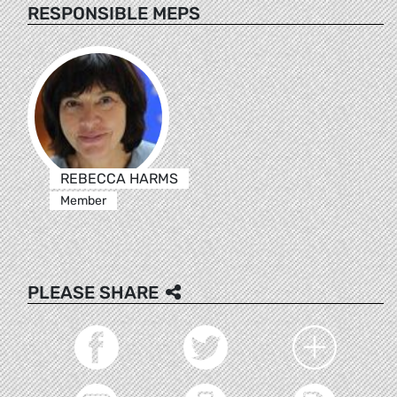
RESPONSIBLE MEPS
REBECCA HARMS
Member
PLEASE SHARE