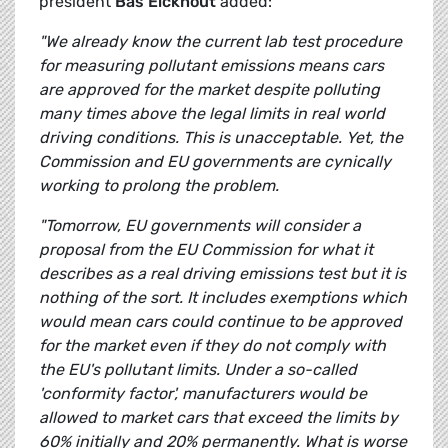
president
Bas Eickhout
added:
"We already know the current lab test procedure
for measuring pollutant emissions means cars
are approved for the market despite polluting
many times above the legal limits in real world
driving conditions. This is unacceptable. Yet, the
Commission and EU governments are cynically
working to prolong the problem.
"Tomorrow, EU governments will consider a
proposal from the EU Commission for what it
describes as a real driving emissions test but it is
nothing of the sort. It includes exemptions which
would mean cars could continue to be approved
for the market even if they do not comply with
the EU's pollutant limits. Under a so-called
'conformity factor', manufacturers would be
allowed to market cars that exceed the limits by
60% initially and 20% permanently. What is worse