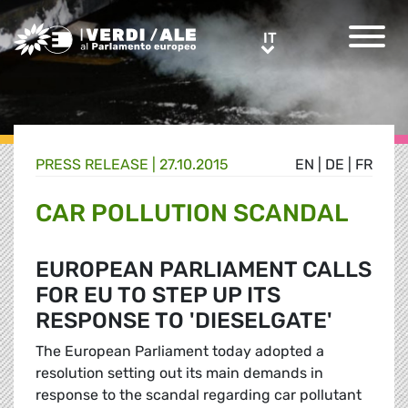
Greens/EFA Home
IT
IT
PRESS RELEASE |
27.10.2015
EN
|
DE
|
FR
CAR POLLUTION SCANDAL
EUROPEAN PARLIAMENT CALLS
FOR EU TO STEP UP ITS
RESPONSE TO 'DIESELGATE'
The European Parliament today adopted a
resolution setting out its main demands in
response to the scandal regarding car pollutant