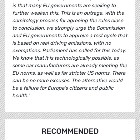
is that many EU governments are seeking to
further weaken this. This is an outrage. With the
comitology process for agreeing the rules close
to conclusion, we strongly urge the Commission
and EU governments to approve a test cycle that
is based on real driving emissions, with no
exemptions. Parliament has called for this today.
We know that it is technologically possible, as
some car manufacturers are already meeting the
EU norms, as well as far stricter US norms. There
can be no more excuses. The alternative would
be a failure for Europe's citizens and public
health."
RECOMMENDED