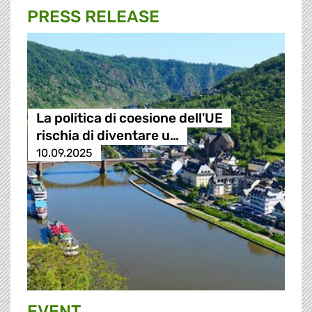
PRESS RELEASE
La politica di coesione dell'UE
rischia di diventare u…
10.09.2025
EVENT