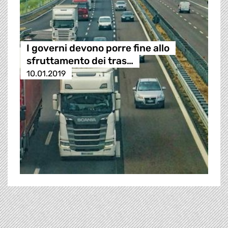
I governi devono porre fine allo
sfruttamento dei tras…
10.01.2019