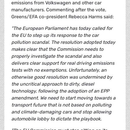
emissions from Volkswagen and other car
manufacturers. Commenting after the vote,
Greens/EFA co-president Rebecca Harms said:
"The European Parliament has today called for
the EU to step up its response to the car
pollution scandal. The resolution adopted today
makes clear that the Commission needs to
properly investigate the scandal and also
delivers clear support for real driving emissions
tests with no exemptions. Unfortunately, an
otherwise good resolution was undermined by
the uncritical approach to dirty, diesel
technology, following the adoption of an EPP
amendment. We need to start moving towards a
transport future that is not based on polluting
and climate-damaging cars and stop allowing
automobile lobby to dictate the playbook.