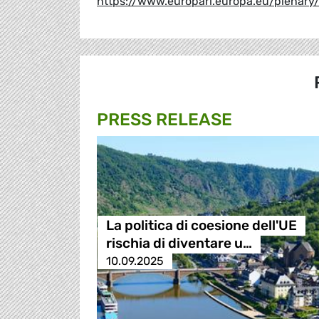
https://www.europarl.europa.eu/plenar
PRESS RELEASE
La politica di coesione dell'UE
rischia di diventare u…
10.09.2025