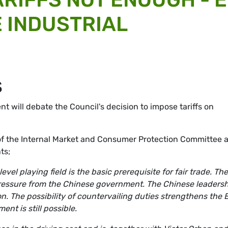
 INDUSTRIAL
S
 will debate the Council's decision to impose tariffs on
of the Internal Market and Consumer Protection Committee 
ts;
vel playing field is the basic prerequisite for fair trade. Th
pressure from the Chinese government. The Chinese leaders
. The possibility of countervailing duties strengthens the 
nt is still possible.