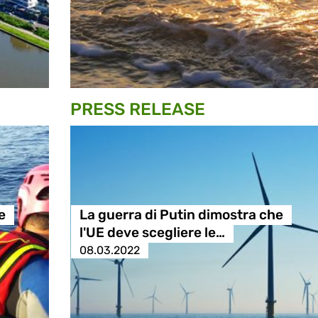
PRESS RELEASE
e
La guerra di Putin dimostra che
l'UE deve scegliere le…
08.03.2022