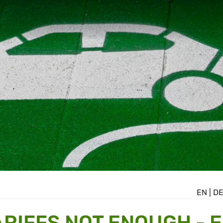
EN
|
D
ARIFFS NOT ENOUGH - 