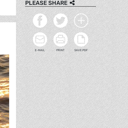
PLEASE SHARE
E-MAIL
PRINT
SAVE PDF