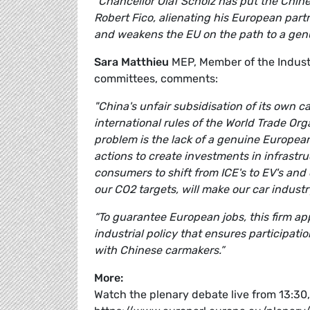
“Chancellor Olaf Scholz has put the Chine
Robert Fico, alienating his European part
and weakens the EU on the path to a gen
Sara Matthieu
MEP, Member of the Indust
committees, comments:
"China's unfair subsidisation of its own c
international rules of the World Trade O
problem is the lack of a genuine European 
actions to create investments in infrastru
consumers to shift from ICE's to EV's and
our CO2 targets, will make our car industr
“To guarantee European jobs, this firm a
industrial policy that ensures participat
with Chinese carmakers.”
More:
Watch the plenary debate live from 13:3