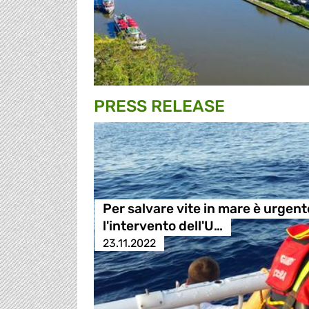
PRESS RELEASE
Per salvare vite in mare è urgent
l'intervento dell'U…
23.11.2022