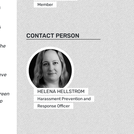
Member
s
s
CONTACT PERSON
The
eve
HELENA HELLSTROM
reen
Harassment Prevention and
up
Response Officer