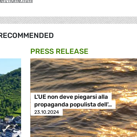
y/en/home.html
RECOMMENDED
PRESS RELEASE
L'UE non deve piegarsi alla
propaganda populista dell'…
23.10.2024