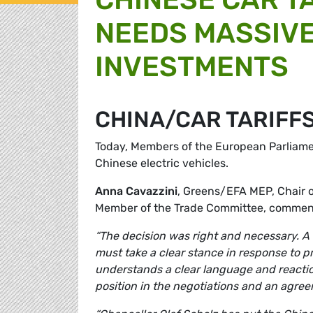
NEEDS MASSIVE
INVESTMENTS
CHINA/CAR TARIFF
Today, Members of the European Parliament
Chinese electric vehicles.
Anna Cavazzini
, Greens/EFA MEP, Chair 
Member of the Trade Committee, commen
“The decision was right and necessary. A le
must take a clear stance in response to 
understands a clear language and reaction
position in the negotiations and an agreeme