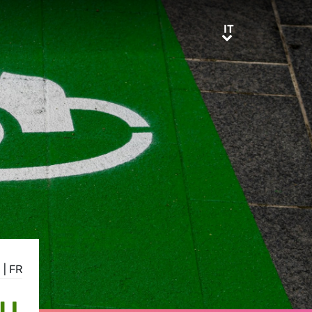
IT
IT
E
|
FR
EU