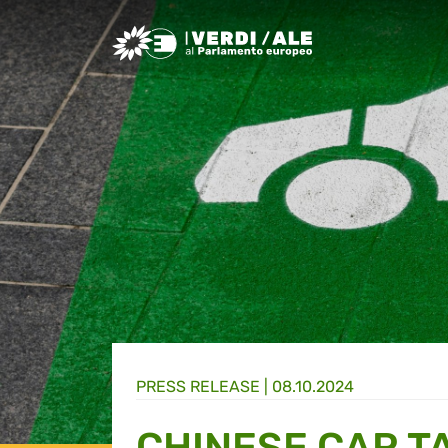
Greens/EFA Home
PRESS RELEASE |
08.10.2024
CHINESE CAR T