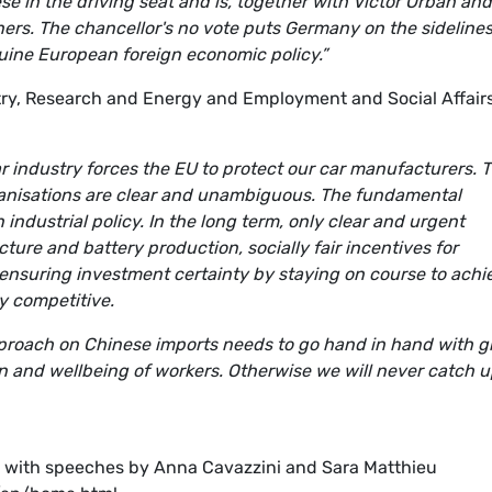
se in the driving seat and is, together with Victor Orban and
ners. The chancellor's no vote puts Germany on the sideline
uine European foreign economic policy.”
ry, Research and Energy and Employment and Social Affair
ar industry forces the EU to protect our car manufacturers. 
rganisations are clear and unambiguous. The fundamental
industrial policy. In the long term, only clear and urgent
cture and battery production, socially fair incentives for
 ensuring investment certainty by staying on course to achi
y competitive.
pproach on Chinese imports needs to go hand in hand with g
ion and wellbeing of workers. Otherwise we will never catch 
0, with speeches by Anna Cavazzini and Sara Matthieu