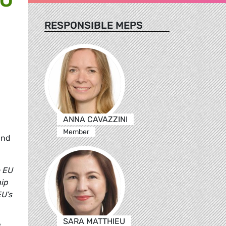
RESPONSIBLE MEPS
ANNA CAVAZZINI
Member
and
e EU
hip
EU's
SARA MATTHIEU