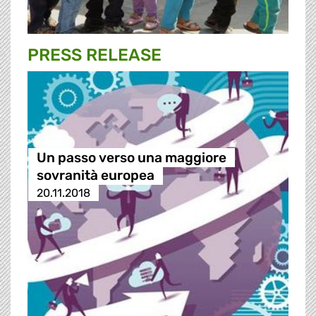
PRESS RELEASE
Un passo verso una maggiore
sovranità europea
20.11.2018