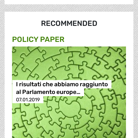
RECOMMENDED
POLICY PAPER
I risultati che abbiamo raggiunto
al Parlamento europe…
07.01.2019