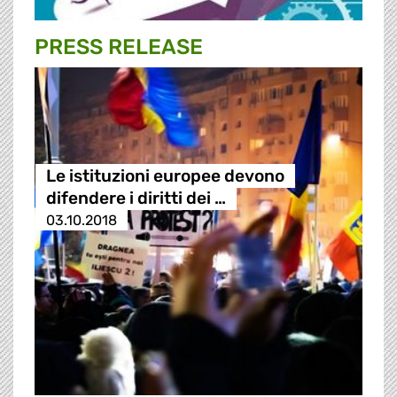
PRESS RELEASE
Le istituzioni europee devono
difendere i diritti dei …
03.10.2018