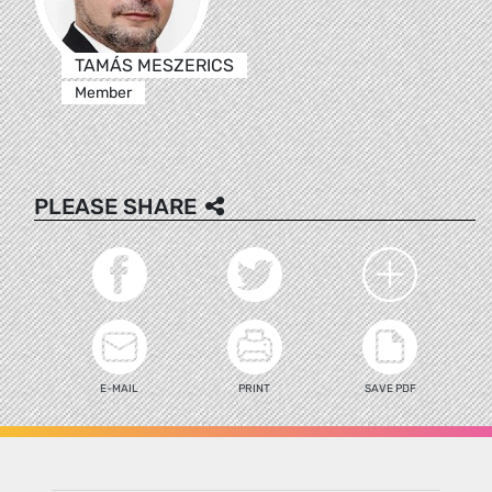
TAMÁS MESZERICS
Member
PLEASE SHARE
E-MAIL
PRINT
SAVE PDF