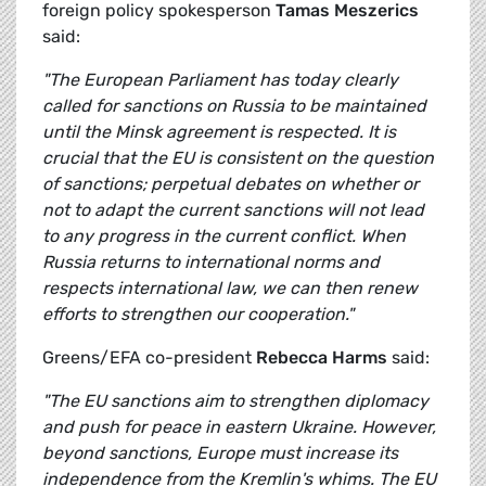
foreign policy spokesperson
Tamas Meszerics
said:
"The European Parliament has today clearly
called for sanctions on Russia to be maintained
until the Minsk agreement is respected. It is
crucial that the EU is consistent on the question
of sanctions; perpetual debates on whether or
not to adapt the current sanctions will not lead
to any progress in the current conflict. When
Russia returns to international norms and
respects international law, we can then renew
efforts to strengthen our cooperation."
Greens/EFA co-president
Rebecca Harms
said:
"The EU sanctions aim to strengthen diplomacy
and push for peace in eastern Ukraine. However,
beyond sanctions, Europe must increase its
independence from the Kremlin's whims. The EU