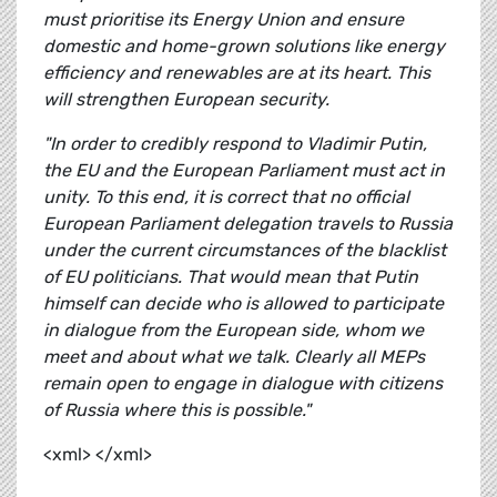
must prioritise its Energy Union and ensure
domestic and home-grown solutions like energy
efficiency and renewables are at its heart. This
will strengthen European security.
"In order to credibly respond to Vladimir Putin,
the EU and the European Parliament must act in
unity. To this end, it is correct that no official
European Parliament delegation travels to Russia
under the current circumstances of the blacklist
of EU politicians. That would mean that Putin
himself can decide who is allowed to participate
in dialogue from the European side, whom we
meet and about what we talk. Clearly all MEPs
remain open to engage in dialogue with citizens
of Russia where this is possible."
<xml> </xml>