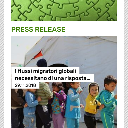
PRESS RELEASE
I flussi migratori globali
necessitano di una risposta…
29.11.2018