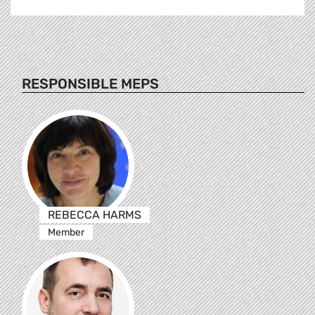
RESPONSIBLE MEPS
REBECCA HARMS
Member