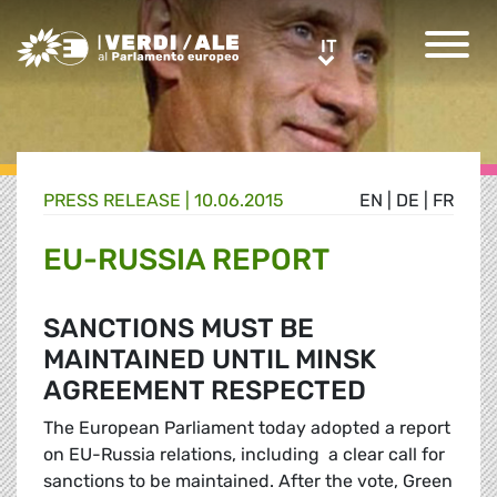
Greens/EFA Home
IT
IT
PRESS RELEASE |
10.06.2015
EN
|
DE
|
FR
EU-RUSSIA REPORT
SANCTIONS MUST BE
MAINTAINED UNTIL MINSK
AGREEMENT RESPECTED
The European Parliament today adopted a report
on EU-Russia relations, including a clear call for
sanctions to be maintained. After the vote, Green