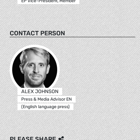
EP Vice-President, Member
CONTACT PERSON
ALEX JOHNSON
Press & Media Advisor EN
(English language press)
PLEASE SHARE