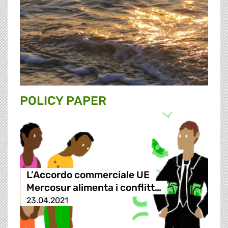
POLICY PAPER
L’Accordo commerciale UE
Mercosur alimenta i conflitt…
23.04.2021