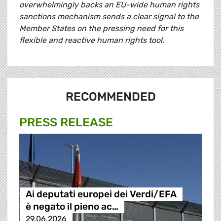
overwhelmingly backs an EU-wide human rights
sanctions mechanism sends a clear signal to the
Member States on the pressing need for this
flexible and reactive human rights tool.
RECOMMENDED
PRESS RELEASE
Ai deputati europei dei Verdi/EFA
è negato il pieno ac…
29.06.2026