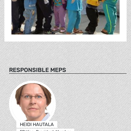
RESPONSIBLE MEPS
HEIDI HAUTALA