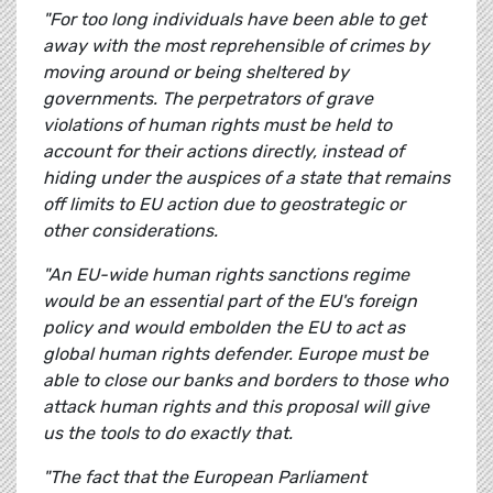
"For too long individuals have been able to get
away with the most reprehensible of crimes by
moving around or being sheltered by
governments. The perpetrators of grave
violations of human rights must be held to
account for their actions directly, instead of
hiding under the auspices of a state that remains
off limits to EU action due to geostrategic or
other considerations.
"An EU-wide human rights sanctions regime
would be an essential part of the EU's foreign
policy and would embolden the EU to act as
global human rights defender. Europe must be
able to close our banks and borders to those who
attack human rights and this proposal will give
us the tools to do exactly that.
"The fact that the European Parliament