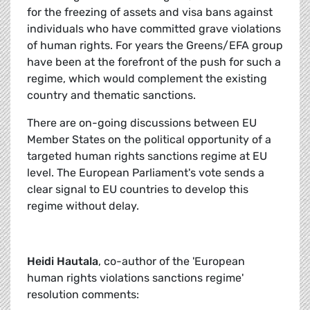
for the freezing of assets and visa bans against
individuals who have committed grave violations
of human rights. For years the Greens/EFA group
have been at the forefront of the push for such a
regime, which would complement the existing
country and thematic sanctions.
There are on-going discussions between EU
Member States on the political opportunity of a
targeted human rights sanctions regime at EU
level. The European Parliament's vote sends a
clear signal to EU countries to develop this
regime without delay.
Heidi Hautala
, co-author of the 'European
human rights violations sanctions regime'
resolution comments: