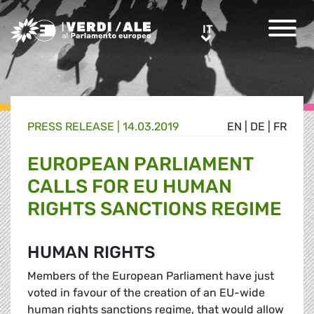
Greens/EFA Home
IT
IT
PRESS RELEASE |
14.03.2019
EN
|
DE
|
FR
EUROPEAN PARLIAMENT
CALLS FOR EU HUMAN
RIGHTS SANCTIONS REGIME
HUMAN RIGHTS
Members of the European Parliament have just
voted in favour of the creation of an EU-wide
human rights sanctions regime, that would allow