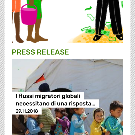
PRESS RELEASE
I flussi migratori globali
necessitano di una risposta…
29.11.2018