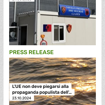
PRESS RELEASE
L'UE non deve piegarsi alla
propaganda populista dell'…
23.10.2024