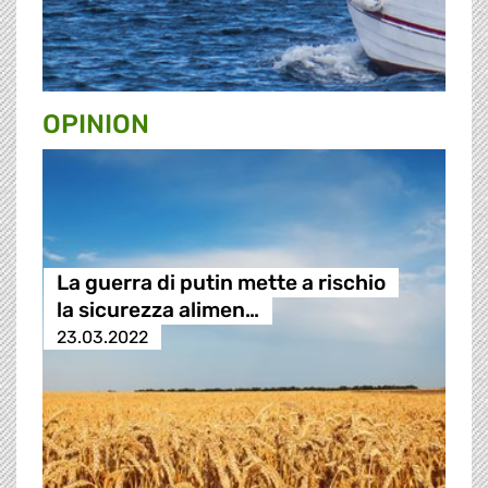
OPINION
La guerra di putin mette a rischio
la sicurezza alimen…
23.03.2022