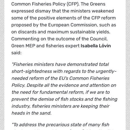
Common Fisheries Policy (CFP). The Greens
expressed dismay that the ministers weakened
some of the positive elements of the CFP reform
proposed by the European Commission, such as
on discards and maximum sustainable yields.
Commenting on the outcome of the Council,
Green MEP and fisheries expert
Isabella Lövin
said:
"Fisheries ministers have demonstrated total
short-sightedness with regards to the urgently-
needed reform of the EU's Common Fisheries
Policy. Despite all the evidence and attention on
the need for fundamental reform, if we are to
prevent the demise of fish stocks and the fishing
industry, fisheries ministers are keeping their
heads in the sand.
"To address the precarious state of many fish