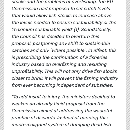
stocks and the problems of overfishing, the EU
Commission had proposed to set catch levels
that would allow fish stocks to increase above
the levels needed to ensure sustainability or the
'maximum sustainable yield' (1). Scandalously,
the Council has decided to overturn this
proposal, postponing any shift to sustainable
catches and only ´where possible´. In effect, this
is prescribing the continuation of a fisheries
industry based on overfishing and resulting
unprofitability. This will not only drive fish stocks
closer to brink, it will prevent the fishing industry
from ever becoming independent of subsidies.
"To add insult to injury, the ministers decided to
weaken an already timid proposal from the
Commission aimed at addressing the wasteful
practice of discards. Instead of banning this
much-maligned system of dumping dead fish