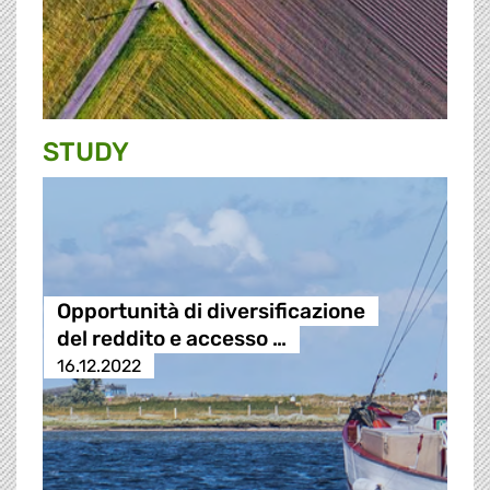
STUDY
Opportunità di diversificazione
del reddito e accesso …
16.12.2022