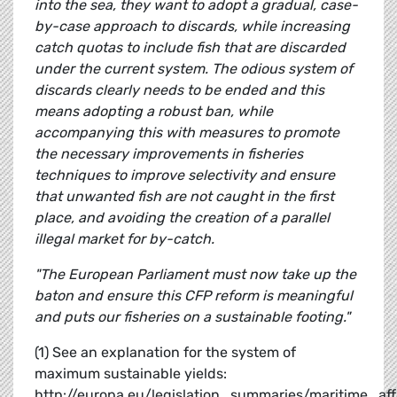
into the sea, they want to adopt a gradual, case-
by-case approach to discards, while increasing
catch quotas to include fish that are discarded
under the current system.
The odious system of
discards clearly needs to be ended and this
means adopting a robust ban, while
accompanying this with measures to promote
the necessary improvements in fisheries
techniques to improve selectivity and ensure
that unwanted fish are not caught in the first
place, and avoiding the creation of a parallel
illegal market for by-catch.
"The European Parliament must now take up the
baton and ensure this CFP reform is meaningful
and puts our fisheries on a sustainable footing."
(1) See an explanation for the system of
maximum sustainable yields:
http://europa.eu/legislation_summaries/maritime_a