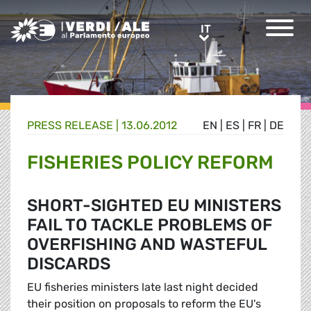
Greens/EFA Home
IT
IT
PRESS RELEASE |
13.06.2012
EN
|
ES
|
FR
|
DE
FISHERIES POLICY REFORM
SHORT-SIGHTED EU MINISTERS
FAIL TO TACKLE PROBLEMS OF
OVERFISHING AND WASTEFUL
DISCARDS
EU fisheries ministers late last night decided
their position on proposals to reform the EU's