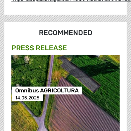
RECOMMENDED
PRESS RELEASE
Omnibus AGRICOLTURA
14.05.2025