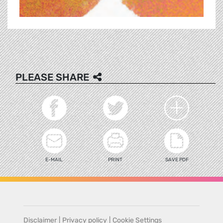
PLEASE SHARE
E-MAIL
PRINT
SAVE PDF
Disclaimer
|
Privacy policy
|
Cookie Settings