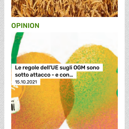
OPINION
Le regole dell'UE sugli OGM sono
sotto attacco - e con…
15.10.2021