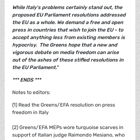
While Italy's problems certainly stand out, the
proposed EU Parliament resolutions addressed
the EU as a whole. We demand a free and open
press in countries that wish to join the EU - to
accept anything less from existing members is
hypocrisy. The Greens hope that a new and
vigorous debate on media freedom can arise
out of the ashes of these stifled resolutions in
the EU Parliament."
*** ENDS ***
Notes to editors:
(1) Read the Greens/EFA resolution on press
freedom in Italy
(2) Greens/EFA MEPs wore turquoise scarves in
support of Italian judge Raimondo Mesiano, who