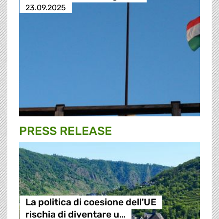
23.09.2025
PRESS RELEASE
La politica di coesione dell'UE
rischia di diventare u…