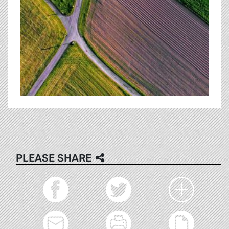
PLEASE SHARE