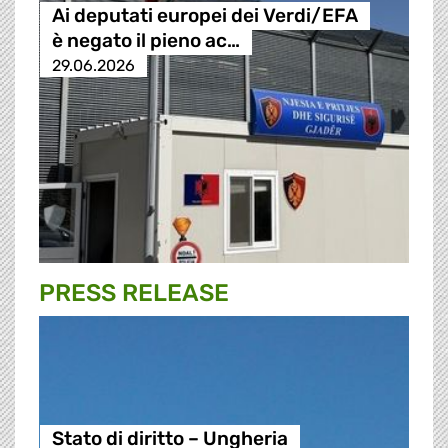
Ai deputati europei dei Verdi/EFA
è negato il pieno ac…
29.06.2026
PRESS RELEASE
Stato di diritto – Ungheria