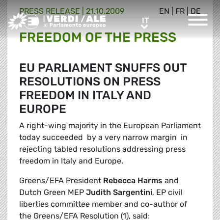
PRESS RELEASE |
21.10.2009
EN
|
FR
|
DE
Greens/EFA Home
IT
IT
FREEDOM OF THE PRESS
EU PARLIAMENT SNUFFS OUT
RESOLUTIONS ON PRESS
FREEDOM IN ITALY AND
EUROPE
A right-wing majority in the European Parliament
today succeeded  by a very narrow margin  in
rejecting tabled resolutions addressing press
freedom in Italy and Europe.
Greens/EFA President
Rebecca Harms
and
Dutch Green MEP
Judith Sargentini
, EP civil
liberties committee member and co-author of
the Greens/EFA Resolution (1), said: