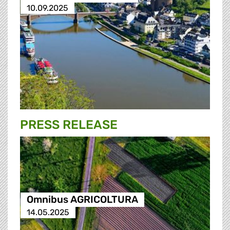
10.09.2025
PRESS RELEASE
Omnibus AGRICOLTURA
14.05.2025