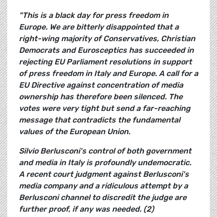
"This is a black day for press freedom in
Europe. We are bitterly disappointed that a
right-wing majority of Conservatives, Christian
Democrats and Eurosceptics has succeeded in
rejecting EU Parliament resolutions in support
of press freedom in Italy and Europe. A call for a
EU Directive against concentration of media
ownership has therefore been silenced. The
votes were very tight but send a far-reaching
message that contradicts the fundamental
values of the European Union.
Silvio Berlusconi's control of both government
and media in Italy is profoundly undemocratic.
A recent court judgment against Berlusconi's
media company and a ridiculous attempt by a
Berlusconi channel to discredit the judge are
further proof, if any was needed. (2)