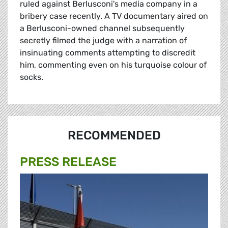
ruled against Berlusconi's media company in a
bribery case recently. A TV documentary aired on
a Berlusconi-owned channel subsequently
secretly filmed the judge with a narration of
insinuating comments attempting to discredit
him, commenting even on his turquoise colour of
socks.
RECOMMENDED
PRESS RELEASE