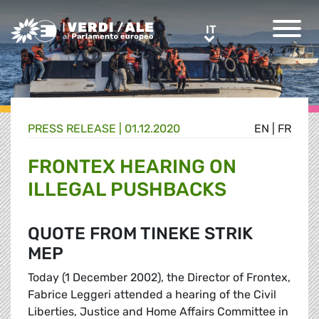
Greens/EFA Home
IT
IT
PRESS RELEASE |
01.12.2020
EN
|
FR
FRONTEX HEARING ON
ILLEGAL PUSHBACKS
QUOTE FROM TINEKE STRIK
MEP
Today (1 December 2002), the Director of Frontex,
Fabrice Leggeri attended a hearing of the Civil
Liberties, Justice and Home Affairs Committee in