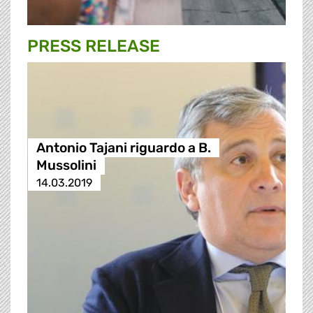
PRESS RELEASE
Antonio Tajani riguardo a B.
Mussolini
14.03.2019