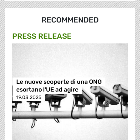
RECOMMENDED
PRESS RELEASE
Le nuove scoperte di una ONG
esortano l'UE ad agire
19.03.2025