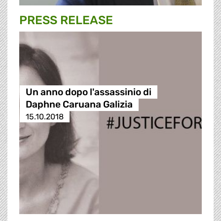
PRESS RELEASE
Un anno dopo l'assassinio di
Daphne Caruana Galizia
15.10.2018