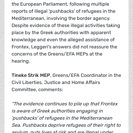
the European Parliament, following multiple
reports of illegal 'pushbacks' of refugees in the
Mediterranean, involving the border agency.
Despite evidence of these illegal activities taking
place by the Greek authorities with apparent
knowledge and even the alleged assistance of
Frontex, Leggeri's answers did not reassure the
concerns of the Greens/EFA MEPs at the
hearing.
Tineke Strik MEP
, Greens/EFA Coordinator in the
Civil Liberties, Justice and Home Affairs
Committee, comments:
“The evidence continues to pile up that Frontex
is aware of Greek authorities engaging in
'pushbacks' of refugees in the Mediterranean
Sea. Pushbacks deprive refugees of their right to
asylum, puts lives at risk and are illegal under