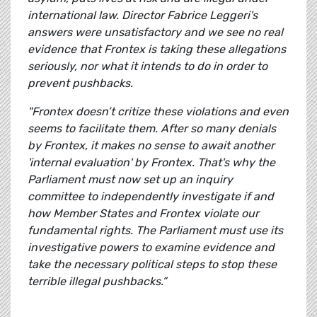
international law. Director Fabrice Leggeri's
answers were unsatisfactory and we see no real
evidence that Frontex is taking these allegations
seriously, nor what it intends to do in order to
prevent pushbacks.
"Frontex doesn’t critize these violations and even
seems to facilitate them. After so many denials
by Frontex, it makes no sense to await another
'internal evaluation' by Frontex. That's why the
Parliament must now set up an inquiry
committee to independently investigate if and
how Member States and Frontex violate our
fundamental rights. The Parliament must use its
investigative powers to examine evidence and
take the necessary political steps to stop these
terrible illegal pushbacks.”