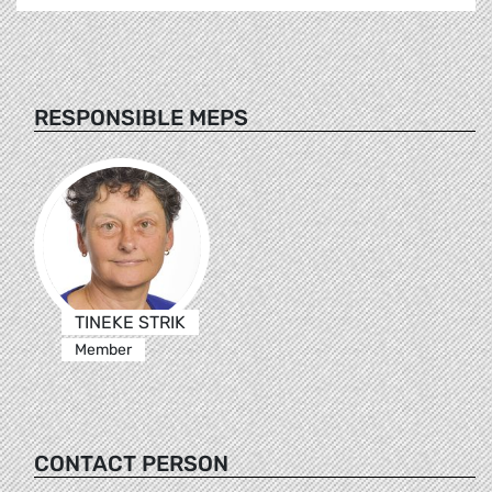
RESPONSIBLE MEPS
TINEKE STRIK
Member
CONTACT PERSON