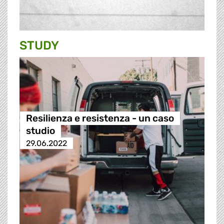
STUDY
Resilienza e resistenza - un caso
studio
29.06.2022