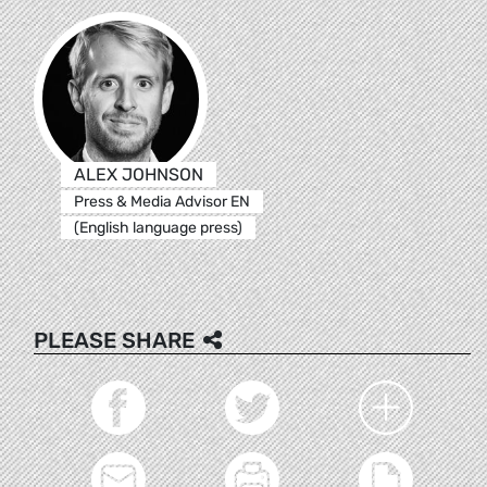
ALEX JOHNSON
Press & Media Advisor EN
(English language press)
PLEASE SHARE