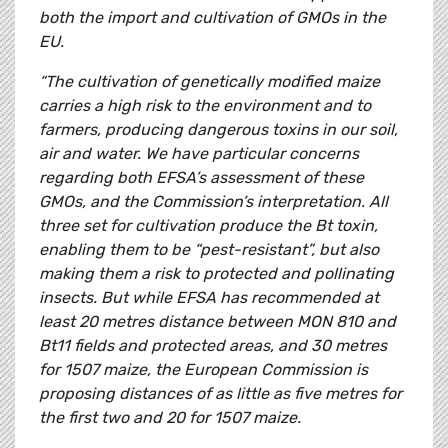
both the import and cultivation of GMOs in the
EU.
“The cultivation of genetically modified maize
carries a high risk to the environment and to
farmers, producing dangerous toxins in our soil,
air and water. We have particular concerns
regarding both EFSA’s assessment of these
GMOs, and the Commission’s interpretation. All
three set for cultivation produce the Bt toxin,
enabling them to be “pest-resistant”, but also
making them a risk to protected and pollinating
insects. But while EFSA has recommended at
least 20 metres distance between MON 810 and
Bt11 fields and protected areas, and 30 metres
for 1507 maize, the European Commission is
proposing distances of as little as five metres for
the first two and 20 for 1507 maize.