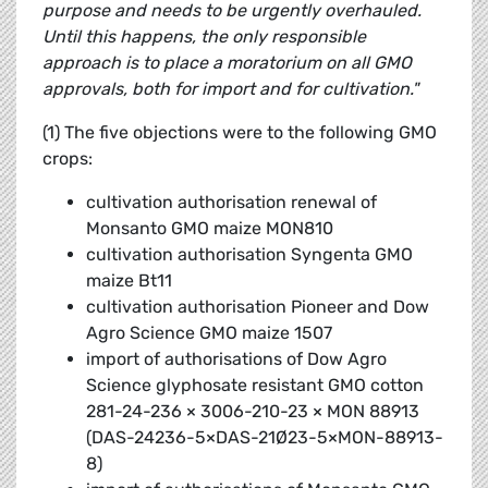
purpose and needs to be urgently overhauled.
Until this happens, the only responsible
approach is to place a moratorium on all GMO
approvals, both for import and for cultivation."
(1) The five objections were to the following GMO
crops:
cultivation authorisation renewal of
Monsanto GMO maize MON810
cultivation authorisation Syngenta GMO
maize Bt11
cultivation authorisation Pioneer and Dow
Agro Science GMO maize 1507
import of authorisations of Dow Agro
Science glyphosate resistant GMO cotton
281-24-236 × 3006-210-23 × MON 88913
(DAS-24236-5×DAS-21Ø23-5×MON-88913-
8)