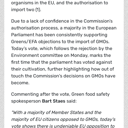
organisms in the EU, and the authorisation to
import two (1).
Due to a lack of confidence in the Commission’s
authorisation process, a majority in the European
Parliament has been consistently supporting
Greens/EFA objections to the import of GMOs.
Today’s vote, which follows the rejection by the
Environment committee on Monday, marks the
first time that the parliament has voted against
their cultivation, further highlighting how out of
touch the Commission's decisions on GMOs have
become.
Commenting after the vote, Green food safety
spokesperson
Bart Staes
said:
"With a majority of Member States and the
majority of EU citizens opposed to GMOs, today's
vote shows there is undeniable EU opposition to