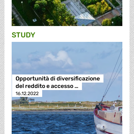
STUDY
Opportunità di diversificazione
del reddito e accesso …
16.12.2022