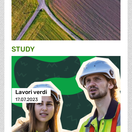
STUDY
Lavori verdi
17.07.2023