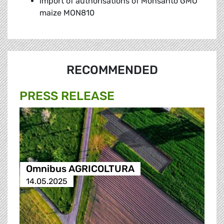
import of authorisations of Monsanto GMO
maize MON810
RECOMMENDED
PRESS RELEASE
Omnibus AGRICOLTURA
14.05.2025