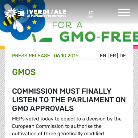
Greens/EFA Home
IT
IT
PRESS RELEASE |
06.10.2016
EN
|
FR
|
DE
GMOS
COMMISSION MUST FINALLY
LISTEN TO THE PARLIAMENT ON
GMO APPROVALS
MEPs voted today to object to a decision by the
European Commission to authorise the
cultivation of three genetically modified