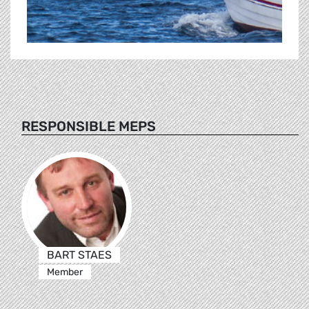
RESPONSIBLE MEPS
BART STAES
Member