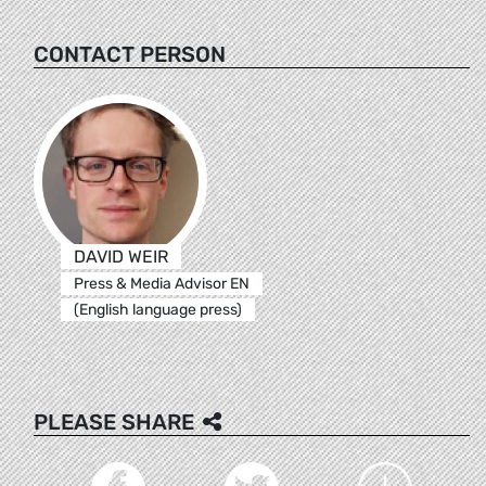
CONTACT PERSON
DAVID WEIR
Press & Media Advisor EN
(English language press)
PLEASE SHARE