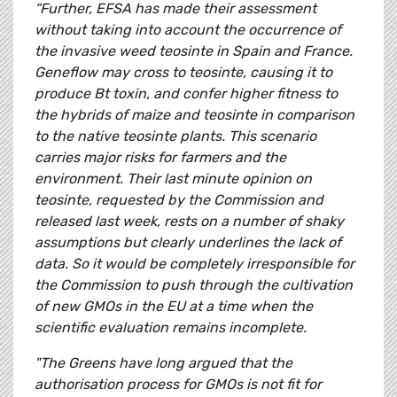
“Further, EFSA has made their assessment
without taking into account the occurrence of
the invasive weed teosinte in Spain and France.
Geneflow may cross to teosinte, causing it to
produce Bt toxin, and confer higher fitness to
the hybrids of maize and teosinte in comparison
to the native teosinte plants. This scenario
carries major risks for farmers and the
environment. Their last minute opinion on
teosinte, requested by the Commission and
released last week, rests on a number of shaky
assumptions but clearly underlines the lack of
data. So it would be completely irresponsible for
the Commission to push through the cultivation
of new GMOs in the EU at a time when the
scientific evaluation remains incomplete.
"The Greens have long argued that the
authorisation process for GMOs is not fit for