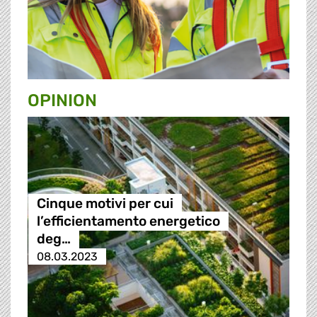
OPINION
Cinque motivi per cui
l’efficientamento energetico
deg…
08.03.2023