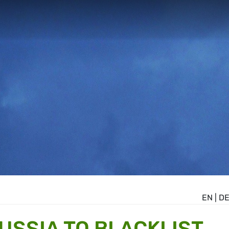
EN
|
D
USSIA TO BLACKLIST