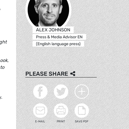
g
ALEX JOHNSON
Press & Media Advisor EN
ight
(English language press)
ook,
 to
PLEASE SHARE
y.
E-MAIL
PRINT
SAVE PDF