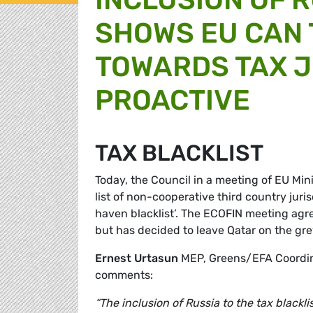
SHOWS EU CAN 
TOWARDS TAX J
PROACTIVE
TAX BLACKLIST
Today, the Council in a meeting of EU Mi
list of non-cooperative third country jur
haven blacklist’. The ECOFIN meeting agree
but has decided to leave Qatar on the gre
Ernest Urtasun
MEP, Greens/EFA Coordin
comments:
“The inclusion of Russia to the tax blackl