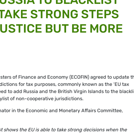
TAKE STRONG STEPS
USTICE BUT BE MORE
nisters of Finance and Economy (ECOFIN) agreed to update t
isdictions for tax purposes, commonly known as the ‘EU tax
d to add Russia and the British Virgin Islands to the blackli
ylist of non-cooperative jurisdictions.
ator in the Economic and Monetary Affairs Committee,
ist shows the EU is able to take strong decisions when the