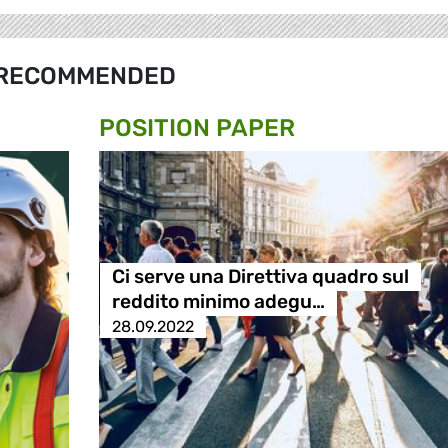
RECOMMENDED
POSITION PAPER
Ci serve una Direttiva quadro sul
reddito minimo adegu…
28.09.2022