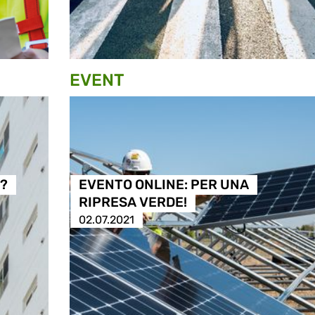
EVENT
à?
EVENTO ONLINE: PER UNA
RIPRESA VERDE!
02.07.2021