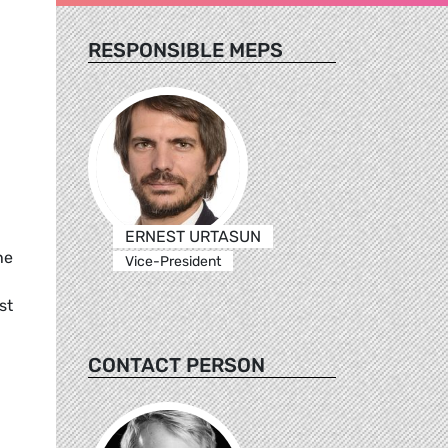
RESPONSIBLE MEPS
ERNEST URTASUN
he
Vice-President
st
CONTACT PERSON