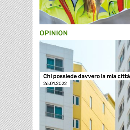
OPINION
Chi possiede davvero la mia citt
26.01.2022