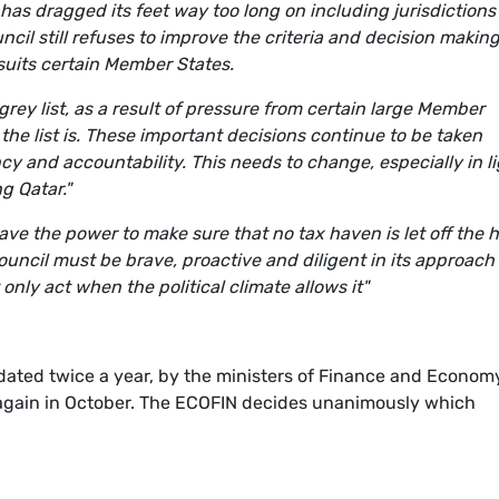
U has dragged its feet way too long on including jurisdictions
ncil still refuses to improve the criteria and decision makin
 suits certain Member States.
rey list, as a result of pressure from certain large Member
the list is. These important decisions continue to be taken
cy and accountability. This needs to change, especially in l
g Qatar."
e the power to make sure that no tax haven is let off the h
Council must be brave, proactive and diligent in its approach
only act when the political climate allows it"
dated twice a year, by the ministers of Finance and Econom
t again in October. The ECOFIN decides unanimously which