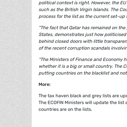
political context is right. However, the E
such as the British Virgin Islands. The Cou
process for the list as the current set-up
"The fact that Qatar has remained on the g
States, demonstrates just how politicised 
behind closed doors with little transparen
of the recent corruption scandals involvin
“The Ministers of Finance and Economy hav
whether it is a big or small country. The 
putting countries on the blacklist and not 
More:
The tax haven black and grey lists are up
The ECOFIN Ministers will update the lis
countries are on the lists.