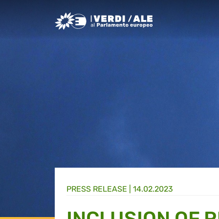
Greens/EFA Home
PRESS RELEASE |
14.02.2023
INCLUSION OF R