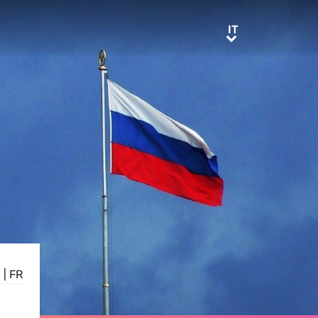
IT
IT
E
|
FR