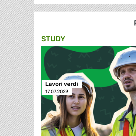
STUDY
Lavori verdi
17.07.2023